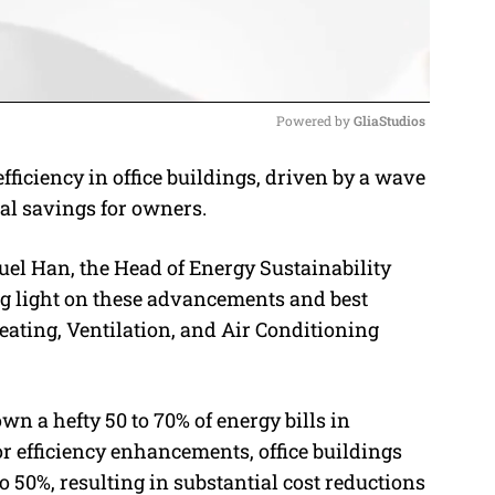
Powered by 
GliaStudios
fficiency in office buildings, driven by a wave
M
al savings for owners.
u
t
l Han, the Head of Energy Sustainability
e
g light on these advancements and best
Heating, Ventilation, and Air Conditioning
n a hefty 50 to 70% of energy bills in
r efficiency enhancements, office buildings
 50%, resulting in substantial cost reductions