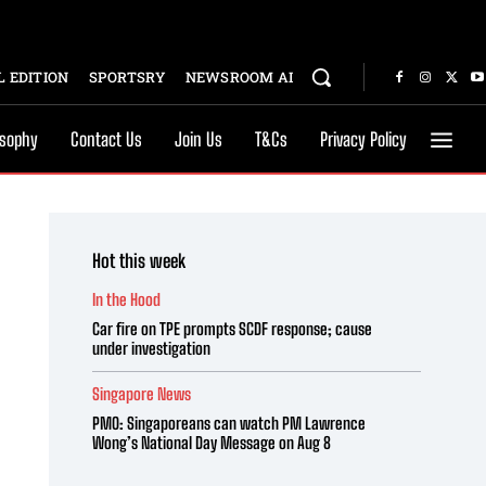
 EDITION
SPORTSRY
NEWSROOM AI
osophy
Contact Us
Join Us
T&Cs
Privacy Policy
Hot this week
In the Hood
Car fire on TPE prompts SCDF response; cause
under investigation
Singapore News
PMO: Singaporeans can watch PM Lawrence
Wong’s National Day Message on Aug 8