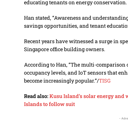
educating tenants on energy conservation.
Han stated, “Awareness and understanding o
savings opportunities, and tenant education 
Recent years have witnessed a surge in sp
Singapore office building owners.
According to Han, “
The multi-comparison ch
occupancy levels, and IoT sensors that enh
become increasingly popular
.”
/
TISG
Read also:
Kusu Island’s solar energy and 
Islands to follow suit
- Adve