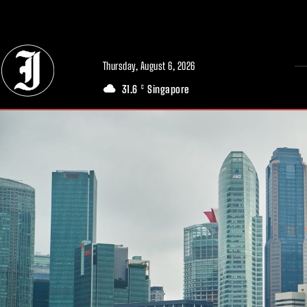
// Adds dimensions UUID, Author and Topic into GA4
Thursday, August 6, 2026
31.6
Singapore
C