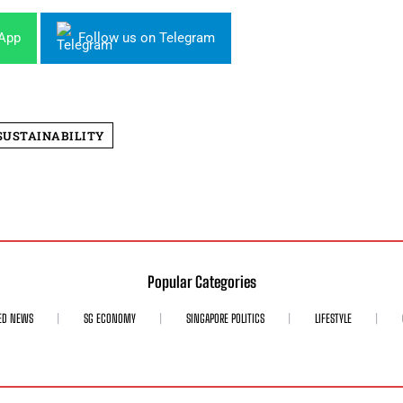
sApp
Follow us on Telegram
SUSTAINABILITY
Popular Categories
ED NEWS
SG ECONOMY
SINGAPORE POLITICS
LIFESTYLE