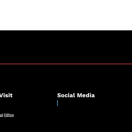
Visit
Social Media
al Edition