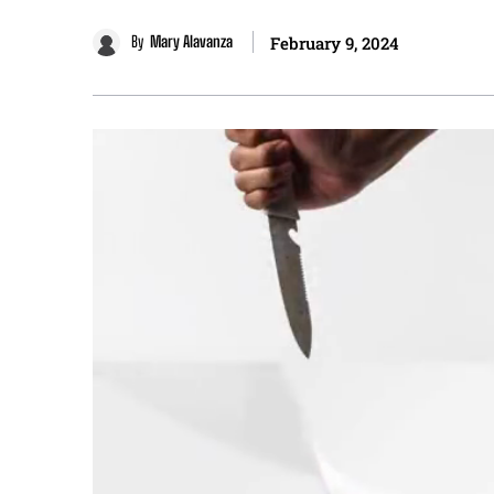
By
Mary Alavanza
February 9, 2024