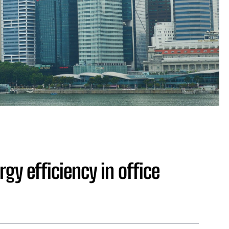
gy efficiency in office