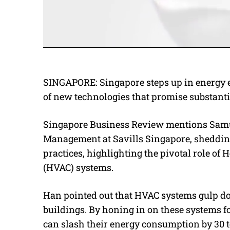
SINGAPORE:
Singapore steps up in energy e
of new technologies that promise substanti
Singapore Business Review mentions Samue
Management at Savills Singapore, sheddin
practices, highlighting the pivotal role of 
(HVAC) systems.
Han pointed out that HVAC systems gulp dow
buildings. By honing in on these systems fo
can slash their energy consumption by 30 to