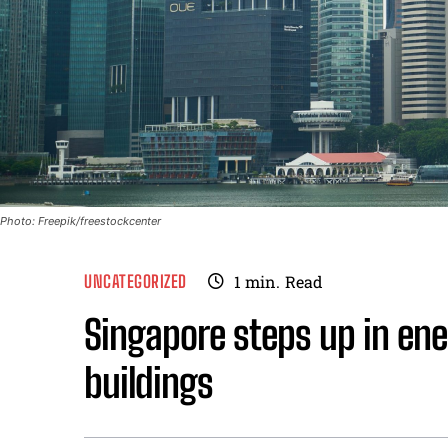
Photo: Freepik/freestockcenter
UNCATEGORIZED
1
min.
Read
Singapore steps up in ener
buildings