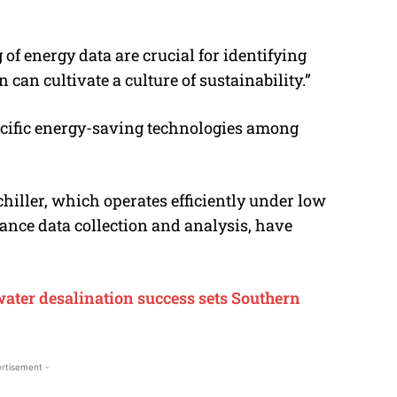
f energy data are crucial for identifying
can cultivate a culture of sustainability.”
ecific energy-saving technologies among
iller, which operates efficiently under low
ance data collection and analysis, have
water desalination success sets Southern
rtisement -