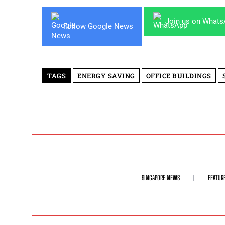
Join us on What
Follow Google News
TAGS
ENERGY SAVING
OFFICE BUILDINGS
SINGAPORE NEWS
FEATUR