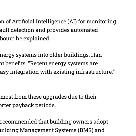
of Artificial Intelligence (AI) for monitoring
fault detection and provides automated
abour
,” he explained.
nergy systems into older buildings, Han
t benefits. “
Recent energy systems are
easy integration with existing infrastructure
,”
e most from these upgrades due to their
orter payback periods.
an recommended that building owners adopt
g Building Management Systems (BMS) and