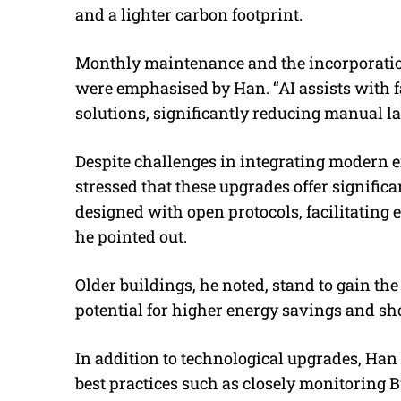
and a lighter carbon footprint.
Monthly maintenance and the incorporation 
were emphasised by Han. “
AI assists with 
solutions, significantly reducing manual l
Despite challenges in integrating modern e
stressed that these upgrades offer significan
designed with open protocols, facilitating 
he pointed out.
Older buildings, he noted, stand to gain th
potential for higher energy savings and sh
In addition to technological upgrades, H
best practices such as closely monitorin