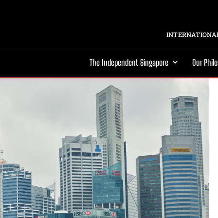
INTERNATIONAL
The Independent Singapore
Our Phil