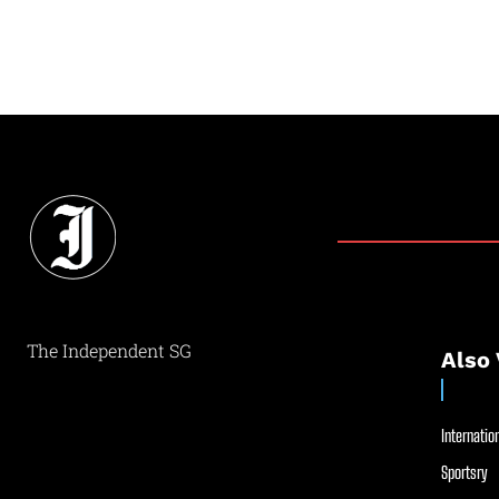
The Independent SG
Also 
Internation
Sportsry