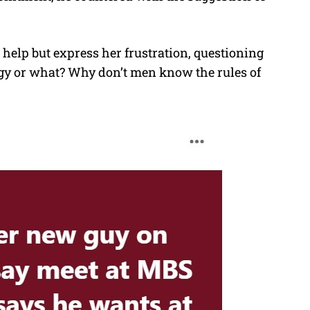
t help but express her frustration, questioning
ingy or what? Why don’t men know the rules of