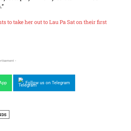
.”
 to take her out to Lau Pa Sat on their first
rtisement -
sApp
Follow us on Telegram
NDS