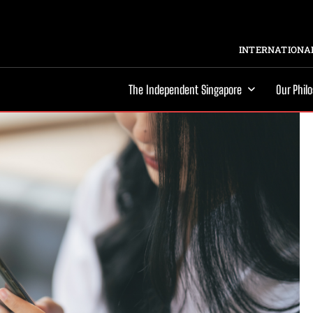
INTERNATIONAL
The Independent Singapore
Our Phil