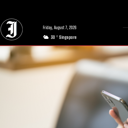
// Adds dimensions UUID, Author and Topic into GA4
Friday, August 7, 2026
30
Singapore
C