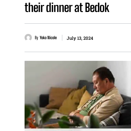
their dinner at Bedok
By
Yoko Nicole
July 13, 2024