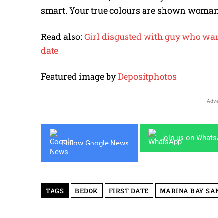
smart. Your true colours are shown woman
Read also:
Girl disgusted with guy who wants
date
Featured image by
Depositphotos
- Adve
Join us on What
Follow Google News
TAGS
BEDOK
FIRST DATE
MARINA BAY SA