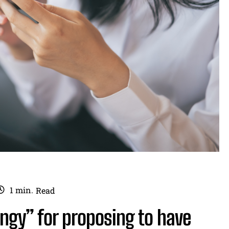
1
min.
Read
ngy” for proposing to have