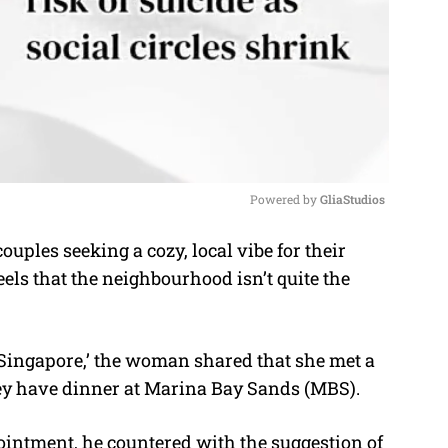
Powered by 
GliaStudios
uples seeking a cozy, local vibe for their
M
ls that the neighbourhood isn’t quite the
u
t
e
Singapore,’ the woman shared that she met a
y have dinner at Marina Bay Sands (MBS).
intment, he countered with the suggestion of