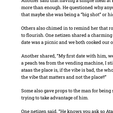
Another said that having a simple meal at
more than enough. He questioned why anyon
that maybe she was being a “big shot” or 
Others also chimed in to remind her that r
to flourish. One netizen shared a charming s
date was a picnic and we both cooked our o
Another shared, “My first date with him, w
a peach tea from the vending machine, I sti
ataas the place is, if the vibe is bad, the w
the vibe that matters and not the place!!”
Some also gave props to the man for being
trying to take advantage of him.
One netizen said, “He knows you ask so Atas