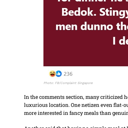
Photo: FB/Complaint Singapore
In the comments section, many criticized he
luxurious location. One netizen even flat-o
more interested in fancy meals than genui