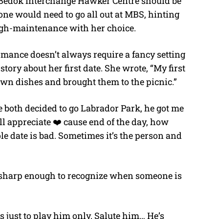
 Bedok Interchange Hawker Centre should be
e would need to go all out at MBS, hinting
high-maintenance with her choice.
omance doesn’t always require a fancy setting
tory about her first date. She wrote, “My first
wn dishes and brought them to the picnic.”
e both decided to go Labrador Park, he got me
ll appreciate ❤️ cause end of the day, how
hole date is bad. Sometimes it’s the person and
 sharp enough to recognize when someone is
 just to play him only. Salute him… He’s