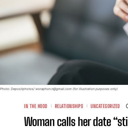
Photo: Depositphotos/
woraphon.n@gmail.com
(for illustration purposes only)
IN THE HOOD
RELATIONSHIPS
UNCATEGORIZED
Woman calls her date “sti