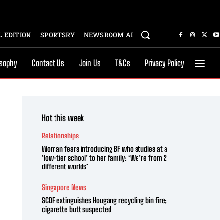
 EDITION
SPORTSRY
NEWSROOM AI
osophy
Contact Us
Join Us
T&Cs
Privacy Policy
Hot this week
Relationships
Woman fears introducing BF who studies at a
‘low-tier school’ to her family: ‘We’re from 2
different worlds’
Singapore News
SCDF extinguishes Hougang recycling bin fire;
cigarette butt suspected