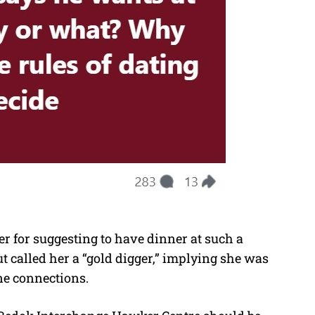
r for suggesting to have dinner at such a
ut called her a “gold digger,” implying she was
ne connections.