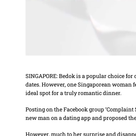
SINGAPORE: Bedok is a popular choice for co
dates. However, one Singaporean woman fee
ideal spot for a truly romantic dinner.
Posting on the Facebook group ‘Complaint 
new man on a dating app and proposed the
However, much to her surprise and disappo