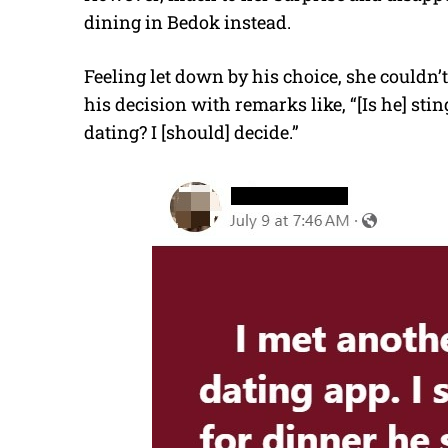
dining in Bedok instead.
Feeling let down by his choice, she couldn’
his decision with remarks like, “[Is he] st
dating? I [should] decide.”