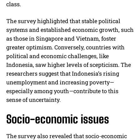
class.
The survey highlighted that stable political
systems and established economic growth, such
as those in Singapore and Vietnam, foster
greater optimism. Conversely, countries with
political and economic challenges, like
Indonesia, saw higher levels of scepticism. The
researchers suggest that Indonesia’s rising
unemployment and increasing poverty—
especially among youth—contribute to this
sense of uncertainty.
Socio-economic issues
The survey also revealed that socio-economic