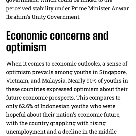
perceived stability under Prime Minister Anwar
Ibrahim’s Unity Government.
Economic concerns and
optimism
When it comes to economic outlooks, a sense of
optimism prevails among youths in Singapore,
Vietnam, and Malaysia. Nearly 90% of youths in
these countries expressed optimism about their
future economic prospects. This compares to
only 62.6% of Indonesian youths who were
hopeful about their nation’s economic future,
with the country grappling with rising
unemployment and a decline in the middle