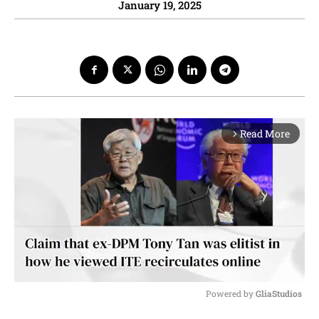
January 19, 2025
Read More
arrow_forward_ios
Powered by 
GliaStudios