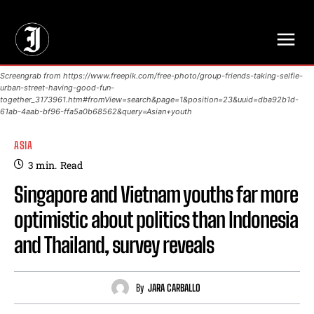
// Adds dimensions UUID, Author and Topic into GA4
Screengrab from https://www.freepik.com/free-photo/group-friends-taking-selfie-
urban-street-having-good-fun-
together_3173961.htm#fromView=search&page=1&position=23&uuid=dba92b1d-
61ab-4aab-bf96-ffa5a0b68562&query=Asian+youth
ASIA
3
min.
Read
Singapore and Vietnam youths far more
optimistic about politics than Indonesia
and Thailand, survey reveals
By
JARA CARBALLO