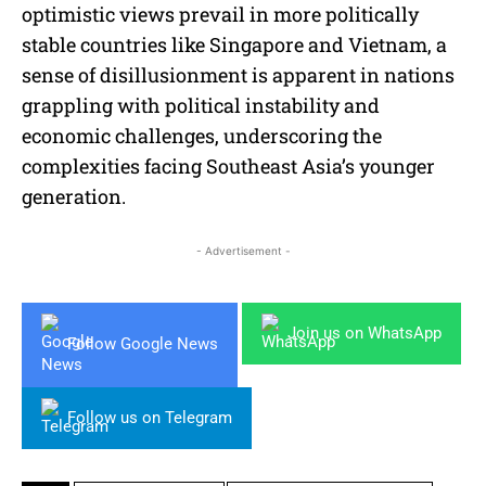
optimistic views prevail in more politically
stable countries like Singapore and Vietnam, a
sense of disillusionment is apparent in nations
grappling with political instability and
economic challenges, underscoring the
complexities facing Southeast Asia’s younger
generation.
- Advertisement -
Join us on WhatsApp
Follow Google News
Follow us on Telegram