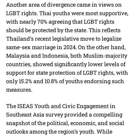
Another area of divergence came in views on
LGBT rights. Thai youths were most supportive,
with nearly 70% agreeing that LGBT rights
should be protected by the state. This reflects
Thailand’s recent legislative move to legalize
same-sex marriage in 2024. On the other hand,
Malaysia and Indonesia, both Muslim-majority
countries, showed significantly lower levels of
support for state protection of LGBT rights, with
only 15.2% and 10.8% of youths endorsing such
measures.
The ISEAS Youth and Civic Engagement in
Southeast Asia survey provided a compelling
snapshot of the political, economic, and social
outlooks among the region’s youth. While