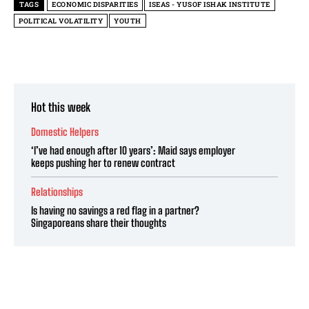
TAGS
ECONOMIC DISPARITIES
ISEAS - YUSOF ISHAK INSTITUTE
POLITICAL VOLATILITY
YOUTH
Hot this week
Domestic Helpers
‘I’ve had enough after 10 years’: Maid says employer
keeps pushing her to renew contract
Relationships
Is having no savings a red flag in a partner?
Singaporeans share their thoughts