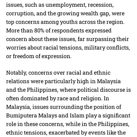
issues, such as unemployment, recession,
corruption, and the growing wealth gap, were
top concerns among youths across the region.
More than 80% of respondents expressed
concern about these issues, far surpassing their
worries about racial tensions, military conflicts,
or freedom of expression.
Notably, concerns over racial and ethnic
relations were particularly high in Malaysia
and the Philippines, where political discourse is
often dominated by race and religion. In
Malaysia, issues surrounding the position of
Bumiputera Malays and Islam play a significant
role in these concerns, while in the Philippines,
ethnic tensions, exacerbated by events like the