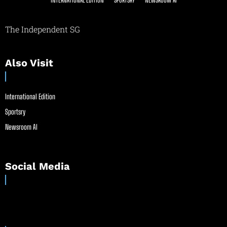
The Independent SG
Also Visit
International Edition
Sportsry
Newsroom AI
Social Media