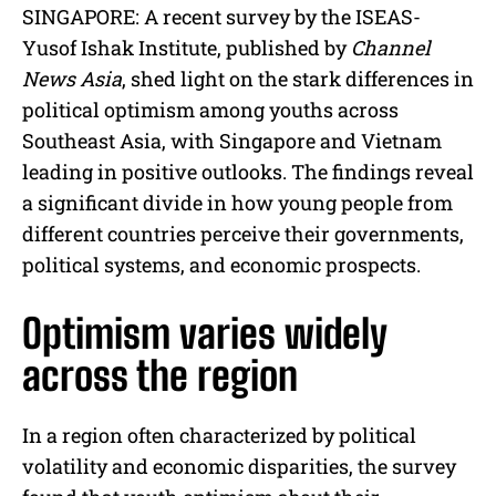
M
SINGAPORE: A recent survey by the ISEAS-
u
Yusof Ishak Institute, published by
Channel
t
e
News Asia
, shed light on the stark differences in
political optimism among youths across
Southeast Asia, with Singapore and Vietnam
leading in positive outlooks. The findings reveal
a significant divide in how young people from
different countries perceive their governments,
political systems, and economic prospects.
Optimism varies widely
across the region
In a region often characterized by political
volatility and economic disparities, the survey