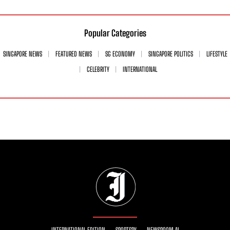
Popular Categories
SINGAPORE NEWS
FEATURED NEWS
SG ECONOMY
SINGAPORE POLITICS
LIFESTYLE
CELEBRITY
INTERNATIONAL
INTERNATIONAL EDITION
SPORTSRY
NEWSROOM AI