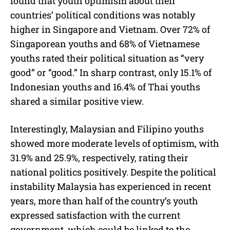
found that youth optimism about their
countries’ political conditions was notably
higher in Singapore and Vietnam. Over 72% of
Singaporean youths and 68% of Vietnamese
youths rated their political situation as “very
good” or “good.” In sharp contrast, only 15.1% of
Indonesian youths and 16.4% of Thai youths
shared a similar positive view.
Interestingly, Malaysian and Filipino youths
showed more moderate levels of optimism, with
31.9% and 25.9%, respectively, rating their
national politics positively. Despite the political
instability Malaysia has experienced in recent
years, more than half of the country’s youth
expressed satisfaction with the current
government, which could be linked to the