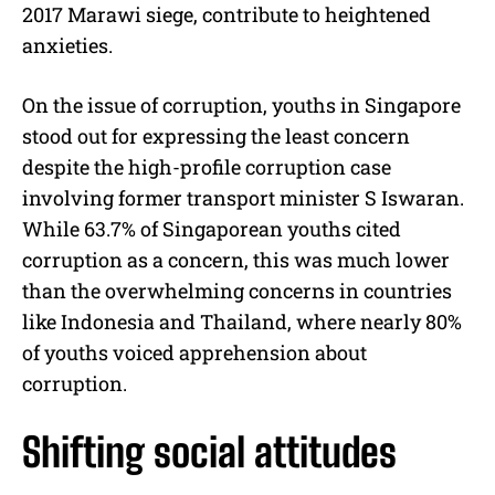
2017 Marawi siege, contribute to heightened
anxieties.
On the issue of corruption, youths in Singapore
stood out for expressing the least concern
despite the high-profile corruption case
involving former transport minister S Iswaran.
While 63.7% of Singaporean youths cited
corruption as a concern, this was much lower
than the overwhelming concerns in countries
like Indonesia and Thailand, where nearly 80%
of youths voiced apprehension about
corruption.
Shifting social attitudes