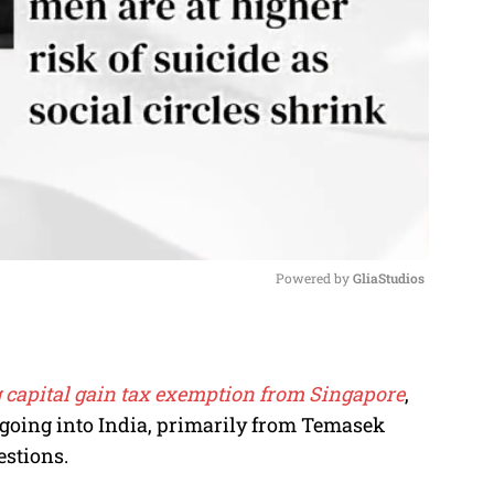
Powered by 
GliaStudios
M
u
g capital gain tax exemption from Singapore
,
t
 going into India, primarily from Temasek
e
estions.