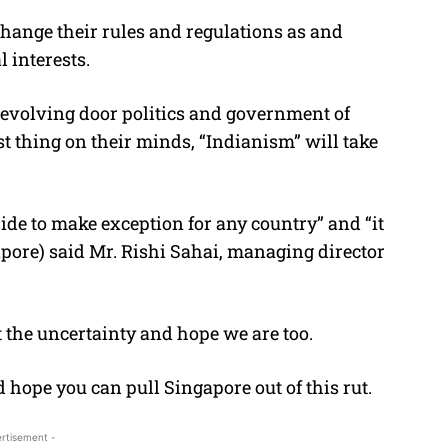
 change their rules and regulations as and
 interests.
evolving door politics and government of
ast thing on their minds, “Indianism” will take
side to make exception for any country” and “it
gapore) said Mr. Rishi Sahai, managing director
 the uncertainty and hope we are too.
hope you can pull Singapore out of this rut.
rtisement -