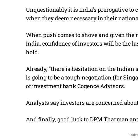
Unquestionably it is India’s prerogative to
when they deem necessary in their national
When push comes to shove and given the r
India, confidence of investors will be the l
hold.
Already, “there is hesitation on the Indian 
is going to be a tough negotiation (for Sin
of investment bank Cogence Advisors.
Analysts say investors are concerned about
And finally, good luck to DPM Tharman and 
- Adve