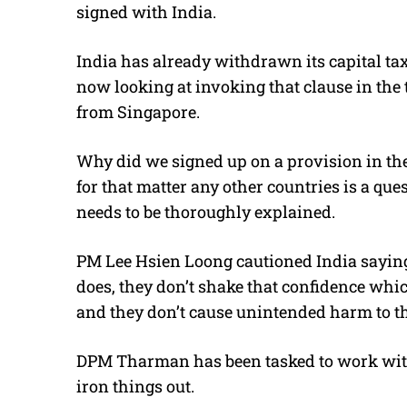
signed with India.
India has already withdrawn its capital t
now looking at invoking that clause in the 
from Singapore.
Why did we signed up on a provision in the t
for that matter any other countries is a qu
needs to be thoroughly explained.
PM Lee Hsien Loong cautioned India saying, 
does, they don’t shake that confidence whic
and they don’t cause unintended harm to t
DPM Tharman has been tasked to work with
iron things out.