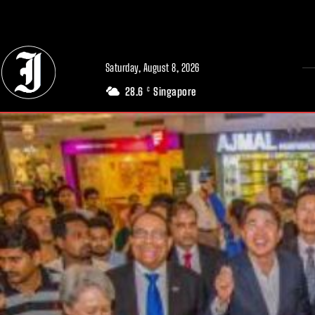
// Adds dimensions UUID, Author and Topic into GA4
Saturday, August 8, 2026
28.6
Singapore
C