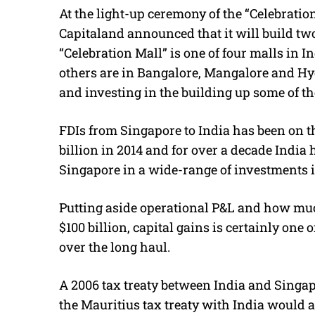
At the light-up ceremony of the “Celebration
Capitaland announced that it will build tw
“Celebration Mall” is one of four malls in 
others are in Bangalore, Mangalore and Hyd
and investing in the building up some of th
FDIs from Singapore to India has been on the
billion in 2014 and for over a decade India 
Singapore in a wide-range of investments i
Putting aside operational P&L and how much
$100 billion, capital gains is certainly one o
over the long haul.
A 2006 tax treaty between India and Singap
the Mauritius tax treaty with India would 