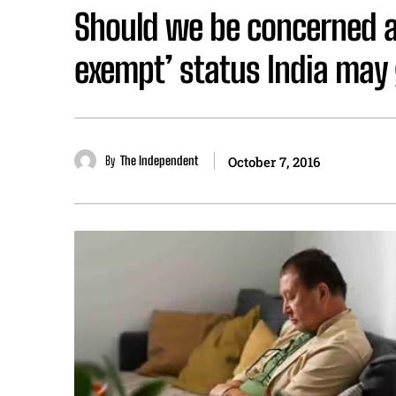
Should we be concerned ab
exempt’ status India may
By
The Independent
October 7, 2016