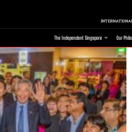
INTERNATIONAL
The Independent Singapore
Our Phil