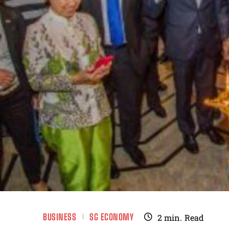
BUSINESS
SG ECONOMY
2
min.
Read