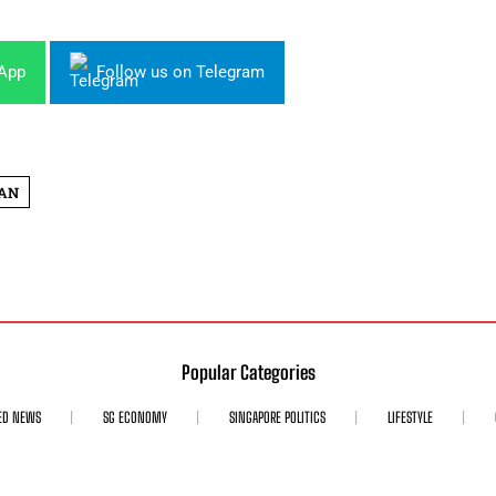
sApp
Follow us on Telegram
AN
Popular Categories
ED NEWS
SG ECONOMY
SINGAPORE POLITICS
LIFESTYLE