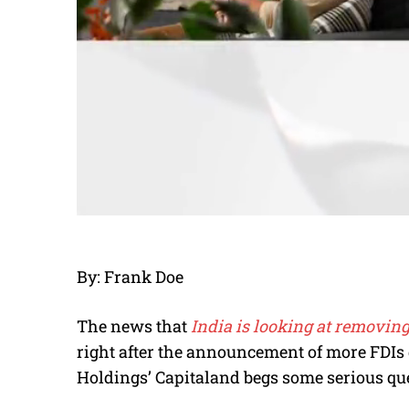
By: Frank Doe
The news that
India is looking at removin
right after the announcement of more FDIs
Holdings’ Capitaland begs some serious qu