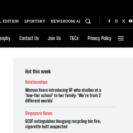
 EDITION
SPORTSRY
NEWSROOM AI
osophy
Contact Us
Join Us
T&Cs
Privacy Policy
Hot this week
Relationships
Woman fears introducing BF who studies at a
‘low-tier school’ to her family: ‘We’re from 2
different worlds’
Singapore News
SCDF extinguishes Hougang recycling bin fire;
cigarette butt suspected