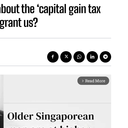
out the ‘capital gain tax
 grant us?
Read More
arrow_forward_ios