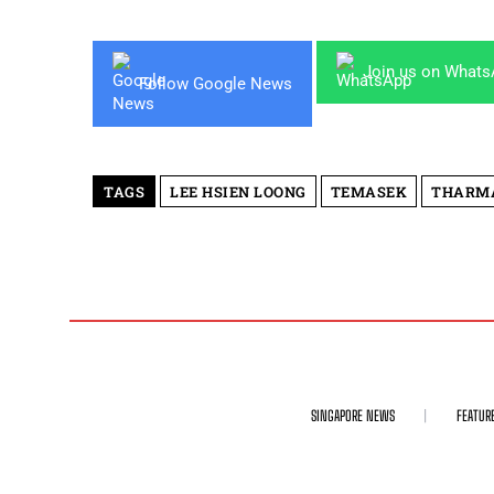
Join us on What
Follow Google News
TAGS
LEE HSIEN LOONG
TEMASEK
THARM
SINGAPORE NEWS
FEATUR