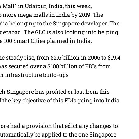
 Mall” in Udaipur, India, this week,
o more mega malls in India by 2019. The
India belonging to the Singapore developer. The
erabad. The GLC is also looking into helping
e 100 Smart Cities planned in India.
 steady rise, from $2.6 billion in 2006 to $19.4
has secured over a $100 billion of FDIs from
n infrastructure build-ups.
 Singapore has profited or lost from this
f the key objective of this FDIs going into India
ore had a provision that edict any changes to
automatically be applied to the one Singapore