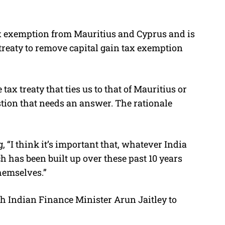
ax exemption from Mauritius and Cyprus and is
treaty to remove capital gain tax exemption
ax treaty that ties us to that of Mauritius or
estion that needs an answer. The rationale
“I think it’s important that, whatever India
h has been built up over these past 10 years
hemselves.”
 Indian Finance Minister Arun Jaitley to