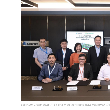
Seatrium Group signs P-84 and P-85 contracts with Petrobras. (Ph