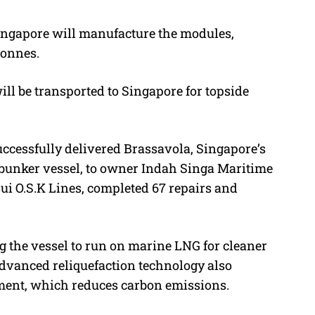
 Singapore will manufacture the modules,
tonnes.
l be transported to Singapore for topside
successfully delivered Brassavola, Singapore’s
 bunker vessel, to owner Indah Singa Maritime
ui O.S.K Lines, completed 67 repairs and
g the vessel to run on marine LNG for cleaner
advanced reliquefaction technology also
ement, which reduces carbon emissions.