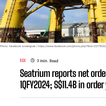
Photo: Facebook screengrab / https://www.facebook.com/photo.php?fbid=2077
SGX
3
min.
Read
Seatrium reports net orde
1QFY2024; S$11.4B in order