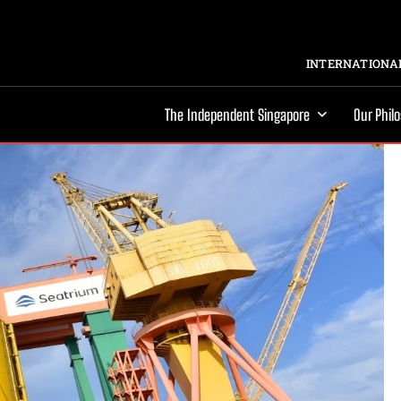
INTERNATIONAL
The Independent Singapore
Our Phil