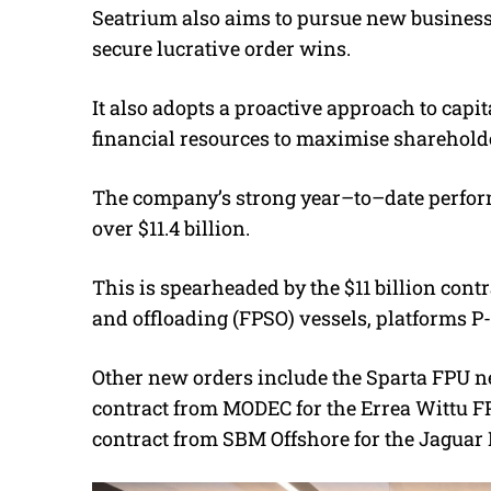
Seatrium also aims to pursue new business 
secure lucrative order wins.
It also adopts a proactive approach to capi
financial resources to maximise shareholde
The company’s strong year–to–date perform
over $11.4 billion.
This is spearheaded by the $11 billion contr
and offloading (FPSO) vessels, platforms P-
Other new orders include the Sparta FPU ne
contract from MODEC for the Errea Wittu FP
contract from SBM Offshore for the Jaguar