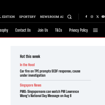
 EDITION
SPORTSRY
NEWSROOM AI
osophy
Contact Us
Join Us
T&Cs
Privacy Policy
Hot this week
In the Hood
Car fire on TPE prompts SCDF response; cause
under investigation
Singapore News
PMO: Singaporeans can watch PM Lawrence
Wong’s National Day Message on Aug 8