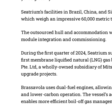
Seatrium’s facilities in Brazil, China, and
which weigh an impressive 60,000 metric 
The outsourced hull and accommodation wil
module integration and commissioning.
During the first quarter of 2024, Seatrium 
first membrane liquified natural (LNG) gas
Pte. Ltd, a wholly-owned subsidiary of Mits
upgrade projects.
Brassavola uses dual-fuel engines, allowin
and lower-carbon operation.
The vessel’s 
enables more efficient boil-off gas manag