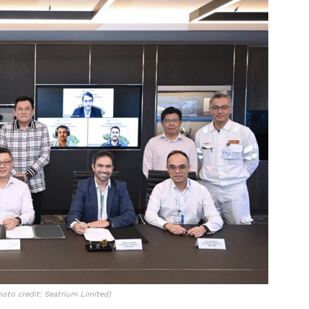
oto credit: Seatrium Limited)