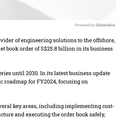
Powered by 
GliaStudios
ider of engineering solutions to the offshore,
M
t book order of S$25.8 billion in its business
u
t
e
ries until 2030.
In its latest business update
gic roadmap for FY2024, focusing on
everal key areas, including implementing cost-
ructure and executing the order book safely,