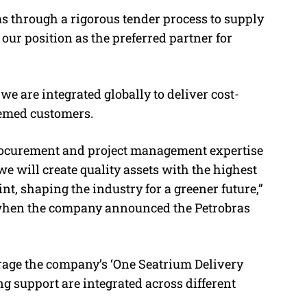
as through a rigorous tender process to supply
our position as the preferred partner for
e are integrated globally to deliver cost-
teemed customers.
rocurement and project management expertise
we will create quality assets with the highest
nt, shaping the industry for a greener future,”
 when the company announced the Petrobras
rage the company’s ‘One Seatrium Delivery
g support are integrated across different