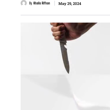
By
Khalis Rifhan
May 29, 2024