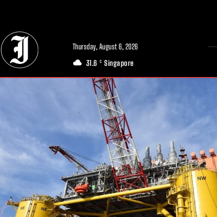
// Adds dimensions UUID, Author and Topic into GA4
Thursday, August 6, 2026
31.6
Singapore
C