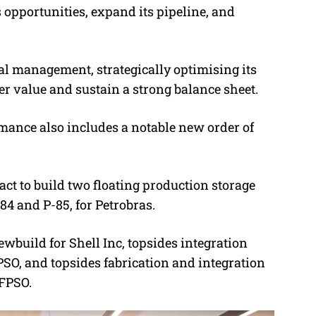
opportunities, expand its pipeline, and
tal management, strategically optimising its
r value and sustain a strong balance sheet.
ance also includes a notable new order of
act to build two floating production storage
84 and P-85, for Petrobras.
wbuild for Shell Inc, topsides integration
SO, and topsides fabrication and integration
 FPSO.