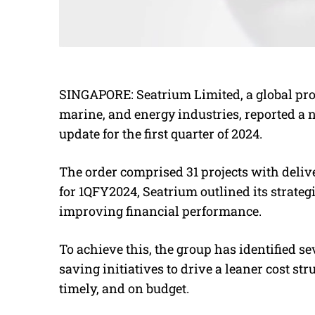
SINGAPORE: Seatrium Limited, a global prov
marine, and energy industries, reported a ne
update for the first quarter of 2024.
The order comprised 31 projects with delive
for 1QFY2024, Seatrium outlined its strate
improving financial performance.
To achieve this, the group has identified s
saving initiatives to drive a leaner cost st
timely,
and on budget.