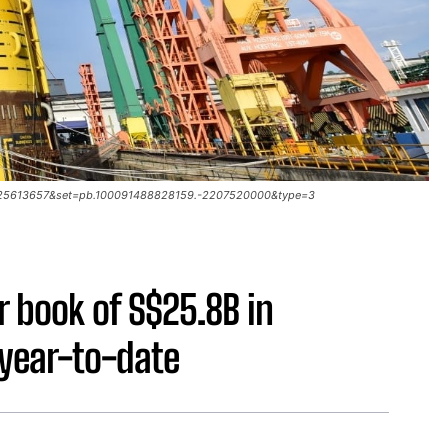
93025613657&set=pb.100091488828159.-2207520000&type=3
r book of S$25.8B in
 year-to-date