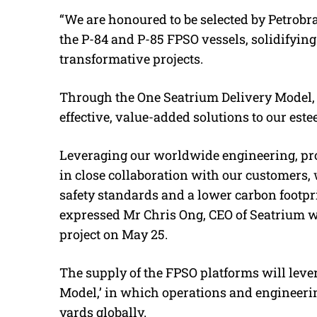
“We are honoured to be selected by Petrobr
the P-84 and P-85 FPSO vessels, solidifying 
transformative projects.
Through the One Seatrium Delivery Model, w
effective, value-added solutions to our es
Leveraging our worldwide engineering, p
in close collaboration with our customers, 
safety standards and a lower carbon footpri
expressed Mr Chris Ong, CEO of Seatrium
project on May 25.
The supply of the FPSO platforms will leve
Model,’ in which operations and engineerin
yards globally.