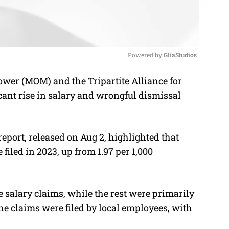
Powered by 
GliaStudios
ower (MOM) and the Tripartite Alliance for
M
nt rise in salary and wrongful dismissal
u
t
e
port, released on Aug 2, highlighted that
iled in 2023, up from 1.97 per 1,000
e salary claims, while the rest were primarily
he claims were filed by local employees, with