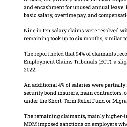
and encashment for unused annual leave. F
basic salary, overtime pay, and compensati
Nine in ten salary claims were resolved wi
remaining took up to six months, similar to
The report noted that 94% of claimants rec
Employment Claims Tribunals (ECT), a sligh
2022.
An additional 4% of salaries were partiall
security bond insurers, main contractors, 
under the Short-Term Relief Fund or Migr
The remaining claimants, mainly higher-in
MOM imposed sanctions on employers who f