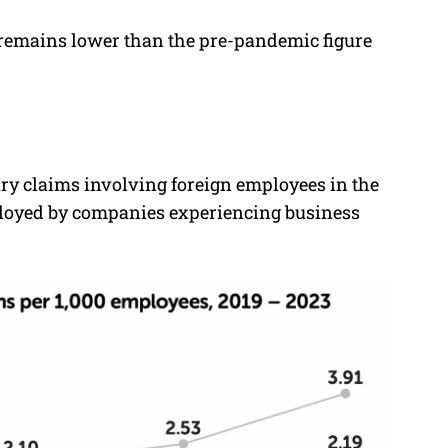
te remains lower than the pre-pandemic figure
ary claims involving foreign employees in the
mployed by companies experiencing business