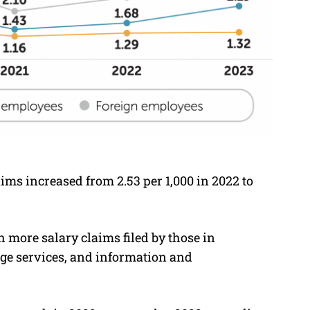
aims increased from 2.53 per 1,000 in 2022 to
 more salary claims filed by those in
age services, and information and