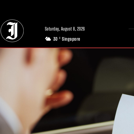
// Adds dimensions UUID, Author and Topic into GA4
Saturday, August 8, 2026
30
Singapore
C