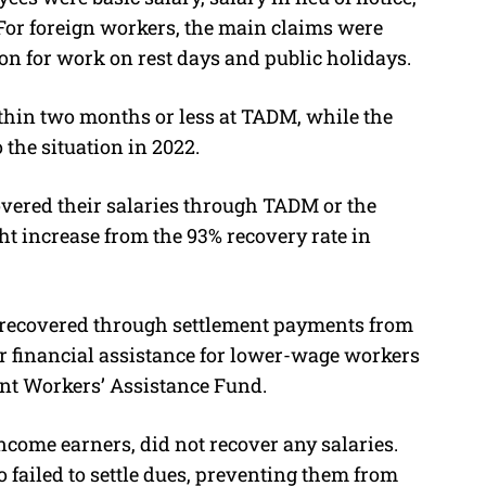
or foreign workers, the main claims were
on for work on rest days and public holidays.
thin two months or less at TADM, while the
 the situation in 2022.
overed their salaries through TADM or the
t increase from the 93% recovery rate in
y recovered through settlement payments from
or financial assistance for lower-wage workers
ant Workers’ Assistance Fund.
come earners, did not recover any salaries.
ailed to settle dues, preventing them from