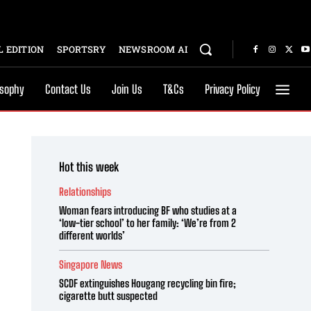
 EDITION
SPORTSRY
NEWSROOM AI
osophy
Contact Us
Join Us
T&Cs
Privacy Policy
Hot this week
Relationships
Woman fears introducing BF who studies at a
‘low-tier school’ to her family: ‘We’re from 2
different worlds’
Singapore News
SCDF extinguishes Hougang recycling bin fire;
cigarette butt suspected