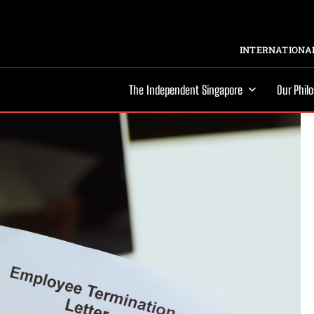
INTERNATIONAL
The Independent Singapore
Our Phil