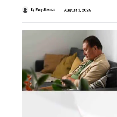
By
Mary Alavanza
August 3, 2024