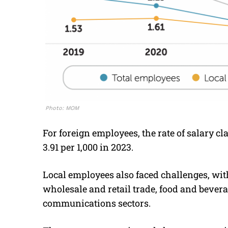
Photo: MOM
For foreign employees, the rate of salary cl
3.91 per 1,000 in 2023.
Local employees also faced challenges, with
wholesale and retail trade, food and bever
communications sectors.