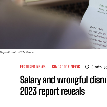
Depositphotos/CITAlliance
FEATURED NEWS
SINGAPORE NEWS
3
min.
R
Salary and wrongful dism
2023 report reveals