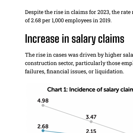
Despite the rise in claims for 2023, the ra
of 2.68 per 1,000 employees in 2019.
Increase in salary claims
The rise in cases was driven by higher sal
construction sector, particularly those e
failures, financial issues, or liquidation.