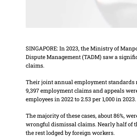
SINGAPORE:
In 2023, the Ministry of Manp
Dispute Management (TADM) saw a significa
claims.
Their joint annual employment standards re
9,397 employment claims and appeals were f
employees in 2022 to 2.53 per 1,000 in 2023.
The majority of these cases, about 86%, wer
wrongful dismissal claims. Nearly half of t
the rest lodged by foreign workers.