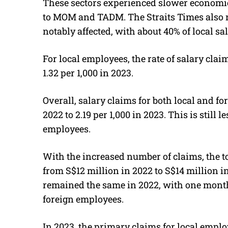
These sectors experienced slower economi
to MOM and TADM.
The Straits Times also
notably affected, with about 40% of local s
For local employees, the rate of salary claim
1.32 per 1,000 in 2023.
Overall, salary claims for both local and fo
2022 to 2.19 per 1,000 in 2023. This is still l
employees.
With the increased number of claims, the 
from S$12 million in 2022 to S$14 million i
remained the same in 2022, with one month
foreign employees.
In 2023, the primary claims for local employ