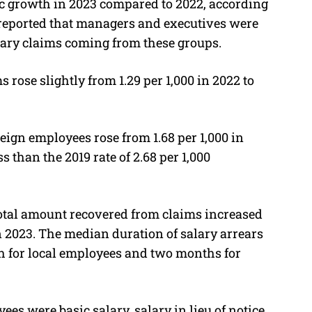
c growth in 2023 compared to 2022, according
 reported that managers and executives were
alary claims coming from these groups.
s rose slightly from 1.29 per 1,000 in 2022 to
reign employees rose from 1.68 per 1,000 in
ess than the 2019 rate of 2.68 per 1,000
total amount recovered from claims increased
n 2023. The median duration of salary arrears
 for local employees and two months for
ees were basic salary, salary in lieu of notice,