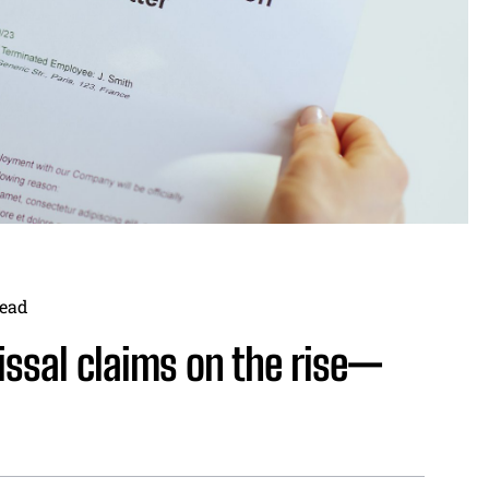
ead
issal claims on the rise—