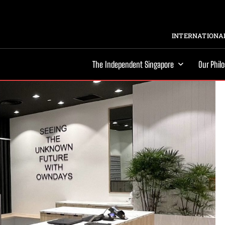
INTERNATIONAL
The Independent Singapore
Our Phil