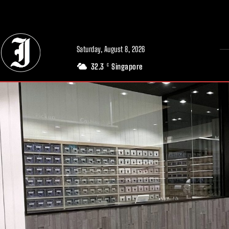
// Adds dimensions UUID, Author and Topic into GA4
Saturday, August 8, 2026
32.3
Singapore
C