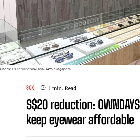
Photo: FB screengrab/OWNDAYS Singapore
SGX
1
min.
Read
S$20 reduction: OWNDAYS 
keep eyewear affordable