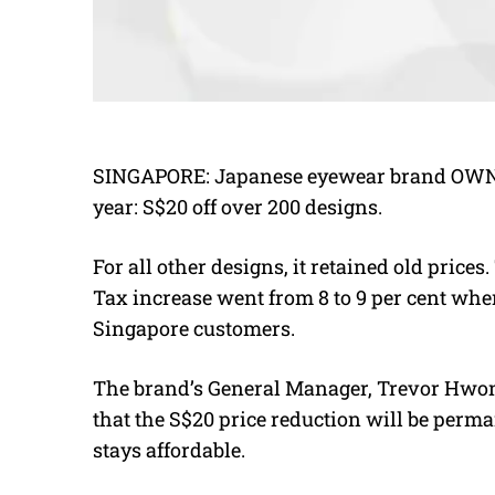
SINGAPORE: Japanese eyewear brand OWNDAY
year: S$20 off over 200 designs.
For all other designs, it retained old price
Tax increase went from 8 to 9 per cent whe
Singapore customers.
The brand’s General Manager, Trevor Hwong,
that the S$20 price reduction will be pe
stays affordable.