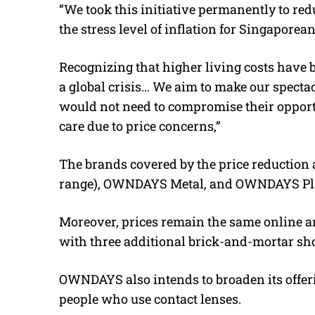
“We took this initiative permanently to redu
the stress level of inflation for Singapore
Recognizing that higher living costs have b
a global crisis… We aim to make our specta
would not need to compromise their opport
care due to price concerns,”
The brands covered by the price reduction a
range), OWNDAYS Metal, and OWNDAYS Pla
Moreover, prices remain the same online 
with three additional brick-and-mortar sho
OWNDAYS also intends to broaden its offerin
people who use contact lenses.