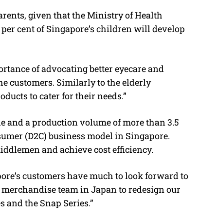
rents, given that the Ministry of Health
per cent of Singapore’s children will develop
rtance of advocating better eyecare and
 customers. Similarly to the elderly
ducts to cater for their needs.”
 and a production volume of more than 3.5
onsumer (D2C) business model in Singapore.
iddlemen and achieve cost efficiency.
re’s customers have much to look forward to
r merchandise team in Japan to redesign our
s and the Snap Series.”