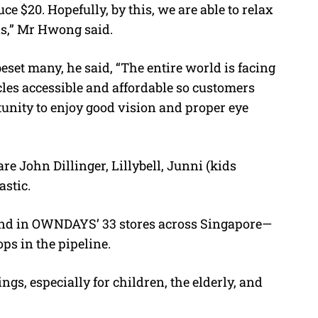
ce $20. Hopefully, by this, we are able to relax
ans,” Mr Hwong said.
eset many, he said, “The entire world is facing
cles accessible and affordable so customers
unity to enjoy good vision and proper eye
re John Dillinger, Lillybell, Junni (kids
stic.
and in OWNDAYS’ 33 stores across Singapore—
ps in the pipeline.
gs, especially for children, the elderly, and