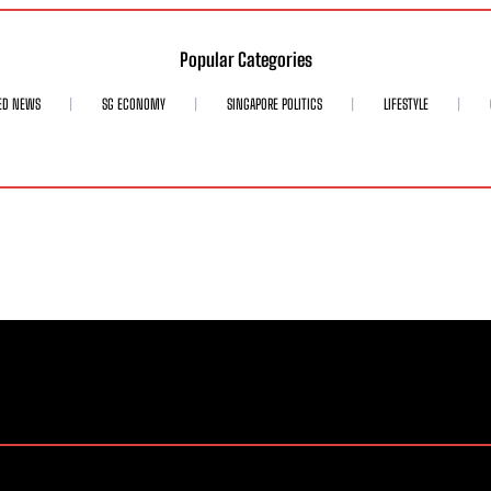
Popular Categories
ED NEWS
SG ECONOMY
SINGAPORE POLITICS
LIFESTYLE