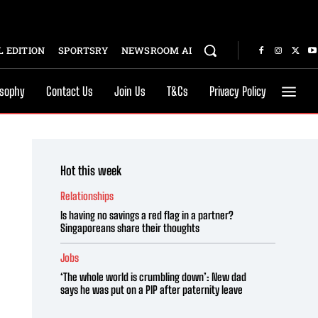
 EDITION
SPORTSRY
NEWSROOM AI
osophy
Contact Us
Join Us
T&Cs
Privacy Policy
Hot this week
Relationships
Is having no savings a red flag in a partner?
Singaporeans share their thoughts
Jobs
‘The whole world is crumbling down’: New dad
says he was put on a PIP after paternity leave