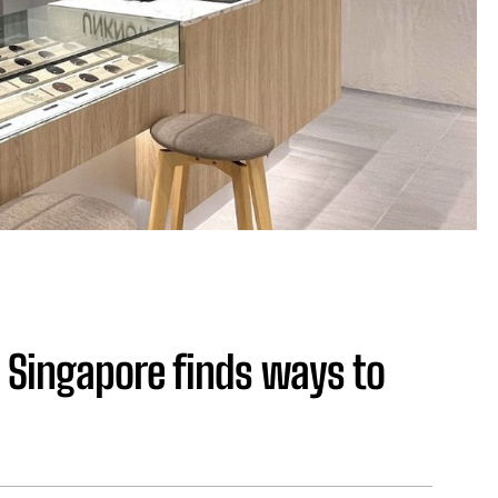
Singapore finds ways to