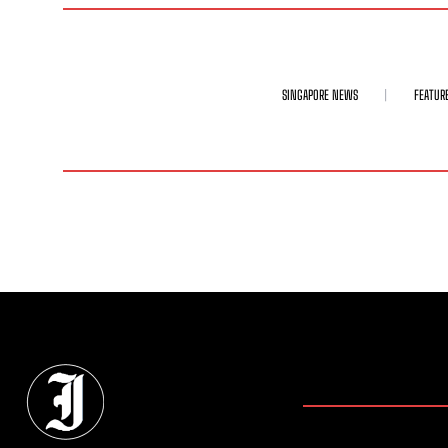
SINGAPORE NEWS
FEATUR