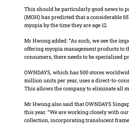
This should be particularly good news to pa
(MOH) has predicted that a considerable 65 
myopia by the time they are age 12.
Mr Hwong added: “As such, we see the impo
offering myopia management products to the
consumers, there needs to be specialised pro
OWNDAYS, which has 500 stores worldwide
million units per year, uses a direct-to-c
This allows the company to eliminate all m
Mr Hwong also said that OWNDAYS Singapo
this year. “We are working closely with ou
collection, incorporating translucent frame