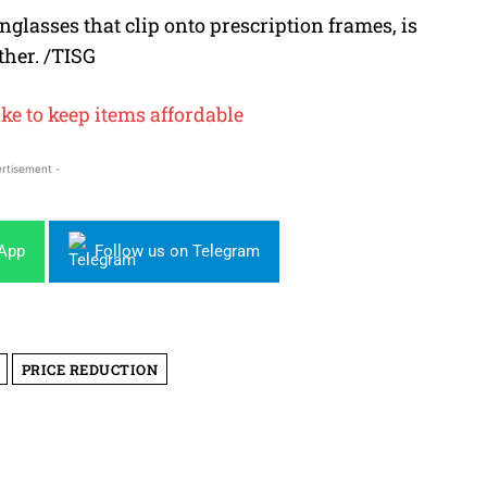
glasses that clip onto prescription frames, is
ther. /TISG
ke to keep items affordable
rtisement -
sApp
Follow us on Telegram
PRICE REDUCTION