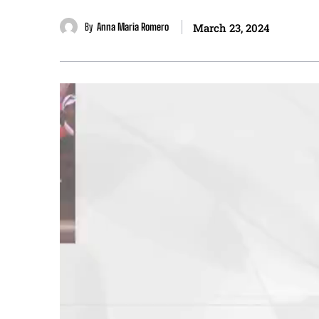
By
Anna Maria Romero
March 23, 2024