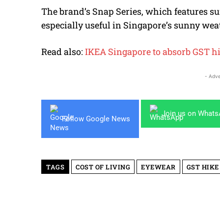
The brand’s Snap Series, which features sun
especially useful in Singapore’s sunny wea
Read also:
IKEA Singapore to absorb GST hi
- Adve
Join us on What
Follow Google News
TAGS
COST OF LIVING
EYEWEAR
GST HIKE