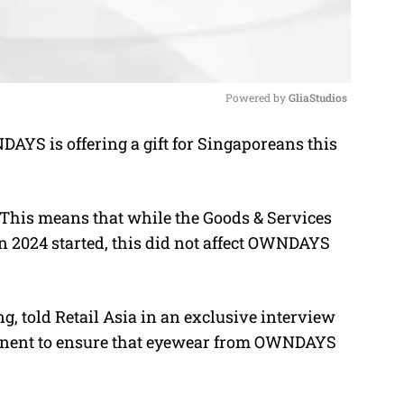
Powered by 
GliaStudios
S is offering a gift for Singaporeans this
M
u
t
s. This means that while the Goods & Services
e
n 2024 started, this did not affect OWNDAYS
 told Retail Asia in an exclusive interview
rmanent to ensure that eyewear from OWNDAYS