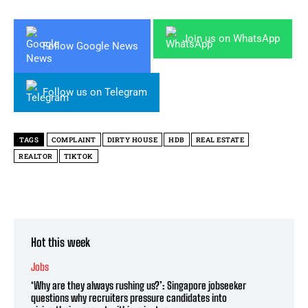
Join us on WhatsApp
Follow Google News
Follow us on Telegram
TAGS
COMPLAINT
DIRTY HOUSE
HDB
REAL ESTATE
REALTOR
TIKTOK
Hot this week
Jobs
‘Why are they always rushing us?’: Singapore jobseeker
questions why recruiters pressure candidates into