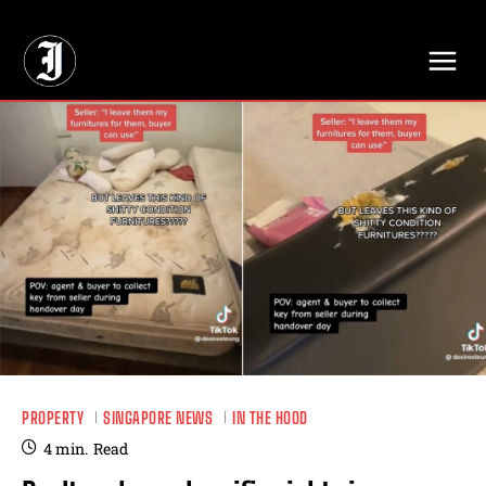
// Adds dimensions UUID, Author and Topic into GA4
PROPERTY
SINGAPORE NEWS
IN THE HOOD
4
min.
Read