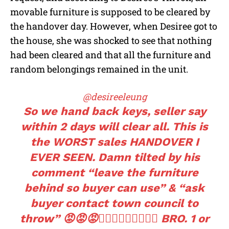
movable furniture is supposed to be cleared by
the handover day. However, when Desiree got to
the house, she was shocked to see that nothing
had been cleared and that all the furniture and
random belongings remained in the unit.
@desireeleung
So we hand back keys, seller say
within 2 days will clear all. This is
the WORST sales HANDOVER I
EVER SEEN. Damn tilted by his
comment “leave the furniture
behind so buyer can use” & “ask
buyer contact town council to
throw” 😡😡😡🤦🏻‍♀️🤦🏻‍♀️🤦🏻‍♀️ BRO. 1 or