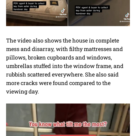
The video also shows the house in complete
mess and disarray, with filthy mattresses and
pillows, broken cupboards and windows,
umbrellas stuffed into the window frame, and
rubbish scattered everywhere. She also said
more cracks were found compared to the
viewing day.