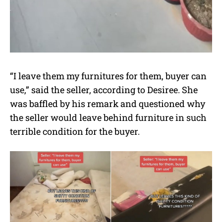
“I leave them my furnitures for them, buyer can
use,” said the seller, according to Desiree. She
was baffled by his remark and questioned why
the seller would leave behind furniture in such
terrible condition for the buyer.