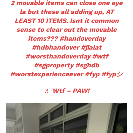
2 movable items can close one eye
la but these all adding up, AT
LEAST 10 ITEMS. Isnt it common
sense to clear out the movable
items???
#handoverday
#hdbhandover
#jialat
#worsthandoverday
#wtf
#sgproperty
#sghdb
#worstexperienceever
#fyp
#fypシ
♬ Wtf – PAW!