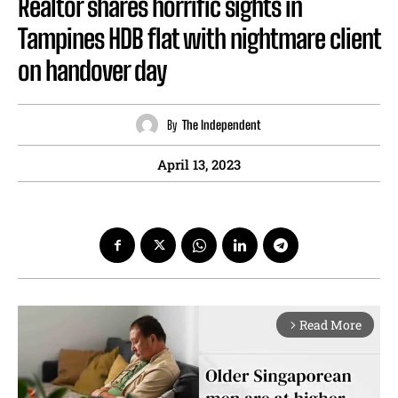
Realtor shares horrific sights in
Tampines HDB flat with nightmare client
on handover day
By
The Independent
April 13, 2023
Read More
arrow_forward_ios