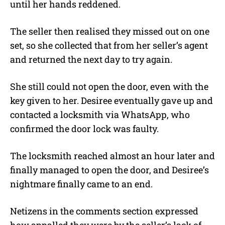
until her hands reddened.
The seller then realised they missed out on one
set, so she collected that from her seller’s agent
and returned the next day to try again.
She still could not open the door, even with the
key given to her. Desiree eventually gave up and
contacted a locksmith via WhatsApp, who
confirmed the door lock was faulty.
The locksmith reached almost an hour later and
finally managed to open the door, and Desiree’s
nightmare finally came to an end.
Netizens in the comments section expressed