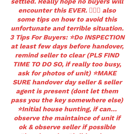
settled. Really hope no buyers will
encounter this EVER. 🤦🏻‍♀️ also
some tips on how to avoid this
unfortunate and terrible situation.
3 Tips For Buyers: ⭐️Do INSPECTION
at least few days before handover,
remind seller to clear (PLS FIND
TIME TO DO SO, if really too busy,
ask for photos of unit) ⭐️MAKE
SURE handover day seller & seller
agent is present (dont let them
pass you the key somewhere else)
⭐️Initial house hunting, if can…
observe the maintaince of unit if
ok & observe seller if possible