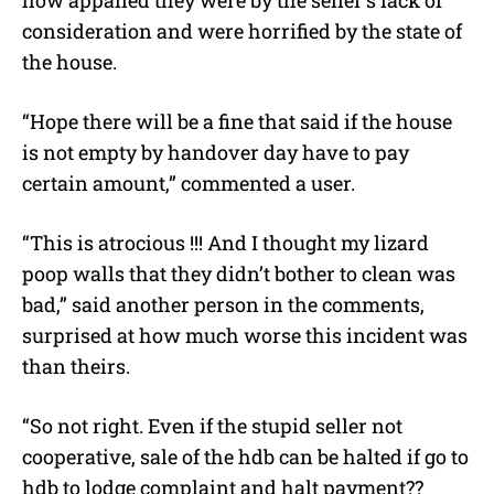
how appalled they were by the seller’s lack of
consideration and were horrified by the state of
the house.
“Hope there will be a fine that said if the house
is not empty by handover day have to pay
certain amount,” commented a user.
“This is atrocious !!! And I thought my lizard
poop walls that they didn’t bother to clean was
bad,” said another person in the comments,
surprised at how much worse this incident was
than theirs.
“So not right. Even if the stupid seller not
cooperative, sale of the hdb can be halted if go to
hdb to lodge complaint and halt payment??