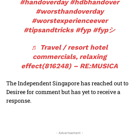
#handoverday
#hdbhandover
#worsthandoverday
#worstexperienceever
#tipsandtricks
#fyp
#fypシ
♬ Travel / resort hotel
commercials, relaxing
effect(816248) – RE:MUSICA
The Independent Singapore has reached out to
Desiree for comment but has yet to receive a
response.
- Advertisement -