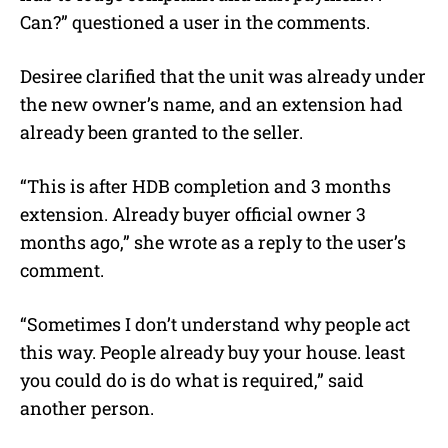
Can?” questioned a user in the comments.
Desiree clarified that the unit was already under
the new owner’s name, and an extension had
already been granted to the seller.
“This is after HDB completion and 3 months
extension. Already buyer official owner 3
months ago,” she wrote as a reply to the user’s
comment.
“Sometimes I don’t understand why people act
this way. People already buy your house. least
you could do is do what is required,” said
another person.