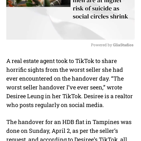
Powered by 
GliaStudios
M
A real estate agent took to TikTok to share
u
horrific sights from the worst seller she had
t
e
ever encountered on the handover day. “The
worst seller handover I’ve ever seen,” wrote
Desiree Leung in her TikTok. Desiree is a realtor
who posts regularly on social media.
The handover for an HDB flat in Tampines was
done on Sunday, April 2, as per the seller’s
request, and according to Desiree’s TikTok, all