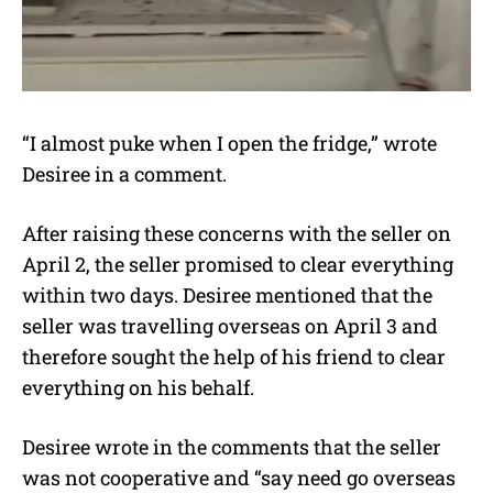
“I almost puke when I open the fridge,” wrote
Desiree in a comment.
After raising these concerns with the seller on
April 2, the seller promised to clear everything
within two days. Desiree mentioned that the
seller was travelling overseas on April 3 and
therefore sought the help of his friend to clear
everything on his behalf.
Desiree wrote in the comments that the seller
was not cooperative and “say need go overseas