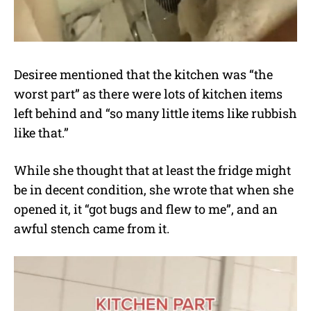
Desiree mentioned that the kitchen was “the
worst part” as there were lots of kitchen items
left behind and “so many little items like rubbish
like that.”
While she thought that at least the fridge might
be in decent condition, she wrote that when she
opened it, it “got bugs and flew to me”, and an
awful stench came from it.