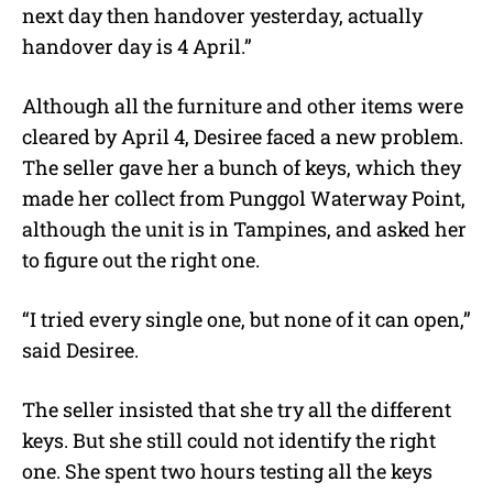
next day then handover yesterday, actually
handover day is 4 April.”
Although all the furniture and other items were
cleared by April 4, Desiree faced a new problem.
The seller gave her a bunch of keys, which they
made her collect from Punggol Waterway Point,
although the unit is in Tampines, and asked her
to figure out the right one.
“I tried every single one, but none of it can open,”
said Desiree.
The seller insisted that she try all the different
keys. But she still could not identify the right
one. She spent two hours testing all the keys