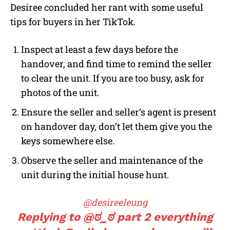
Desiree concluded her rant with some useful
tips for buyers in her TikTok.
Inspect at least a few days before the
handover, and find time to remind the seller
to clear the unit. If you are too busy, ask for
photos of the unit.
Ensure the seller and seller’s agent is present
on handover day, don’t let them give you the
keys somewhere else.
Observe the seller and maintenance of the
unit during the initial house hunt.
@desireeleung
Replying to @ಠ_ಠ part 2 everything