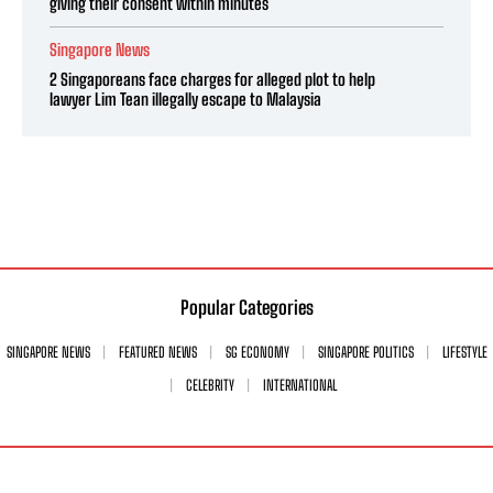
giving their consent within minutes
Singapore News
2 Singaporeans face charges for alleged plot to help
lawyer Lim Tean illegally escape to Malaysia
Popular Categories
SINGAPORE NEWS
FEATURED NEWS
SG ECONOMY
SINGAPORE POLITICS
LIFESTYLE
CELEBRITY
INTERNATIONAL