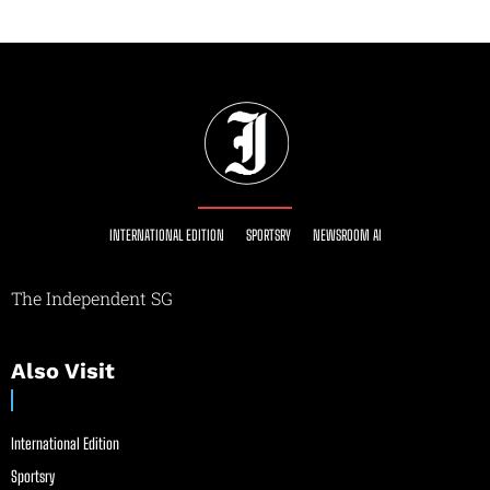
INTERNATIONAL EDITION
SPORTSRY
NEWSROOM AI
The Independent SG
Also Visit
International Edition
Sportsry