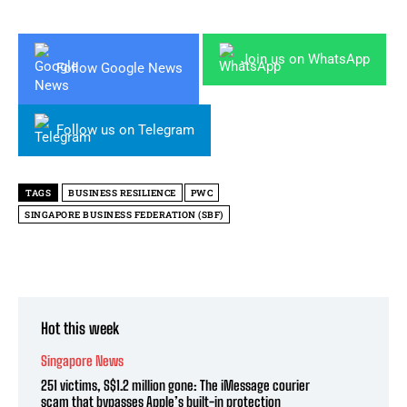
Join us on WhatsApp
Follow Google News
Follow us on Telegram
TAGS
BUSINESS RESILIENCE
PWC
SINGAPORE BUSINESS FEDERATION (SBF)
Hot this week
Singapore News
251 victims, S$1.2 million gone: The iMessage courier
scam that bypasses Apple’s built-in protection