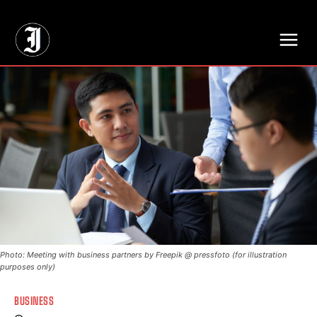
// Adds dimensions UUID, Author and Topic into GA4
Photo: Meeting with business partners by Freepik @ pressfoto (for illustration
purposes only)
BUSINESS