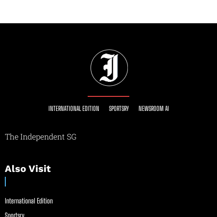
INTERNATIONAL EDITION
SPORTSRY
NEWSROOM AI
The Independent SG
Also Visit
International Edition
Sportsry