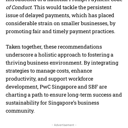
of Conduct
. This would tackle the persistent
issue of delayed payments, which has placed
considerable strain on smaller businesses, by
promoting fair and timely payment practices.
Taken together, these recommendations
underscore a holistic approach to fostering a
thriving business environment. By integrating
strategies to manage costs, enhance
productivity, and support workforce
development, PwC Singapore and SBF are
charting a path to ensure long-term success and
sustainability for Singapore’s business
community.
- Advertisement -