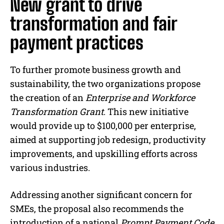
New grant to drive
transformation and fair
payment practices
To further promote business growth and
sustainability, the two organizations propose
the creation of an
Enterprise and Workforce
Transformation Grant
. This new initiative
would provide up to $100,000 per enterprise,
aimed at supporting job redesign, productivity
improvements, and upskilling efforts across
various industries.
Addressing another significant concern for
SMEs, the proposal also recommends the
introduction of a national
Prompt Payment Code