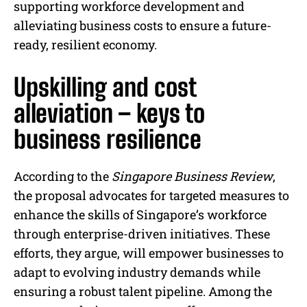
supporting workforce development and
alleviating business costs to ensure a future-
ready, resilient economy.
Upskilling and cost
alleviation – keys to
business resilience
According to the
Singapore Business Review
,
the proposal advocates for targeted measures to
enhance the skills of Singapore’s workforce
through enterprise-driven initiatives. These
efforts, they argue, will empower businesses to
adapt to evolving industry demands while
ensuring a robust talent pipeline. Among the