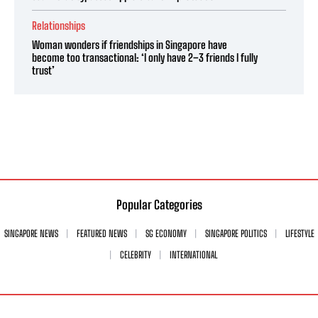
Relationships
Woman wonders if friendships in Singapore have
become too transactional: ‘I only have 2–3 friends I fully
trust’
Popular Categories
SINGAPORE NEWS
FEATURED NEWS
SG ECONOMY
SINGAPORE POLITICS
LIFESTYLE
CELEBRITY
INTERNATIONAL