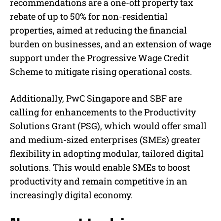
recommendations are a one-off property tax
rebate of up to 50% for non-residential
properties, aimed at reducing the financial
burden on businesses, and an extension of wage
support under the Progressive Wage Credit
Scheme to mitigate rising operational costs.
Additionally, PwC Singapore and SBF are
calling for enhancements to the Productivity
Solutions Grant (PSG), which would offer small
and medium-sized enterprises (SMEs) greater
flexibility in adopting modular, tailored digital
solutions. This would enable SMEs to boost
productivity and remain competitive in an
increasingly digital economy.