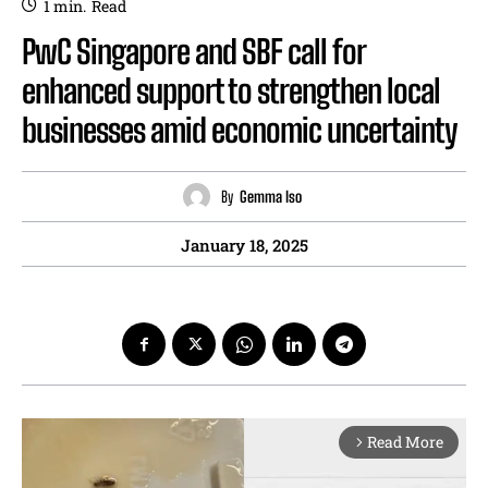
1
min.
Read
PwC Singapore and SBF call for
enhanced support to strengthen local
businesses amid economic uncertainty
By
Gemma Iso
January 18, 2025
Read More
arrow_forward_ios