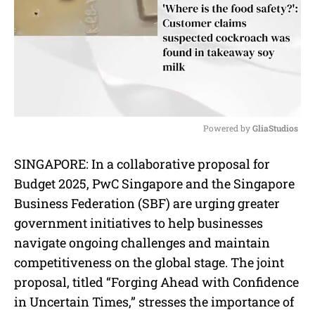
Powered by 
GliaStudios
M
SINGAPORE: In a collaborative proposal for
u
Budget 2025, PwC Singapore and the Singapore
t
e
Business Federation (SBF) are urging greater
government initiatives to help businesses
navigate ongoing challenges and maintain
competitiveness on the global stage. The joint
proposal, titled “Forging Ahead with Confidence
in Uncertain Times,” stresses the importance of