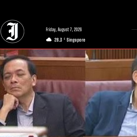
// Adds dimensions UUID, Author and Topic into GA4
Friday, August 7, 2026
28.3
Singapore
C