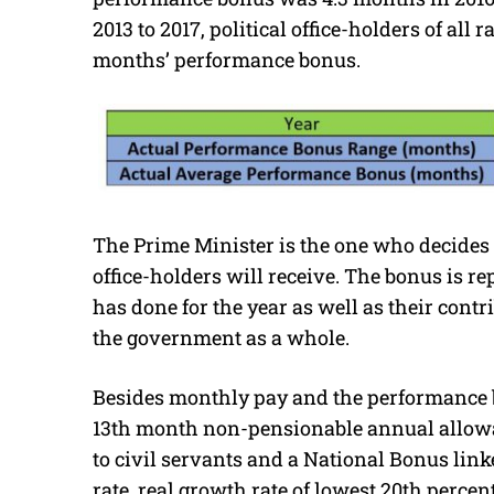
2013 to 2017, political office-holders of all
months’ performance bonus.
The Prime Minister is the one who decide
office-holders will receive. The bonus is 
has done for the year as well as their contr
the government as a whole.
Besides monthly pay and the performance bo
13th month non-pensionable annual allowa
to civil servants and a National Bonus lin
rate, real growth rate of lowest 20th perc