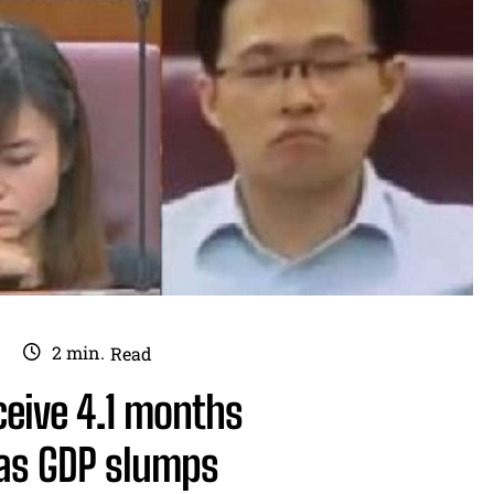
2
min.
Read
eceive 4.1 months
as GDP slumps