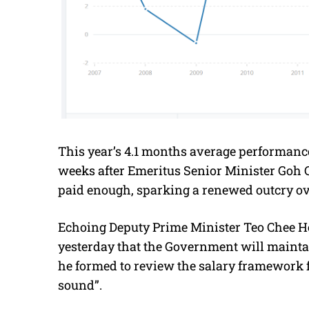
This year’s 4.1 months average performance
weeks after Emeritus Senior Minister Goh 
paid enough, sparking a renewed outcry ove
Echoing Deputy Prime Minister Teo Chee Hea
yesterday that the Government will maintai
he formed to review the salary framework 
sound”.