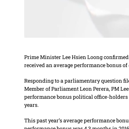
Prime Minister Lee Hsien Loong confirmed y
received an average performance bonus of 4
Responding to a parliamentary question fi
Member of Parliament Leon Perera, PM Lee r
performance bonus political office-holders 
years.
This past year’s average performance bonus
performance bonus was 4.3 months in 2016, 4