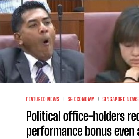
FEATURED NEWS
SG ECONOMY
SINGAPORE NEWS
Political office-holders r
performance bonus even 