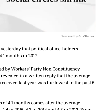
Powered by 
GliaStudios
esterday that political office-holders
M
.1 months in 2017.
u
t
led by Workers’ Party Non Constituency
e
evealed in a written reply that the average
received last year was the lowest in the past 5
 of 4.1 months comes after the average
.4 in 2015, 4.2 in 2014 and 4.3 in 2013. From