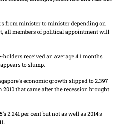
rs from minister to minister depending on
t, all members of political appointment will
e-holders received an average 4.1 months
appears to slump.
ingapore’s economic growth slipped to 2.397
 in 2010 that came after the recession brought
’s 2.241 per cent but not as well as 2014’s
11.