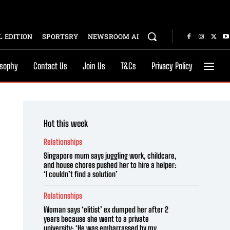
 EDITION
SPORTSRY
NEWSROOM AI
osophy
Contact Us
Join Us
T&Cs
Privacy Policy
Hot this week
Relationships
Singapore mum says juggling work, childcare,
and house chores pushed her to hire a helper:
‘I couldn’t find a solution’
Relationships
Woman says ‘elitist’ ex dumped her after 2
years because she went to a private
university: ‘He was embarrassed by my