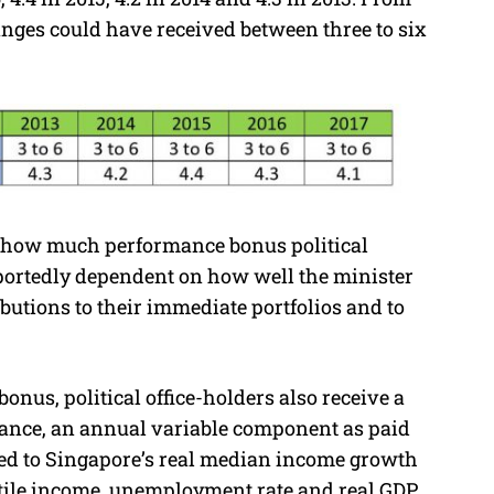
 ranges could have received between three to six
s how much performance bonus political
reportedly dependent on how well the minister
ibutions to their immediate portfolios and to
nus, political office-holders also receive a
nce, an annual variable component as paid
ked to Singapore’s real median income growth
entile income, unemployment rate and real GDP