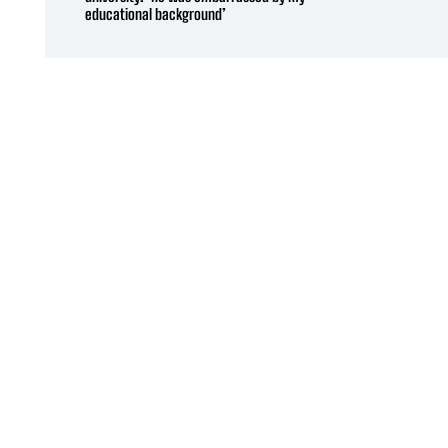
educational background’