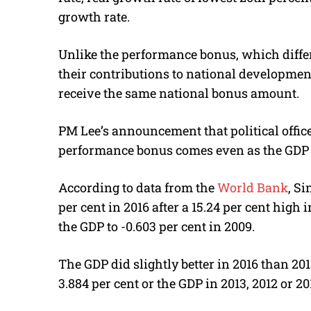
growth rate.
Unlike the performance bonus, which diffe
their contributions to national developmen
receive the same national bonus amount.
PM Lee’s announcement that political offic
performance bonus comes even as the GDP 
According to data from the
World Bank
, S
per cent in 2016 after a 15.24 per cent high
the GDP to -0.603 per cent in 2009.
The GDP did slightly better in 2016 than 2015
3.884 per cent or the GDP in 2013, 2012 or 20