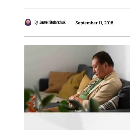
By
Jewel Stolarchuk
September 11, 2018