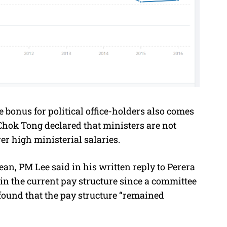
 bonus for political office-holders also comes
Chok Tong declared that ministers are not
r high ministerial salaries.
n, PM Lee said in his written reply to Perera
n the current pay structure since a committee
found that the pay structure “remained