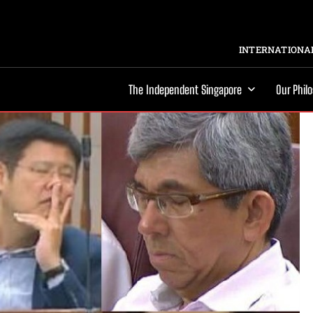
INTERNATIONAL
The Independent Singapore
Our Phil