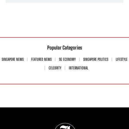
Popular Categories
SINGAPORE NEWS
FEATURED NEWS
SG ECONOMY
SINGAPORE POLITICS
LIFESTYLE
CELEBRITY
INTERNATIONAL