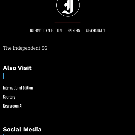
INTERNATIONAL EDITION
SPORTSRY
NEWSROOM AI
The Independent SG
Also Visit
International Edition
Sportsry
Newsroom AI
Social Media