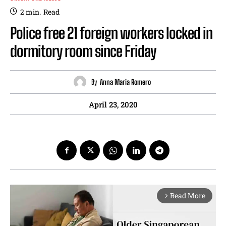
2
min.
Read
Police free 21 foreign workers locked in
dormitory room since Friday
By
Anna Maria Romero
April 23, 2020
Read More
arrow_forward_ios