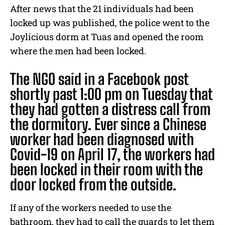
After news that the 21 individuals had been
locked up was published, the police went to the
Joylicious dorm at Tuas and opened the room
where the men had been locked.
The NGO said in a Facebook post
shortly past 1:00 pm on Tuesday that
they had gotten a distress call from
the dormitory. Ever since a Chinese
worker had been diagnosed with
Covid-19 on April 17, the workers had
been locked in their room with the
door locked from the outside.
If any of the workers needed to use the
bathroom, they had to call the guards to let them