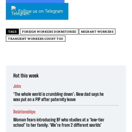
Follow us on Telegram
TAGS
FOREIGN WORKERS DORMITORIES
MIGRANT WORKERS
TRANSIENT WORKERS COUNT TOO
Hot this week
Jobs
‘The whole world is crumbling down’: New dad says he
was put on a PIP after paternity leave
Relationships
Woman fears introducing BF who studies at a ‘low-tier
school’ to her family: ‘We’re from 2 different worlds’