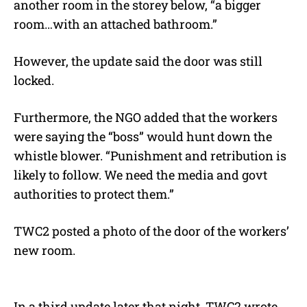
another room in the storey below, “a bigger
room…with an attached bathroom.”
However, the update said the door was still
locked.
Furthermore, the NGO added that the workers
were saying the “boss” would hunt down the
whistle blower. “Punishment and retribution is
likely to follow. We need the media and govt
authorities to protect them.”
TWC2 posted a photo of the door of the workers’
new room.
In a third update later that night, TWC2 wrote