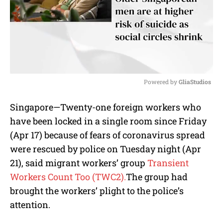
Powered by 
GliaStudios
M
Singapore—Twenty-one foreign workers who
u
have been locked in a single room since Friday
t
e
(Apr 17) because of fears of coronavirus spread
were rescued by police on Tuesday night (Apr
21), said migrant workers’ group
Transient
Workers Count Too (TWC2).
The group had
brought the workers’ plight to the police’s
attention.