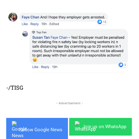
-/TISG
- Advertisement -
Join us on WhatsApp
Follow Google News