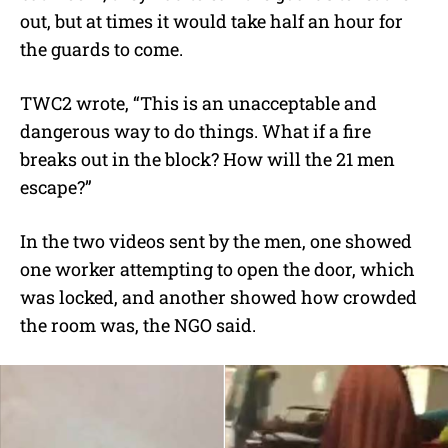
out, but at times it would take half an hour for
the guards to come.
TWC2 wrote, “This is an unacceptable and
dangerous way to do things. What if a fire
breaks out in the block? How will the 21 men
escape?”
In the two videos sent by the men, one showed
one worker attempting to open the door, which
was locked, and another showed how crowded
the room was, the NGO said.