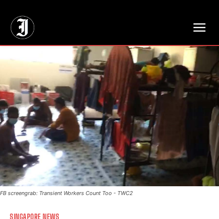
// Adds dimensions UUID, Author and Topic into GA4
FB screengrab: Transient Workers Count Too - TWC2
SINGAPORE NEWS