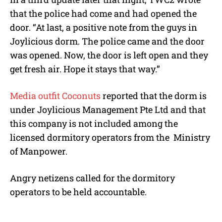
that the police had come and had opened the
door. “At last, a positive note from the guys in
Joylicious dorm. The police came and the door
was opened. Now, the door is left open and they
get fresh air. Hope it stays that way.”
Media outfit Coconuts
reported that the dorm is
under Joylicious Management Pte Ltd and that
this company is not included among the
licensed dormitory operators from the
Ministry
of Manpower.
Angry netizens called for the dormitory
operators to be held accountable.