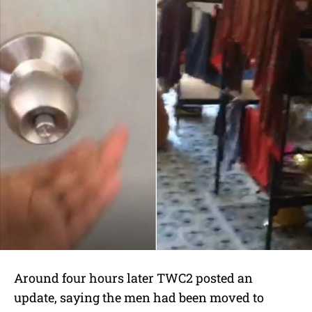
Around four hours later TWC2 posted an
update, saying the men had been moved to