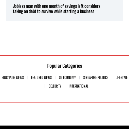
Jobless man with one month of savings left considers
taking on debt to survive while starting a business
Popular Categories
SINGAPORE NEWS
FEATURED NEWS
SG ECONOMY
SINGAPORE POLITICS
LIFESTYLE
CELEBRITY
INTERNATIONAL