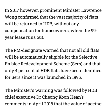
In 2017 however, prominent Minister Lawrence
Wong confirmed that the vast majority of flats
will be returned to HDB, without any
compensation for homeowners, when the 99-
year lease runs out.
The PM-designate warned that not all old flats
will be automatically eligible for the Selective
En bloc Redevelopment Scheme (Sers) and that
only 4 per cent of HDB flats have been identified
for Sers since it was launched in 1995.
The Minister’s warning was followed by HDB
chief executive Dr Cheong Koon Hean’s
comments in April 2018 that the value of ageing