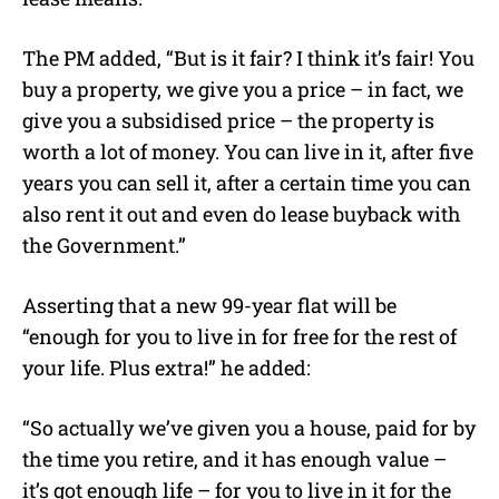
The PM added, “But is it fair? I think it’s fair! You
buy a property, we give you a price – in fact, we
give you a subsidised price – the property is
worth a lot of money. You can live in it, after five
years you can sell it, after a certain time you can
also rent it out and even do lease buyback with
the Government.”
Asserting that a new 99-year flat will be
“enough for you to live in for free for the rest of
your life. Plus extra!” he added:
“So actually we’ve given you a house, paid for by
the time you retire, and it has enough value –
it’s got enough life – for you to live in it for the