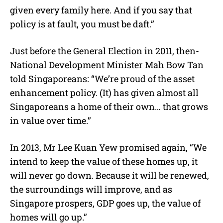
given every family here. And if you say that
policy is at fault, you must be daft.”
Just before the General Election in 2011, then-
National Development Minister Mah Bow Tan
told Singaporeans: “We’re proud of the asset
enhancement policy. (It) has given almost all
Singaporeans a home of their own… that grows
in value over time.”
In 2013, Mr Lee Kuan Yew promised again, “We
intend to keep the value of these homes up, it
will never go down. Because it will be renewed,
the surroundings will improve, and as
Singapore prospers, GDP goes up, the value of
homes will go up.”