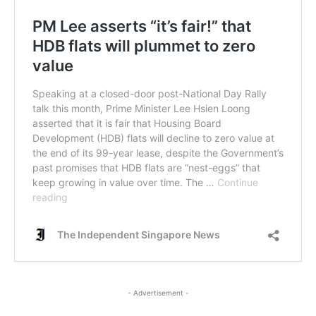
- Advertisement -