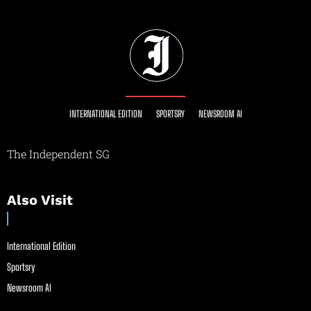
INTERNATIONAL EDITION
SPORTSRY
NEWSROOM AI
The Independent SG
Also Visit
International Edition
Sportsry
Newsroom AI