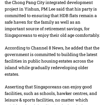
the Chong Pang City integrated development
project in Yishun, PM Lee said that his party is
committed to ensuring that HDB flats remain a
safe haven for the family as well as an
important source of retirement savings, for
Singaporeans to enjoy their old age comfortably.
According to Channel 8 News, he added that the
government is committed to building the latest
facilities in public housing estates across the
island while gradually redeveloping older
estates.
Asserting that Singaporeans can enjoy good
facilities, such as schools, hawker centres, and
leisure & sports facilities, no matter which