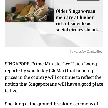
Powered by 
GliaStudios
M
SINGAPORE: Prime Minister Lee Hsien Loong
u
reportedly said today (26 Mar) that housing
t
e
prices in the country will continue to reflect the
notion that Singaporeans will have a good place
to live.
Speaking at the ground-breaking ceremony of