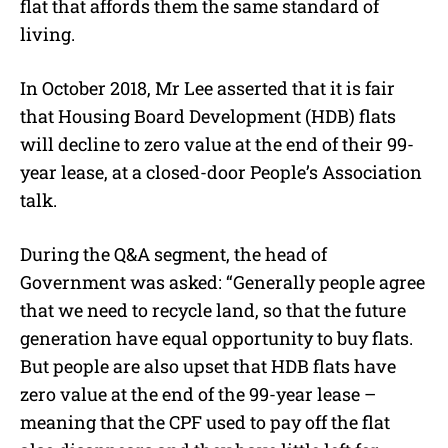
flat that affords them the same standard of
living.
In October 2018, Mr Lee asserted that it is fair
that Housing Board Development (HDB) flats
will decline to zero value at the end of their 99-
year lease, at a closed-door People’s Association
talk.
During the Q&A segment, the head of
Government was asked: “Generally people agree
that we need to recycle land, so that the future
generation have equal opportunity to buy flats.
But people are also upset that HDB flats have
zero value at the end of the 99-year lease –
meaning that the CPF used to pay off the flat