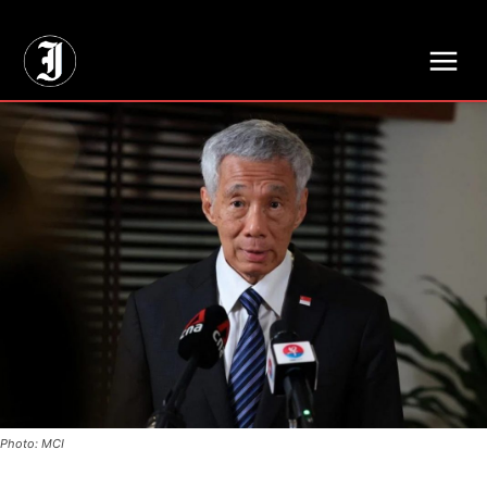
// Adds dimensions UUID, Author and Topic into GA4
Photo: MCI