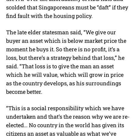
scolded that Singaporeans must be “daft” if they
find fault with the housing policy.
The late elder statesman said, “We give our
buyer an asset which is below market price the
moment he buys it. So there is no profit, it’s a
loss, but there’s a strategy behind that loss,” he
said. “That loss is to give the man an asset
which he will value, which will grow in price
as the country develops, as his surroundings
become better.
“This is a social responsibility which we have
undertaken and that’s the reason why we are re-
elected… No country in the world has given its
citizens an asset as valuable as what we’ve