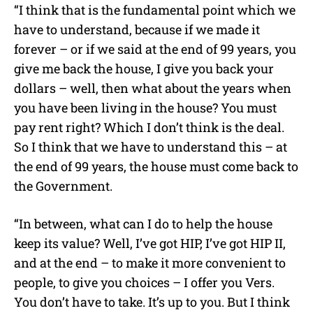
“I think that is the fundamental point which we
have to understand, because if we made it
forever – or if we said at the end of 99 years, you
give me back the house, I give you back your
dollars – well, then what about the years when
you have been living in the house? You must
pay rent right? Which I don’t think is the deal.
So I think that we have to understand this – at
the end of 99 years, the house must come back to
the Government.
“In between, what can I do to help the house
keep its value? Well, I’ve got HIP, I’ve got HIP II,
and at the end – to make it more convenient to
people, to give you choices – I offer you Vers.
You don’t have to take. It’s up to you. But I think