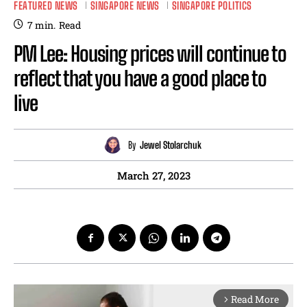
FEATURED NEWS
SINGAPORE NEWS
SINGAPORE POLITICS
7
min.
Read
PM Lee: Housing prices will continue to
reflect that you have a good place to
live
By
Jewel Stolarchuk
March 27, 2023
Read More
arrow_forward_ios