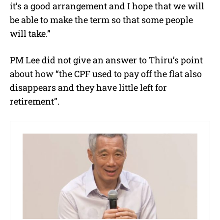
it’s a good arrangement and I hope that we will
be able to make the term so that some people
will take.”
PM Lee did not give an answer to Thiru’s point
about how “the CPF used to pay off the flat also
disappears and they have little left for
retirement”.