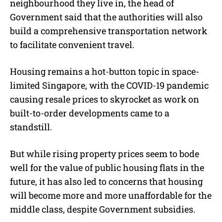
neighbourhood they live in, the head of
Government said that the authorities will also
build a comprehensive transportation network
to facilitate convenient travel.
Housing remains a hot-button topic in space-
limited Singapore, with the COVID-19 pandemic
causing resale prices to skyrocket as work on
built-to-order developments came to a
standstill.
But while rising property prices seem to bode
well for the value of public housing flats in the
future, it has also led to concerns that housing
will become more and more unaffordable for the
middle class, despite Government subsidies.