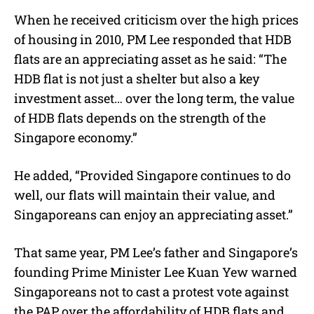
When he received criticism over the high prices
of housing in 2010, PM Lee responded that HDB
flats are an appreciating asset as he said: “The
HDB flat is not just a shelter but also a key
investment asset… over the long term, the value
of HDB flats depends on the strength of the
Singapore economy.”
He added, “Provided Singapore continues to do
well, our flats will maintain their value, and
Singaporeans can enjoy an appreciating asset.”
That same year, PM Lee’s father and Singapore’s
founding Prime Minister Lee Kuan Yew warned
Singaporeans not to cast a protest vote against
the PAP over the affordability of HDB flats and