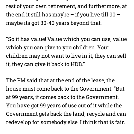
rest of your own retirement, and furthermore, at
the end it still has maybe – if you live till 90 –
maybe its got 30-40 years beyond that.
“So it has value! Value which you can use, value
which you can give to you children. Your
children may not want to live in it, they can sell
it, they can give it back to HDB.”
The PM said that at the end of the lease, the
house must come back to the Government: “But
at 99 years, it comes back to the Government.
You have got 99 years of use out of it while the
Government gets back the land, recycle and can
redevelop for somebody else. I think that is fair.