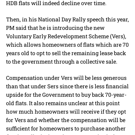
HDB flats will indeed decline over time.
Then, in his National Day Rally speech this year,
PM said that he is introducing the new
Voluntary Early Redevelopment Scheme (Vers),
which allows homeowners of flats which are 70
years old to opt to sell the remaining lease back
to the government through a collective sale.
Compensation under Vers will be less generous
than that under Sers since there is less financial
upside for the Government to buy back 70-year-
old flats. It also remains unclear at this point
how much homeowners will receive if they opt
for Vers and whether the compensation will be
sufficient for homeowners to purchase another