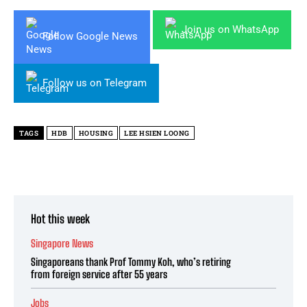
Join us on WhatsApp
Follow Google News
Follow us on Telegram
TAGS
HDB
HOUSING
LEE HSIEN LOONG
Hot this week
Singapore News
Singaporeans thank Prof Tommy Koh, who’s retiring
from foreign service after 55 years
Jobs