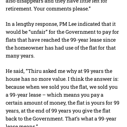
also disappears and they have little left for
retirement. Your comments please.”
In a lengthy response, PM Lee indicated that it
would be “unfair” for the Government to pay for
flats that have reached the 99-year lease since
the homeowner has had use of the flat for that
many years.
He said, “Thiru asked me why at 99 years the
house has no more value. I think the answer is:
because when we sold you the flat, we sold you
a 99-year lease – which means you pay a
certain amount of money, the flat is yours for 99
years, at the end of 99 years you give the flat
back to the Government. That’s what a 99-year
lease means.”