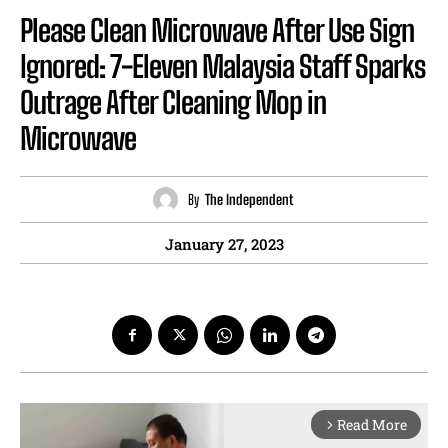
Please Clean Microwave After Use Sign
Ignored: 7-Eleven Malaysia Staff Sparks
Outrage After Cleaning Mop in
Microwave
By
The Independent
January 27, 2023
Read More
arrow_forward_ios