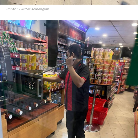
Photo: Twitter screengrab