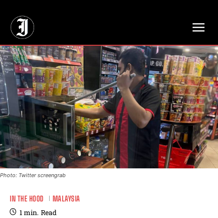
// Adds dimensions UUID, Author and Topic into GA4
Photo: Twitter screengrab
IN THE HOOD
MALAYSIA
1
min.
Read