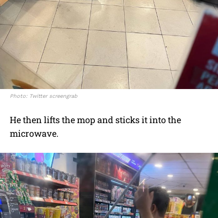
Photo: Twitter screengrab
He then lifts the mop and sticks it into the
microwave.