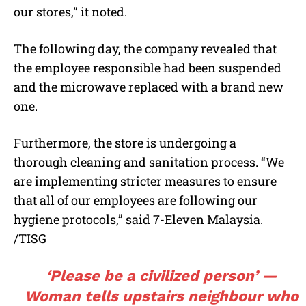
our stores,” it noted.
The following day, the company revealed that
the employee responsible had been suspended
and the microwave replaced with a brand new
one.
Furthermore, the store is undergoing a
thorough
cleaning and sanitation process
. “We
are implementing stricter measures to ensure
that all of our employees are following our
hygiene protocols,” said
7-Eleven Malaysia.
/TISG
‘Please be a civilized person’ —
Woman tells upstairs neighbour who