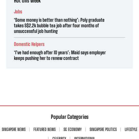
Hot this week
Jobs
‘Some money is better than nothing’: Poly graduate
takes S$2.2k bubble tea job after four months of
unsuccessful job hunting
Domestic Helpers
‘I’ve had enough after 10 years’: Maid says employer
keeps pushing her to renew contract
Popular Categories
SINGAPORE NEWS
FEATURED NEWS
SG ECONOMY
SINGAPORE POLITICS
LIFESTYLE
CELEBRITY
INTERNATIONAL