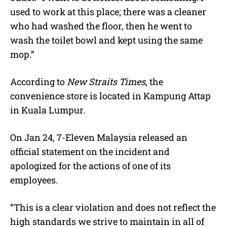
used to work at this place; there was a cleaner
who had washed the floor, then he went to
wash the toilet bowl and kept using the same
mop.”
According to
New Straits Times
, the
convenience store is located in Kampung Attap
in Kuala Lumpur.
On Jan 24,
7-Eleven Malaysia
released an
official statement on the incident and
apologized for the actions of one of its
employees.
“This is a clear violation and does not reflect the
high standards we strive to maintain in all of