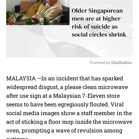
Powered by 
GliaStudios
M
MALAYSIA —
In an incident that has sparked
u
widespread disgust, a
please clean microwave
t
e
after use sign
at a
Malaysian 7-Eleven store
seems to have been egregiously flouted. Viral
social media images show a staff member in the
act of
sticking a floor mop inside the microwave
oven,
prompting a wave of revulsion among
netizens.