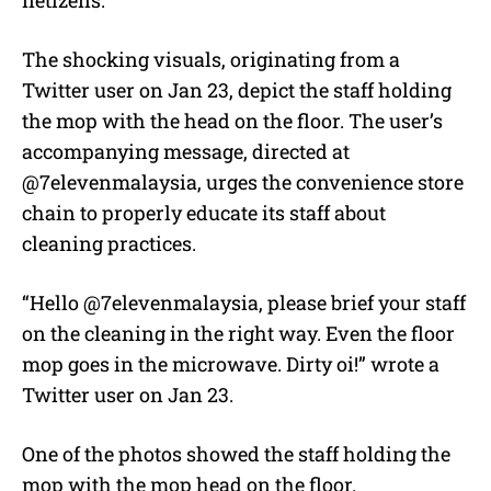
The shocking visuals, originating from a
Twitter user on Jan 23, depict the staff holding
the mop with the head on the floor. The user’s
accompanying message, directed at
@7elevenmalaysia, urges the convenience store
chain to properly educate its staff about
cleaning practices.
“Hello @7elevenmalaysia, please brief your staff
on the cleaning in the right way. Even the floor
mop goes in the microwave. Dirty oi!” wrote a
Twitter user on Jan 23.
One of the photos showed the staff holding the
mop with the mop head on the floor.