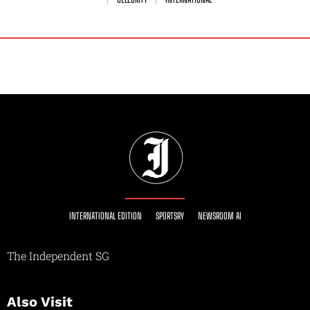
INTERNATIONAL EDITION
SPORTSRY
NEWSROOM AI
The Independent SG
Also Visit