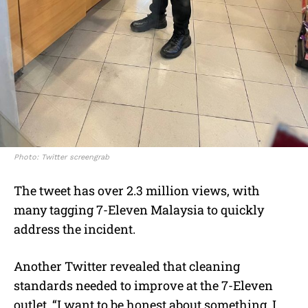
Photo: Twitter screengrab
The tweet has over 2.3 million views, with
many tagging
7-Eleven Malaysia
to quickly
address the incident.
Another Twitter revealed that
cleaning
standards n
eeded to improve at the
7-Eleven
outlet. “I want to be honest about something. I