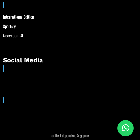
International Edition
Sportsry
Newsroom AI
Social Media
© The Independent Singapore