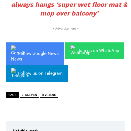
always hangs ‘super wet floor mat &
mop over balcony’
- Advertisement -
Join us on WhatsApp
Follow Google News
Follow us on Telegram
TAGS
7-ELEVEN
HYGIENE