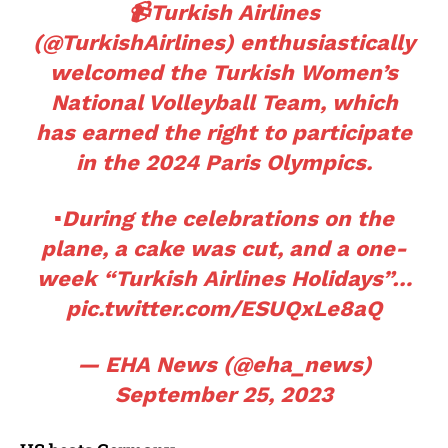
📹Turkish Airlines
(
@TurkishAirlines
) enthusiastically
welcomed the Turkish Women’s
National Volleyball Team, which
has earned the right to participate
in the 2024 Paris Olympics.
▪️During the celebrations on the
plane, a cake was cut, and a one-
week “Turkish Airlines Holidays”…
pic.twitter.com/ESUQxLe8aQ
— EHA News (@eha_news)
September 25, 2023