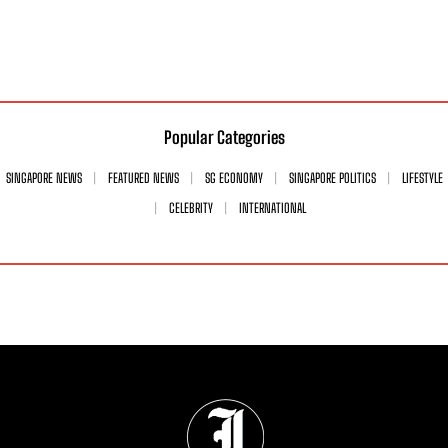
Popular Categories
SINGAPORE NEWS
FEATURED NEWS
SG ECONOMY
SINGAPORE POLITICS
LIFESTYLE
CELEBRITY
INTERNATIONAL