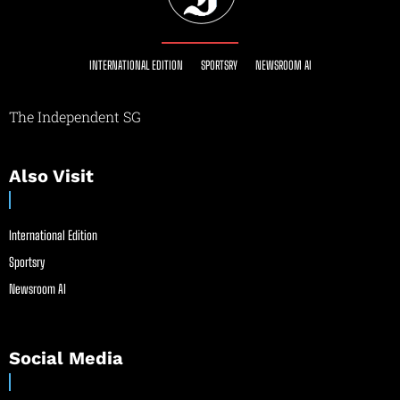
INTERNATIONAL EDITION
SPORTSRY
NEWSROOM AI
The Independent SG
Also Visit
International Edition
Sportsry
Newsroom AI
Social Media