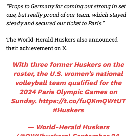
“Props to Germany for coming out strong in set
one, but really proud of our team, which stayed
steady and secured our ticket to Paris.”
The World-Herald Huskers also announced
their achievement on X.
With three former Huskers on the
roster, the U.S. women’s national
volleyball team qualified for the
2024 Paris Olympic Games on
Sunday.
https://t.co/fuQKmQWtUT
#Huskers
— World-Herald Huskers