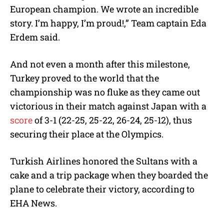
European champion. We wrote an incredible
story. I’m happy, I’m proud!,” Team captain Eda
Erdem said.
And not even a month after this milestone,
Turkey proved to the world that the
championship was no fluke as they came out
victorious in their match against Japan with a
score
of 3-1 (22-25, 25-22, 26-24, 25-12), thus
securing their place at the Olympics.
Turkish Airlines honored the Sultans with a
cake and a trip package when they boarded the
plane to celebrate their victory, according to
EHA News.