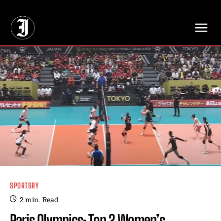
// Adds dimensions UUID, Author and Topic into GA4
SPORTSRY
2
min.
Read
Paris Olympics: Top 2 Women’s