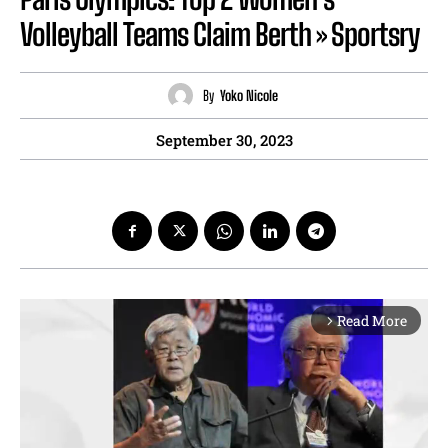
Volleyball Teams Claim Berth » Sportsry
By
Yoko Nicole
September 30, 2023
Read More
arrow_forward_ios