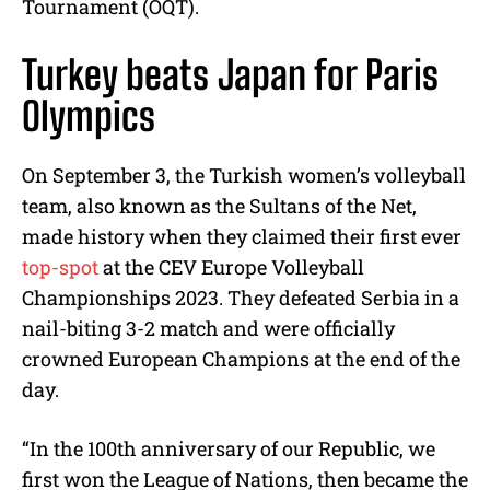
Tournament (OQT).
Turkey beats Japan for Paris
Olympics
On September 3, the Turkish women’s volleyball
team, also known as the Sultans of the Net,
made history when they claimed their first ever
top-spot
at the CEV Europe Volleyball
Championships 2023. They defeated Serbia in a
nail-biting 3-2 match and were officially
crowned European Champions at the end of the
day.
“In the 100th anniversary of our Republic, we
first won the League of Nations, then became the