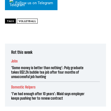
Follow us on Telegram
TAGS
VOLLEYBALL
Hot this week
Jobs
‘Some money is better than nothing’: Poly graduate
takes S$2.2k bubble tea job after four months of
unsuccessful job hunting
Domestic Helpers
‘I’ve had enough after 10 years’: Maid says employer
keeps pushing her to renew contract