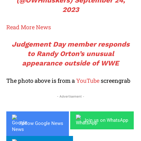
(@OWHhuskers)
September 24,
2023
Read More News
Judgement Day member responds
to Randy Orton’s unusual
appearance outside of WWE
The photo above is from a
YouTube
screengrab
- Advertisement -
Join us on WhatsApp
Follow Google News