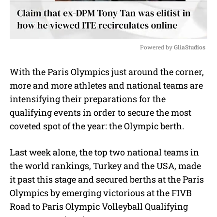
Powered by 
GliaStudios
M
With the Paris Olympics just around the corner,
u
more and more athletes and national teams are
t
e
intensifying their preparations for the
qualifying events in order to secure the most
coveted spot of the year: the Olympic berth.
Last week alone, the top two national teams in
the world rankings, Turkey and the USA, made
it past this stage and secured berths at the Paris
Olympics by emerging victorious at the FIVB
Road to Paris Olympic Volleyball Qualifying