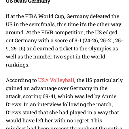
US beats Germany
If at the FIBA World Cup, Germany defeated the
US in the semifinals, this time it’s the other way
around. At the FIVB competition, the US edged
out Germany with a score of 3-1 (24-26, 25-21, 25-
9, 25-16) and earned a ticket to the Olympics as
well as the number two spot in the world
rankings.
According to
USA Volleyball
, the US particularly
gained an advantage over Germany in the
attack, scoring 69-41, which was led by Annie
Drews. In an interview following the match,
Drews stated that she had played in a way that
would have left her with no regret. This
mindset had been present throughout the entire