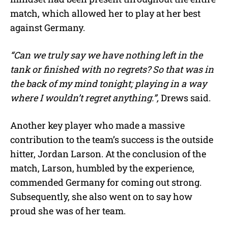
match, which allowed her to play at her best
against Germany.
“Can we truly say we have nothing left in the
tank or finished with no regrets? So that was in
the back of my mind tonight; playing in a way
where I wouldn’t regret anything.”,
Drews said.
Another key player who made a massive
contribution to the team’s success is the outside
hitter, Jordan Larson. At the conclusion of the
match, Larson, humbled by the experience,
commended Germany for coming out strong.
Subsequently, she also went on to say how
proud she was of her team.