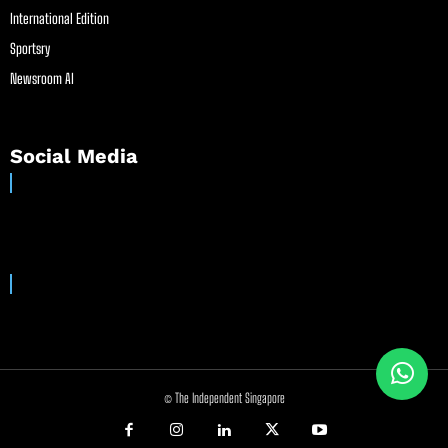
International Edition
Sportsry
Newsroom AI
Social Media
© The Independent Singapore