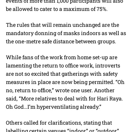
events of more than 1,000 participants will also
be allowed to cater to a maximum of 75%.
The rules that will remain unchanged are the
mandatory donning of masks indoors as well as
the one-metre safe distance between groups.
While fans of the work from home set-up are
lamenting the return to office work, introverts
are not so excited that gatherings with safety
measures in place are now being permitted. “Oh
no, return to office,” wrote one user. Another
said, “More relatives to deal with for Hari Raya.
Oh God…I’m hyperventilating already.”
Others called for clarifications, stating that
labelling certain venues “indoor” or “outdoor”