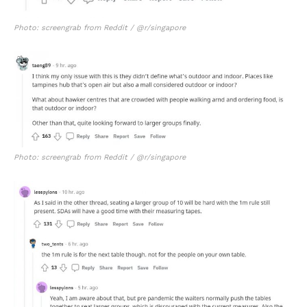
Photo: screengrab from Reddit / @r/singapore
Photo: screengrab from Reddit / @r/singapore