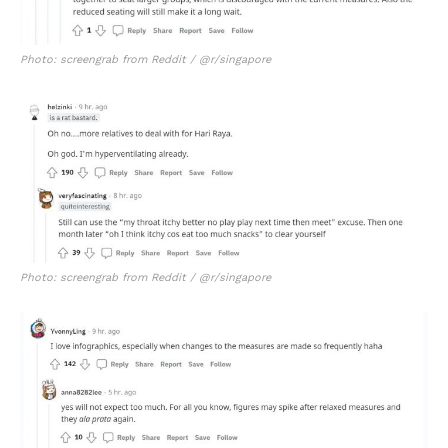
Photo: screengrab from Reddit / @r/singapore
Photo: screengrab from Reddit / @r/singapore