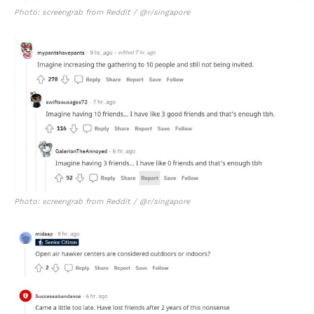
Photo: screengrab from Reddit / @r/singapore
Photo: screengrab from Reddit / @r/singapore