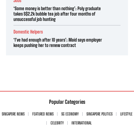
Jobs
‘Some money is better than nothing’: Poly graduate
takes S$2.2k bubble tea job after four months of
unsuccessful job hunting
Domestic Helpers
‘I’ve had enough after 10 years’: Maid says employer
keeps pushing her to renew contract
Popular Categories
SINGAPORE NEWS
FEATURED NEWS
SG ECONOMY
SINGAPORE POLITICS
LIFESTYLE
CELEBRITY
INTERNATIONAL