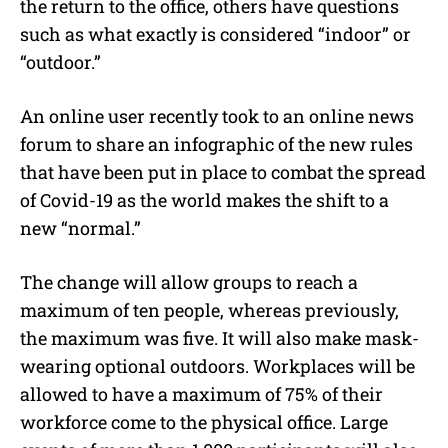
the return to the office, others have questions
such as what exactly is considered “indoor” or
“outdoor.”
An online user recently took to an online news
forum to share an infographic of the new rules
that have been put in place to combat the spread
of Covid-19 as the world makes the shift to a
new “normal.”
The change will allow groups to reach a
maximum of ten people, whereas previously,
the maximum was five. It will also make mask-
wearing optional outdoors. Workplaces will be
allowed to have a maximum of 75% of their
workforce come to the physical office. Large