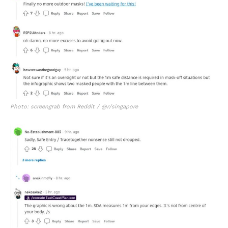
Photo: screengrab from Reddit / @r/singapore