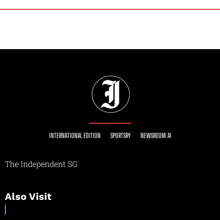
INTERNATIONAL EDITION
SPORTSRY
NEWSROOM AI
The Independent SG
Also Visit