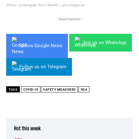
Photo: screengrab from Reddit / @r/singapore
- Advertisement -
Join us on WhatsApp
Follow Google News
Follow us on Telegram
TAGS
COVID-19
SAFETY MEASURES
SDA
Hot this week