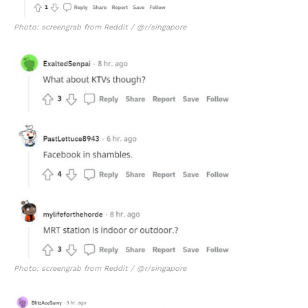
Photo: screengrab from Reddit / @r/singapore
Photo: screengrab from Reddit / @r/singapore