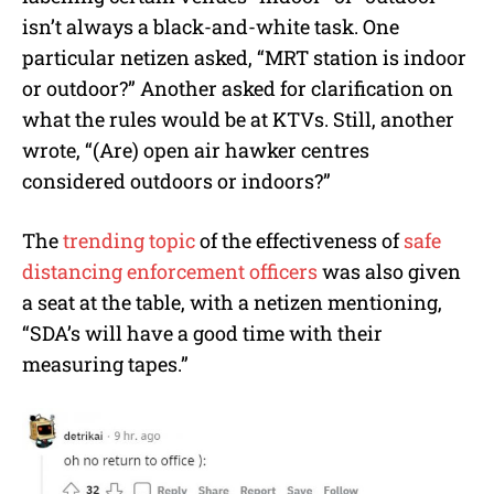
isn’t always a black-and-white task. One
particular netizen asked, “MRT station is indoor
or outdoor?” Another asked for clarification on
what the rules would be at KTVs. Still, another
wrote, “(Are) open air hawker centres
considered outdoors or indoors?”
The
trending topic
of the effectiveness of
safe
distancing enforcement officers
was also given
a seat at the table, with a netizen mentioning,
“SDA’s will have a good time with their
measuring tapes.”