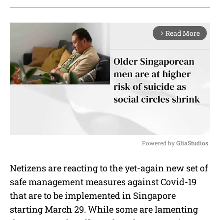
Read More
arrow_forward_ios
Powered by 
GliaStudios
M
Netizens are reacting to the yet-again new set of
u
safe management measures against Covid-19
t
e
that are to be implemented in Singapore
starting March 29. While some are lamenting