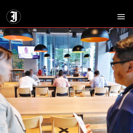
// Adds dimensions UUID, Author and Topic into GA4