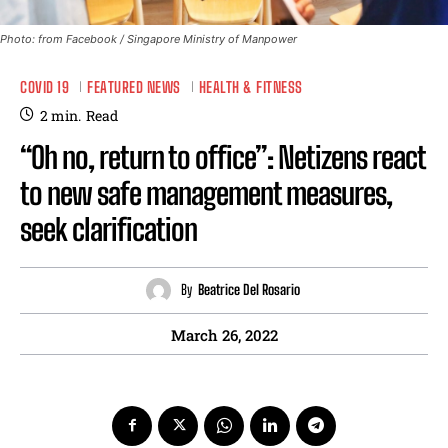
Photo: from Facebook / Singapore Ministry of Manpower
COVID 19
FEATURED NEWS
HEALTH & FITNESS
2
min.
Read
“Oh no, return to office”: Netizens react
to new safe management measures,
seek clarification
By
Beatrice Del Rosario
March 26, 2022