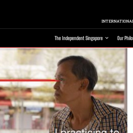
INTERNATIONAL
The Independent Singapore
Our Phil