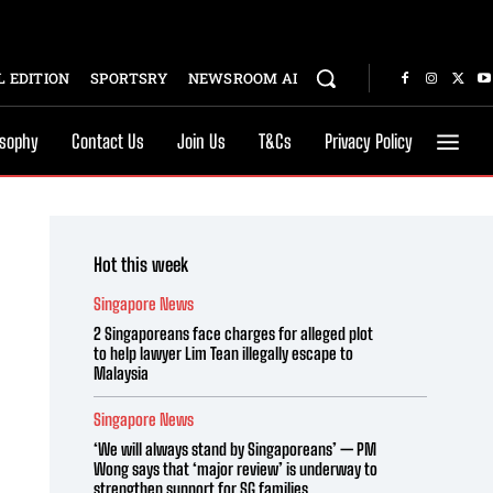
 EDITION
SPORTSRY
NEWSROOM AI
osophy
Contact Us
Join Us
T&Cs
Privacy Policy
Hot this week
Singapore News
2 Singaporeans face charges for alleged plot
to help lawyer Lim Tean illegally escape to
Malaysia
Singapore News
‘We will always stand by Singaporeans’ — PM
Wong says that ‘major review’ is underway to
strengthen support for SG families