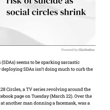
Powered by 
GliaStudios
(SDAs) seems to be sparking sarcastic
M
deploying SDAs isn’t doing much to curb the
u
t
e
28 Circles, a TV series revolving around the
cebook page on Tuesday (March 22). Over the
re at another man donning a facemask, was a