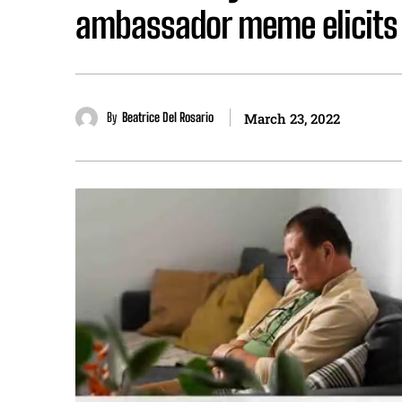
ambassador meme elicits
By
Beatrice Del Rosario
March 23, 2022