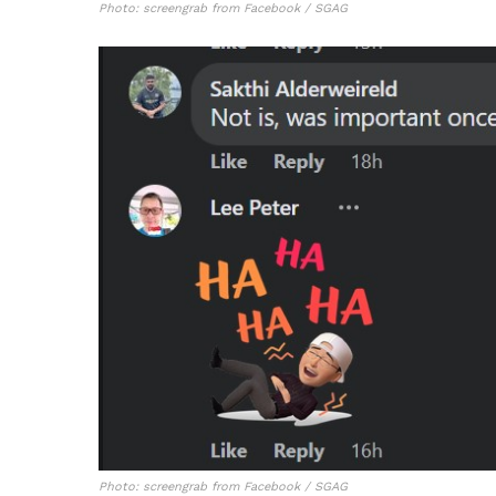
Photo: screengrab from Facebook / SGAG
Photo: screengrab from Facebook / SGAG