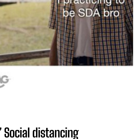
 Social distancing