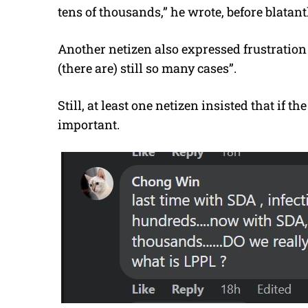
tens of thousands,” he wrote, before blatan
Another netizen also expressed frustration
(there are) still so many cases”.
Still, at least one netizen insisted that if the
important.