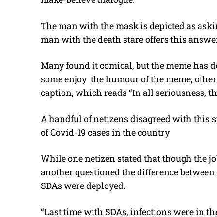
The man with the mask is depicted as askin
man with the death stare offers this answer:
Many found it comical, but the meme has d
some enjoy the humour of the meme, others z
caption, which reads “In all seriousness, the
A handful of netizens disagreed with this 
of Covid-19 cases in the country.
While one netizen stated that though the job
another questioned the difference between 
SDAs were deployed.
“Last time with SDAs, infections were in t