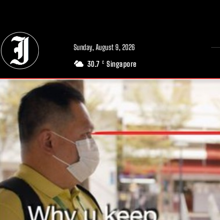
// Adds dimensions UUID, Author and Topic into GA4
Sunday, August 9, 2026
30.7
Singapore
C