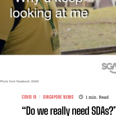
Photo from Facebook: SGAG
COVID 19
SINGAPORE NEWS
1
min.
Read
“Do we really need SDAs?”