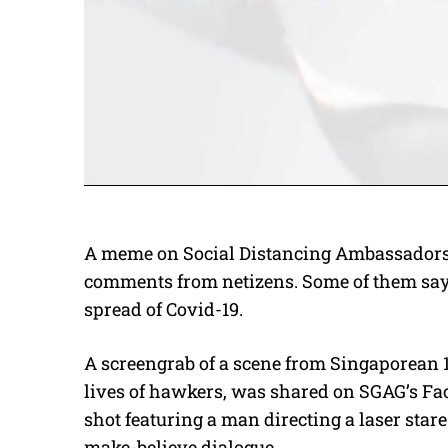
A meme on Social Distancing Ambassadors 
comments from netizens. Some of them say 
spread of Covid-19.
A screengrab of a scene from Singaporean 1
lives of hawkers, was shared on SGAG’s Fa
shot featuring a man directing a laser sta
make-believe dialogue.