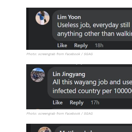
Photo: screengrab from Facebook / SGAG
Photo: screengrab from Facebook / SGAG