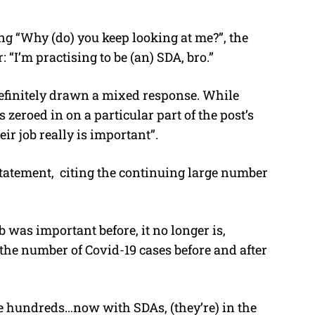
g “Why (do) you keep looking at me?”, the
 “I’m practising to be (an) SDA, bro.”
efinitely drawn a mixed response. While
eroed in on a particular part of the post’s
ir job really is important”.
statement, citing the continuing large number
 was important before, it no longer is,
the number of Covid-19 cases before and after
he hundreds…now with SDAs, (they’re) in the