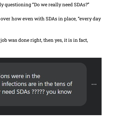
tly questioning “Do we really need SDAs?”
 over how even with SDAs in place, “every day
 job was done right, then yes, it is in fact,