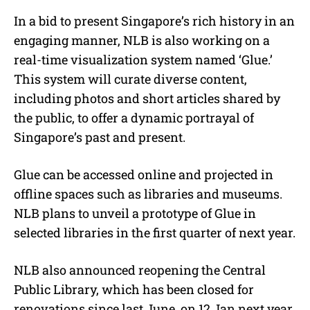
In a bid to present Singapore’s rich history in an
engaging manner, NLB is also working on a
real-time visualization system named ‘Glue.’
This system will curate diverse content,
including photos and short articles shared by
the public, to offer a dynamic portrayal of
Singapore’s past and present.
Glue can be accessed online and projected in
offline spaces such as libraries and museums.
NLB plans to unveil a prototype of Glue in
selected libraries in the first quarter of next year.
NLB also announced reopening the Central
Public Library, which has been closed for
renovations since last June, on 12 Jan next year.