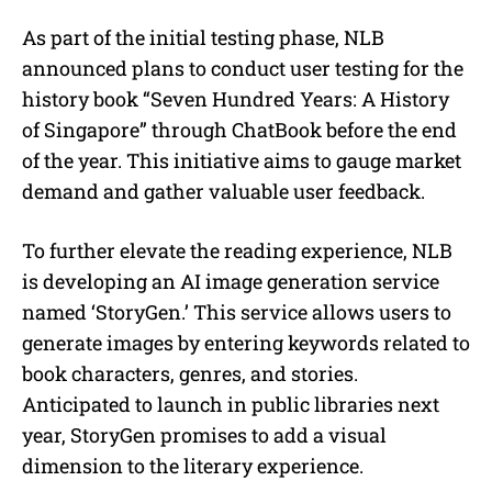
As part of the initial testing phase, NLB
announced plans to conduct user testing for the
history book “Seven Hundred Years: A History
of Singapore” through ChatBook before the end
of the year. This initiative aims to gauge market
demand and gather valuable user feedback.
To further elevate the reading experience, NLB
is developing an AI image generation service
named ‘StoryGen.’ This service allows users to
generate images by entering keywords related to
book characters, genres, and stories.
Anticipated to launch in public libraries next
year, StoryGen promises to add a visual
dimension to the literary experience.