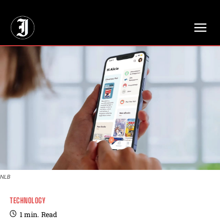
// Adds dimensions UUID, Author and Topic into GA4
NLB
TECHNOLOGY
1
min.
Read