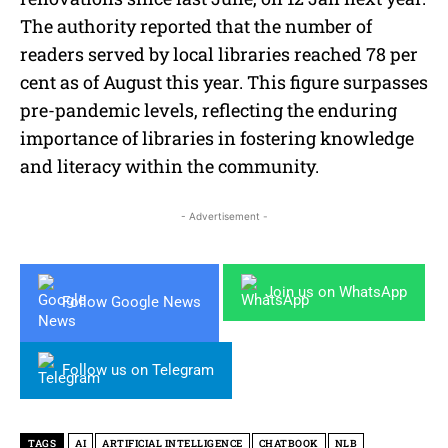
The authority reported that the number of
readers served by local libraries reached 78 per
cent as of August this year. This figure surpasses
pre-pandemic levels, reflecting the enduring
importance of libraries in fostering knowledge
and literacy within the community.
- Advertisement -
Join us on WhatsApp
Follow Google News
Follow us on Telegram
TAGS
AI
ARTIFICIAL INTELLIGENCE
CHATBOOK
NLB