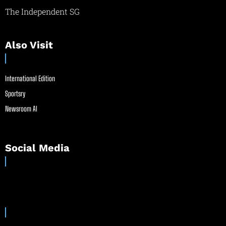
The Independent SG
Also Visit
International Edition
Sportsry
Newsroom AI
Social Media