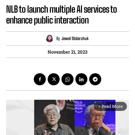
NLB to launch multiple AI services to
enhance public interaction
By
Jewel Stolarchuk
November 21, 2023
Read More
arrow_forward_ios