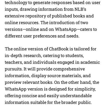
technology to generate responses based on user
inputs, drawing information from NLB’s
extensive repository of published books and
online resources. The introduction of two
versions—online and on WhatsApp—caters to
different user preferences and needs.
The online version of ChatBook is tailored for
in-depth research, catering to students,
teachers, and individuals engaged in academic
pursuits. It will provide comprehensive
information, display source materials, and
preview relevant books. On the other hand, the
WhatsApp version is designed for simplicity,
offering concise and easily understandable
information suitable for the broader public.