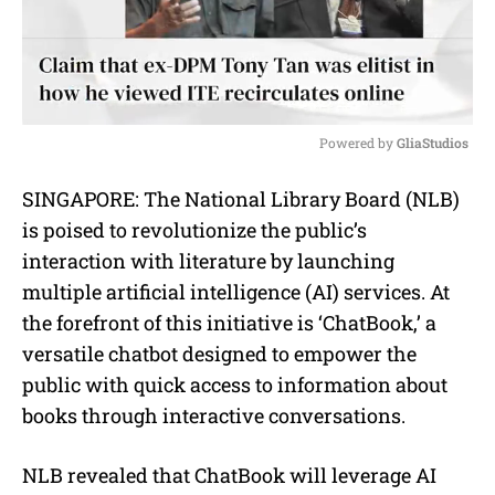
Powered by 
GliaStudios
M
SINGAPORE: The National Library Board (NLB)
u
is poised to revolutionize the public’s
t
e
interaction with literature by launching
multiple artificial intelligence (AI) services. At
the forefront of this initiative is ‘ChatBook,’ a
versatile chatbot designed to empower the
public with quick access to information about
books through interactive conversations.
NLB revealed that ChatBook will leverage AI