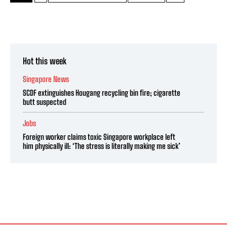
Hot this week
Singapore News
SCDF extinguishes Hougang recycling bin fire; cigarette
butt suspected
Jobs
Foreign worker claims toxic Singapore workplace left
him physically ill: ‘The stress is literally making me sick’