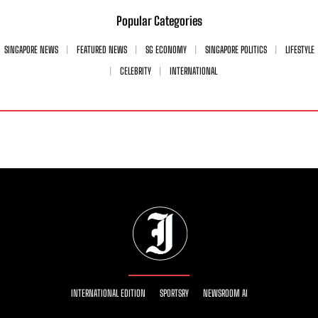
Popular Categories
SINGAPORE NEWS
FEATURED NEWS
SG ECONOMY
SINGAPORE POLITICS
LIFESTYLE
CELEBRITY
INTERNATIONAL
INTERNATIONAL EDITION
SPORTSRY
NEWSROOM AI