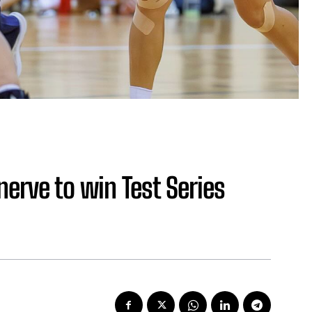
nerve to win Test Series