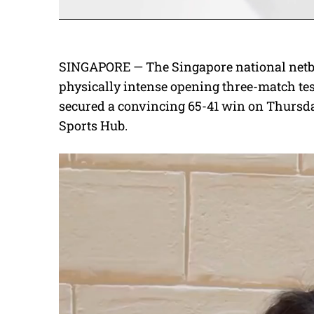
SINGAPORE — The Singapore national netba
physically intense opening three-match tes
secured a convincing 65-41 win on Thursday
Sports Hub.
V
i
d
e
o
P
l
a