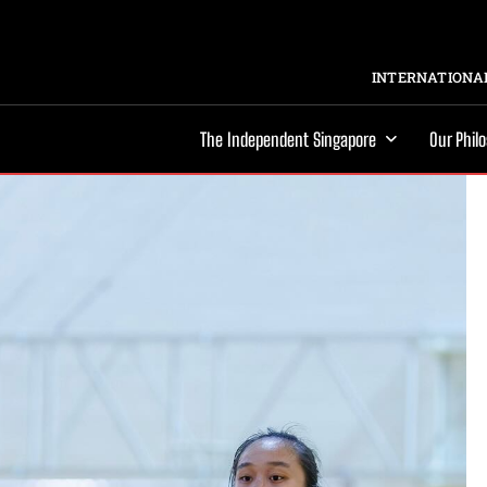
INTERNATIONAL
The Independent Singapore
Our Phil