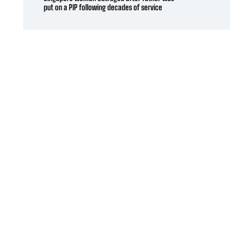
put on a PIP following decades of service