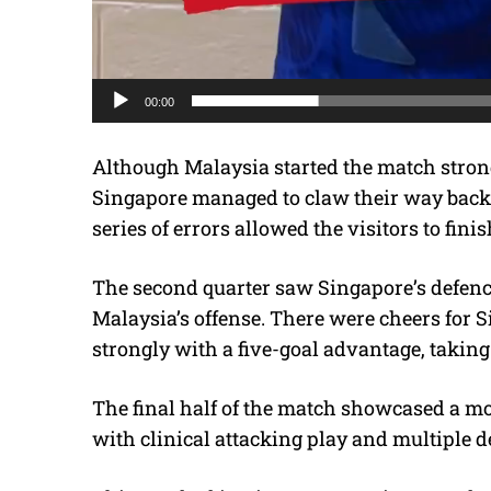
00:00
Although Malaysia started the match strong
Singapore managed to claw their way back 
series of errors allowed the visitors to finis
The second quarter saw Singapore’s defence
Malaysia’s offense. There were cheers for 
strongly with a five-goal advantage, taking
The final half of the match showcased a m
with clinical attacking play and multiple d