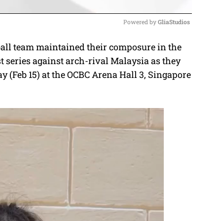
Powered by 
GliaStudios
ll team maintained their composure in the
M
t series against arch-rival Malaysia as they
u
 (Feb 15) at the OCBC Arena Hall 3, Singapore
t
e