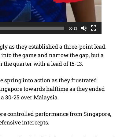
00:13
ly as they established a three-point lead.
into the game and narrow the gap, but a
h the quarter with a lead of 15-13.
 spring into action as they frustrated
Singapore towards halftime as they ended
 a 30-25 over Malaysia.
ore controlled performance from Singapore,
efensive intercepts.