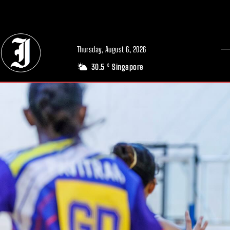
// Adds dimensions UUID, Author and Topic into GA4
Thursday, August 6, 2026
30.5
Singapore
C