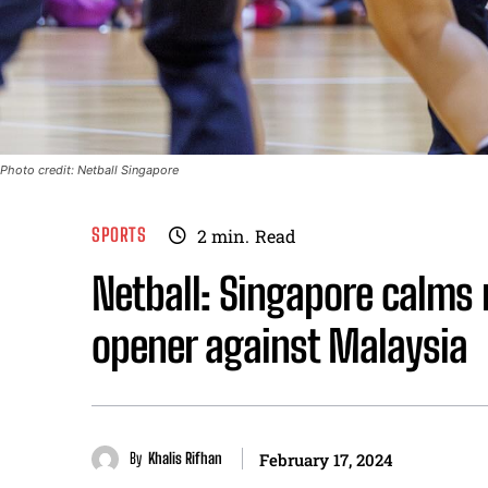
Photo credit: Netball Singapore
SPORTS
2
min.
Read
Netball: Singapore calms 
opener against Malaysia
By
Khalis Rifhan
February 17, 2024