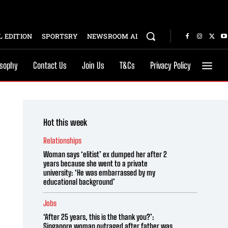
 EDITION
SPORTSRY
NEWSROOM AI
osophy
Contact Us
Join Us
T&Cs
Privacy Policy
Hot this week
Relationships
Woman says ‘elitist’ ex dumped her after 2
years because she went to a private
university: ‘He was embarrassed by my
educational background’
Jobs
‘After 25 years, this is the thank you?’:
Singapore woman outraged after father was