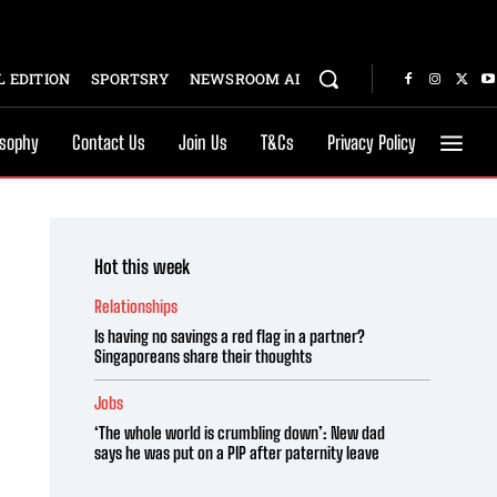
 EDITION
SPORTSRY
NEWSROOM AI
osophy
Contact Us
Join Us
T&Cs
Privacy Policy
Hot this week
Relationships
Is having no savings a red flag in a partner?
Singaporeans share their thoughts
Jobs
‘The whole world is crumbling down’: New dad
says he was put on a PIP after paternity leave