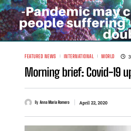
FEATURED NEWS
INTERNATIONAL
WORLD
3
Morning brief: Covid-19 up
By
Anna Maria Romero
April 22, 2020