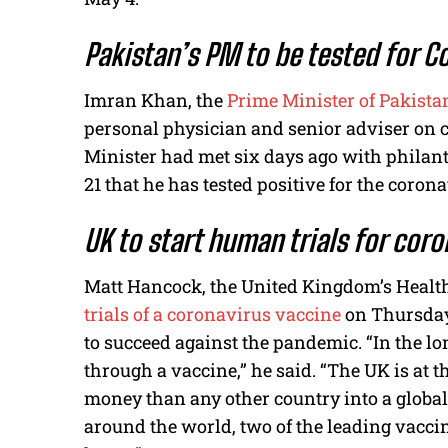
Pakistan’s PM to be tested for C
Imran Khan, the
Prime Minister of Pakistan
personal physician and senior adviser on c
Minister had met six days ago with philan
21 that he has tested positive for the corona
UK to start human trials for cor
Matt Hancock, the United Kingdom’s Healt
trials of a coronavirus vaccine
on Thursday 
to succeed against the pandemic. “In the lo
through a vaccine,” he said. “The UK is at t
money than any other country into a global s
around the world, two of the leading vacci