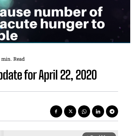
min.
Read
date for April 22, 2020