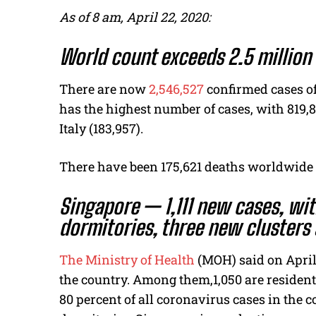
As of 8 am, April 22, 2020:
World count exceeds 2.5 million
There are now
2,546,527
confirmed cases of
has the highest number of cases, with 819,8
Italy (183,957).
There have been 175,621 deaths worldwide 
Singapore — 1,111 new cases, wit
dormitories, three new cluster
The Ministry of Health
(MOH) said on April 
the country. Among them,1,050 are resident
80 percent of all coronavirus cases in the 