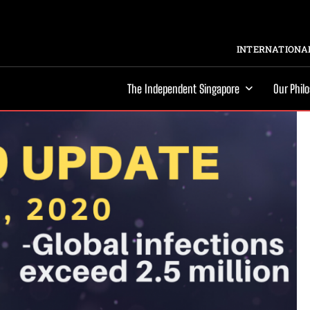
INTERNATIONAL
The Independent Singapore
Our Phil