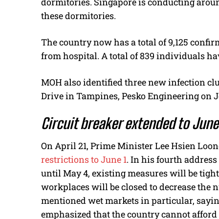
dormitories. Singapore is conducting aroun
these dormitories.
The country now has a total of 9,125 confi
from hospital. A total of 839 individuals h
MOH also identified three new infection clu
Drive in Tampines, Pesko Engineering on 
Circuit breaker extended to June
On April 21, Prime Minister Lee Hsien Lo
restrictions to June 1
. In his fourth addres
until May 4, existing measures will be tig
workplaces will be closed to decrease the 
mentioned wet markets in particular, sayin
emphasized that the country cannot afford