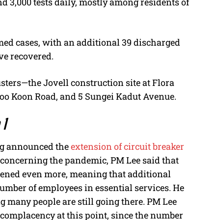
d 3,000 tests daily, mostly among residents of
rmed cases, with an additional 39 discharged
ave recovered.
sters—the Jovell construction site at Flora
Joo Koon Road, and 5 Sungei Kadut Avenue.
 1
ong announced the
extension of circuit breaker
s concerning the pandemic, PM Lee said that
htened even more, meaning that additional
number of employees in essential services. He
g many people are still going there. PM Lee
 complacency at this point, since the number