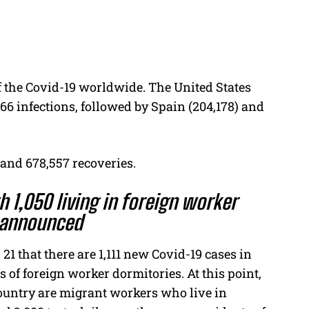
M
u
t
e
 the Covid-19 worldwide. The United States
66 infections, followed by Spain (204,178) and
and 678,557 recoveries.
h 1,050 living in foreign worker
s announced
21 that there are 1,111 new Covid-19 cases in
s of foreign worker dormitories.
At this point,
country are migrant workers who live in