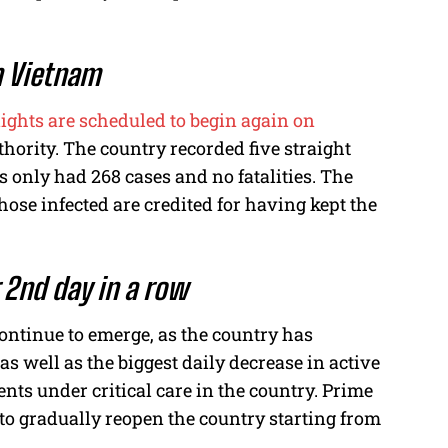
in Vietnam
lights are scheduled to begin again on
hority. The country recorded five straight
 only had 268 cases and no fatalities. The
hose infected are credited for having kept the
r 2nd day in a row
continue to emerge, as the country has
 as well as the biggest daily decrease in active
ents under critical care in the country. Prime
o gradually reopen the country starting from