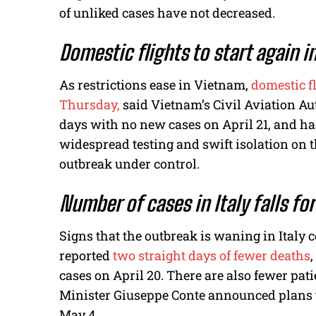
of unliked cases have not decreased.
Domestic flights to start again 
As restrictions ease in Vietnam,
domestic f
Thursday,
said Vietnam’s Civil Aviation Aut
days with no new cases on April 21, and has
widespread testing and swift isolation on t
outbreak under control.
Number of cases in Italy falls fo
Signs that the outbreak is waning in Italy 
reported
two straight days of fewer deaths
,
cases on April 20. There are also fewer pati
Minister Giuseppe Conte announced plans t
May 4.