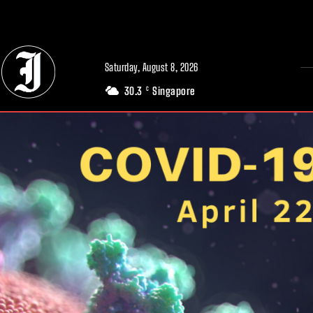
// Adds dimensions UUID, Author and Topic into GA4
Saturday, August 8, 2026
30.3
Singapore
C