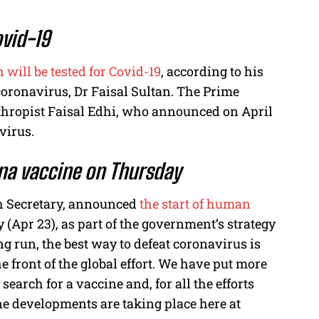
ovid-19
 will be tested for Covid-19
, according to his
oronavirus, Dr Faisal Sultan. The Prime
thropist Faisal Edhi, who announced on April
virus.
ona vaccine on Thursday
h Secretary, announced
the start of human
(Apr 23), as part of the government’s strategy
ng run, the best way to defeat coronavirus is
he front of the global effort. We have put more
earch for a vaccine and, for all the efforts
ne developments are taking place here at