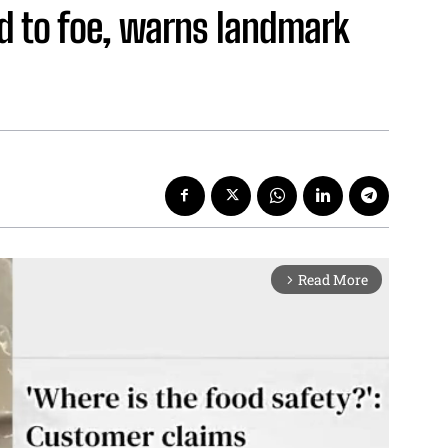
d to foe, warns landmark
Read More
arrow_forward_ios