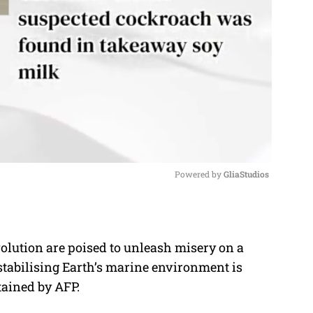
Powered by 
GliaStudios
M
u
lution are poised to unleash misery on a
t
stabilising Earth’s marine environment is
e
tained by AFP.