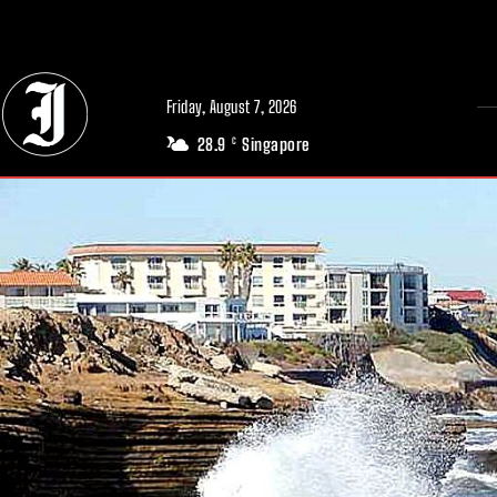
// Adds dimensions UUID, Author and Topic into GA4
Friday, August 7, 2026
28.9
Singapore
C