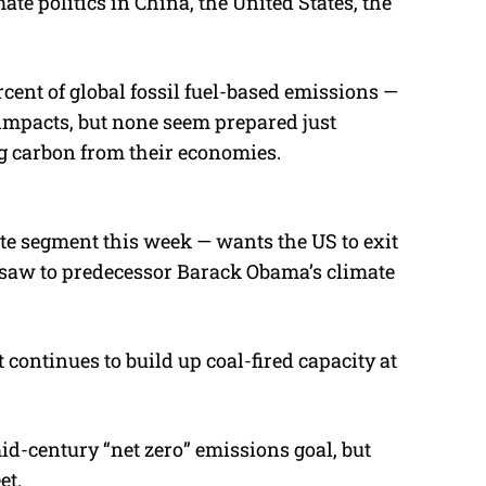
ate politics in China, the United States, the
cent of global fossil fuel-based emissions —
 impacts, but none seem prepared just
g carbon from their economies.
e segment this week — wants the US to exit
saw to predecessor Barack Obama’s climate
 continues to build up coal-fired capacity at
d-century “net zero” emissions goal, but
et.