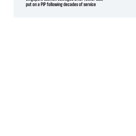
put on a PIP following decades of service