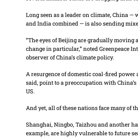
Long seen as a leader on climate, China —
and India combined — is also sending mixe
“The eyes of Beijing are gradually moving
change in particular,” noted Greenpeace In
observer of China’s climate policy.
A resurgence of domestic coal-fired power a
said, point to a preoccupation with China’
US.
And yet, all of these nations face many of th
Shanghai, Ningbo, Taizhou and another half
example, are highly vulnerable to future sea