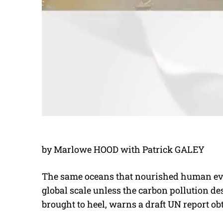
by Marlowe HOOD with Patrick GALEY
The same oceans that nourished human evo
global scale unless the carbon pollution de
brought to heel, warns a draft UN report ob