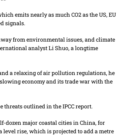
 which emits nearly as much CO2 as the US, EU
d signals.
 away from environmental issues, and climate
ternational analyst Li Shuo, a longtime
nd a relaxing of air pollution regulations, he
s slowing economy and its trade war with the
e threats outlined in the IPCC report.
-dozen major coastal cities in China, for
 level rise, which is projected to add a metre