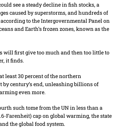
uld see a steady decline in fish stocks, a
ages caused by superstorms, and hundreds of
s, according to the Intergovernmental Panel on
oceans and Earth’s frozen zones, known as the
 will first give too much and then too little to
, it finds.
 least 30 percent of the northern
 by century’s end, unleashing billions of
warming even more.
fourth such tome from the UN in less than a
2.6-Farenheit) cap on global warming, the state
and the global food system.