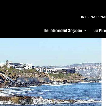
INTERNATIONAL
The Independent Singapore
Our Phil