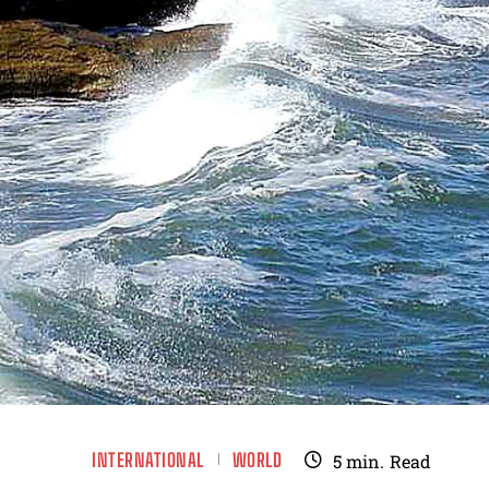
INTERNATIONAL
WORLD
5
min.
Read