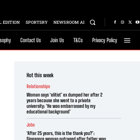
 EDITION
SPORTSRY
NEWSROOM AI
osophy
Contact Us
Join Us
T&Cs
Privacy Policy
Hot this week
Relationships
Woman says ‘elitist’ ex dumped her after 2
years because she went to a private
university: ‘He was embarrassed by my
educational background’
Jobs
‘After 25 years, this is the thank you?’:
Singapore woman outraged after father was