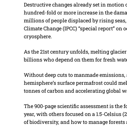
Destructive changes already set in motion co
hundred-fold or more increase in the dam
millions of people displaced by rising sea
Climate Change (IPCC) “special report” on 
cryosphere.
As the 21st century unfolds, melting glaciers
billions who depend on them for fresh water
Without deep cuts to manmade emissions, at
hemisphere’s surface permafrost could melt
tonnes of carbon and accelerating global 
The 900-page scientific assessment is the 
year, with others focused on a 1.5-Celsius (
of biodiversity, and how to manage forests 