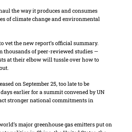
rhaul the way it produces and consumes
ges of climate change and environmental
vet the new report’s official summary.
m thousands of peer-reviewed studies —
ts at their elbow will tussle over how to
out.
eased on September 25, too late to be
 days earlier for a summit convened by UN
ract stronger national commitments in
world’s major greenhouse gas emitters put on