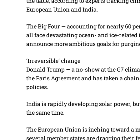
the table, according to experts tracking clim
European Union and India.
The Big Four — accounting for nearly 60 per
all face devastating ocean- and ice-related
announce more ambitious goals for purgin
‘Irreversible’ change
Donald Trump — a no-show at the G7 climat
the Paris Agreement and has taken a chain
policies.
India is rapidly developing solar power, but
the same time.
The European Union is inching toward a mi
several member states are dragging their fe