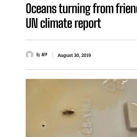
Oceans turning from frien
UN climate report
By
AFP
August 30, 2019