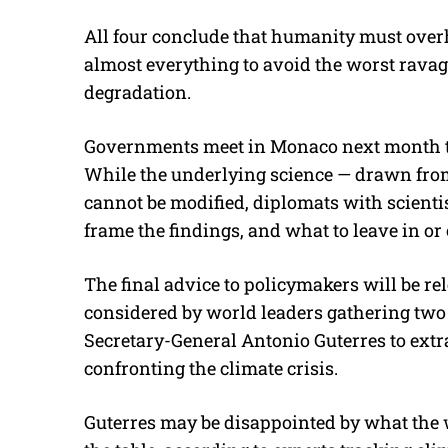
All four conclude that humanity must ove
almost everything to avoid the worst rava
degradation.
Governments meet in Monaco next month to 
While the underlying science — drawn fro
cannot be modified, diplomats with scientis
frame the findings, and what to leave in or 
The final advice to policymakers will be rel
considered by world leaders gathering two
Secretary-General Antonio Guterres to ext
confronting the climate crisis.
Guterres may be disappointed by what the 