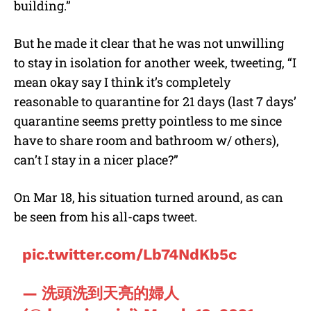
building.”
But he made it clear that he was not unwilling
to stay in isolation for another week, tweeting, “I
mean okay say I think it’s completely
reasonable to quarantine for 21 days (last 7 days’
quarantine seems pretty pointless to me since
have to share room and bathroom w/ others),
can’t I stay in a nicer place?”
On Mar 18, his situation turned around, as can
be seen from his all-caps tweet.
pic.twitter.com/Lb74NdKb5c
— 洗頭洗到天亮的婦人