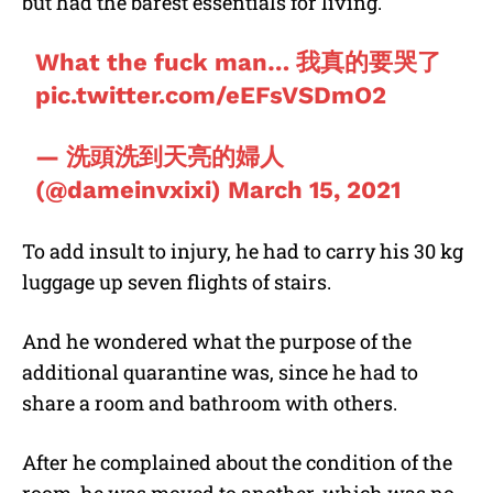
but had the barest essentials for living.
What the fuck man… 我真的要哭了
pic.twitter.com/eEFsVSDmO2
— 洗頭洗到天亮的婦人
(@dameinvxixi)
March 15, 2021
To add insult to injury, he had to carry his 30 kg
luggage up seven flights of stairs.
And he wondered what the purpose of the
additional quarantine was, since he had to
share a room and bathroom with others.
After he complained about the condition of the