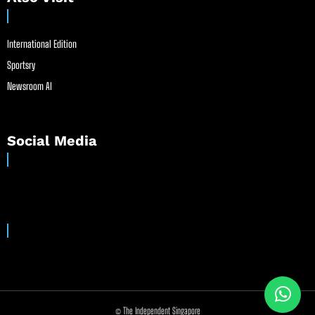
International Edition
Sportsry
Newsroom AI
Social Media
© The Independent Singapore