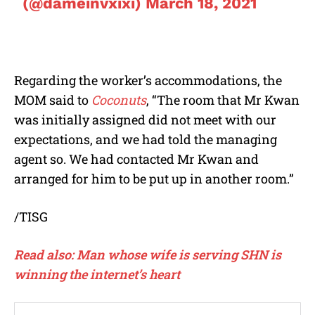
(@dameinvxixi)
March 18, 2021
Regarding the worker’s accommodations, the
MOM said to
Coconuts
, “The room that Mr Kwan
was initially assigned did not meet with our
expectations, and we had told the managing
agent so. We had contacted Mr Kwan and
arranged for him to be put up in another room.”
/TISG
Read also: Man whose wife is serving SHN is
winning the internet’s heart