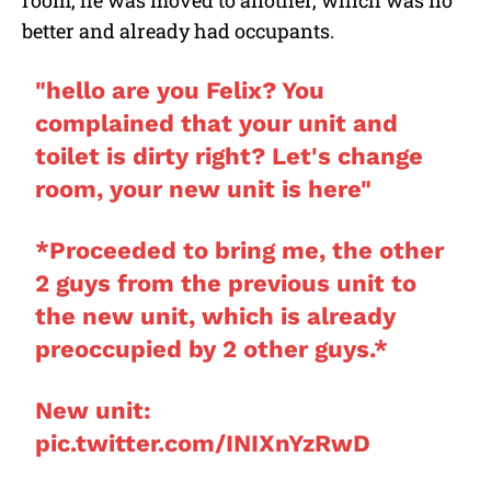
room, he was moved to another, which was no
better and already had occupants.
"hello are you Felix? You
complained that your unit and
toilet is dirty right? Let's change
room, your new unit is here"
*Proceeded to bring me, the other
2 guys from the previous unit to
the new unit, which is already
preoccupied by 2 other guys.*
New unit:
pic.twitter.com/INIXnYzRwD