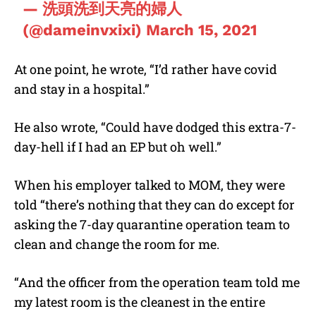
— 洗頭洗到天亮的婦人
(@dameinvxixi)
March 15, 2021
At one point, he wrote, “I’d rather have covid
and stay in a hospital.”
He also wrote, “Could have dodged this extra-7-
day-hell if I had an EP but oh well.”
When his employer talked to MOM, they were
told “there’s nothing that they can do except for
asking the 7-day quarantine operation team to
clean and change the room for me.
“And the officer from the operation team told me
my latest room is the cleanest in the entire