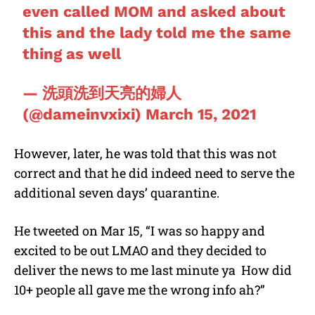
even called MOM and asked about
this and the lady told me the same
thing as well
— 洗頭洗到天亮的婦人
(@dameinvxixi)
March 15, 2021
However, later, he was told that this was not
correct and that he did indeed need to serve the
additional seven days’ quarantine.
He tweeted on Mar 15, “I was so happy and
excited to be out LMAO and they decided to
deliver the news to me last minute ya
How did
10+ people all gave me the wrong info ah?”