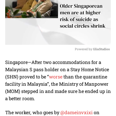
Powered by 
GliaStudios
M
Singapore—After two accommodations for a
u
Malaysian S pass holder on a Stay Home Notice
t
e
(SHN) proved to be “
worse
than the quarantine
facility in Malaysia”, the Ministry of Manpower
(MOM) stepped in and made sure he ended up in
a better room.
The worker, who goes by
@dameinvxixi
on