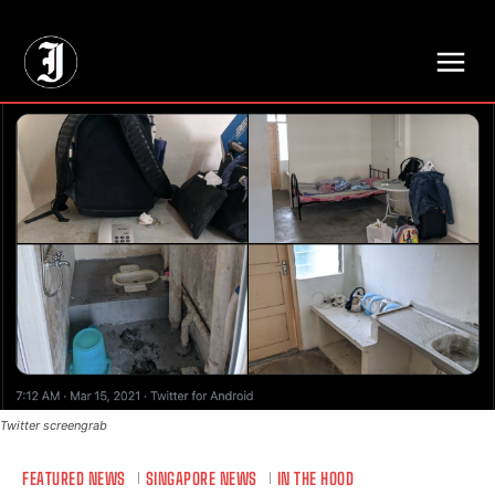
// Adds dimensions UUID, Author and Topic into GA4
Twitter screengrab
FEATURED NEWS
SINGAPORE NEWS
IN THE HOOD