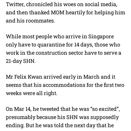
Twitter, chronicled his woes on social media,
and then thanked MOM heartily for helping him
and his roommates.
While most people who arrive in Singapore
only have to quarantine for 14 days, those who
work in the construction sector have to serve a
21-day SHN.
Mr Felix Kwan arrived early in March and it
seems that his accommodations for the first two
weeks were all right.
On Mar 14, he tweeted that he was “so excited”,
presumably because his SHN was supposedly
ending. But he was told the next day that he