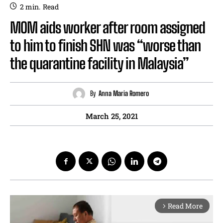
2
min.
Read
MOM aids worker after room assigned
to him to finish SHN was “worse than
the quarantine facility in Malaysia”
By
Anna Maria Romero
March 25, 2021
Read More
arrow_forward_ios