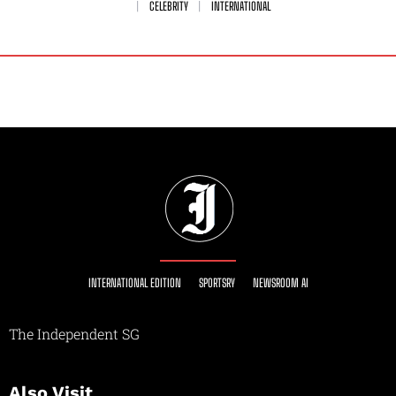
CELEBRITY
INTERNATIONAL
INTERNATIONAL EDITION
SPORTSRY
NEWSROOM AI
The Independent SG
Also Visit