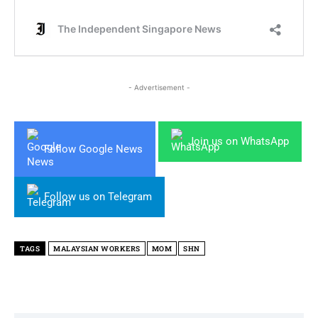
- Advertisement -
Join us on WhatsApp
Follow Google News
Follow us on Telegram
TAGS
MALAYSIAN WORKERS
MOM
SHN