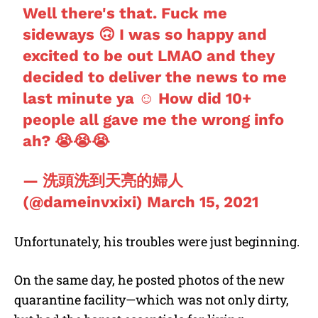
Well there's that. Fuck me
sideways 🙃 I was so happy and
excited to be out LMAO and they
decided to deliver the news to me
last minute ya ☺️ How did 10+
people all gave me the wrong info
ah? 😭😭😭
— 洗頭洗到天亮的婦人
(@dameinvxixi)
March 15, 2021
Unfortunately, his troubles were just beginning.
On the same day, he posted photos of the new
quarantine facility—which was not only dirty,