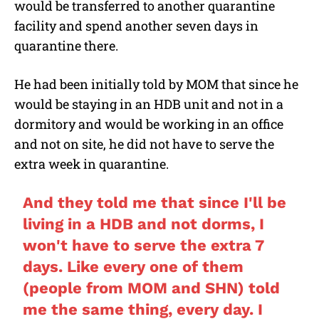
would be transferred to another quarantine
facility and spend another seven days in
quarantine there.
He had been initially told by MOM that since he
would be staying in an HDB unit and not in a
dormitory and would be working in an office
and not on site, he did not have to serve the
extra week in quarantine.
And they told me that since I'll be
living in a HDB and not dorms, I
won't have to serve the extra 7
days. Like every one of them
(people from MOM and SHN) told
me the same thing, every day. I