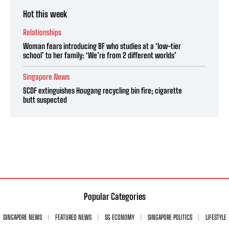
Hot this week
Relationships
Woman fears introducing BF who studies at a ‘low-tier
school’ to her family: ‘We’re from 2 different worlds’
Singapore News
SCDF extinguishes Hougang recycling bin fire; cigarette
butt suspected
Popular Categories
SINGAPORE NEWS
FEATURED NEWS
SG ECONOMY
SINGAPORE POLITICS
LIFESTYLE