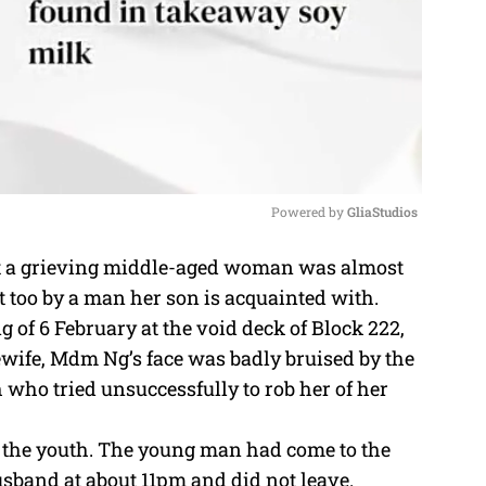
Powered by 
GliaStudios
t a grieving middle-aged woman was almost
M
t too by a man her son is acquainted with.
u
 of 6 February at the void deck of Block 222,
t
wife, Mdm Ng’s face was badly bruised by the
e
 who tried unsuccessfully to rob her of her
 the youth. The young man had come to the
usband at about 11pm and did not leave.