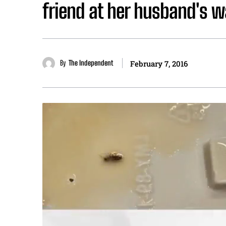
friend at her husband's 
By
The Independent
February 7, 2016