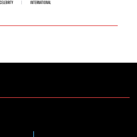
CELEBRITY
INTERNATIONAL