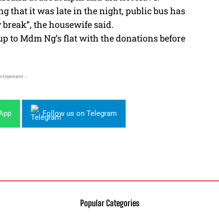
g that it was late in the night, public bus has
y break”, the housewife said.
up to Mdm Ng’s flat with the donations before
rtisement -
sApp
Follow us on Telegram
Popular Categories