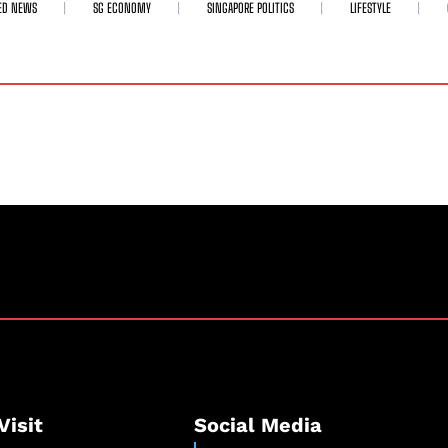
ED NEWS
SG ECONOMY
SINGAPORE POLITICS
LIFESTYLE
Visit
Social Media