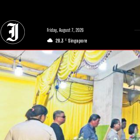
// Adds dimensions UUID, Author and Topic into GA4
Friday, August 7, 2026
28.3
Singapore
C