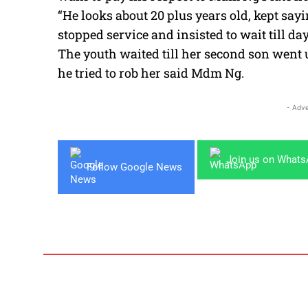
“He looks about 20 plus years old, kept sayin
stopped service and insisted to wait till da
The youth waited till her second son went 
he tried to rob her said Mdm Ng.
- Adve
Join us on What
Follow Google News