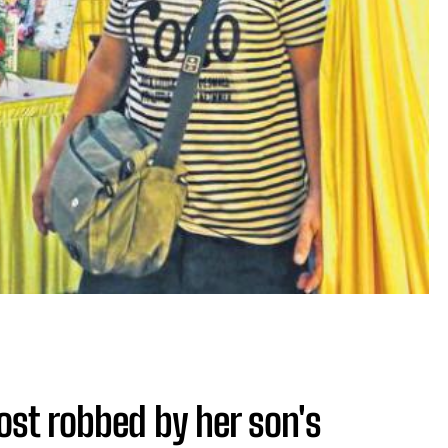
t robbed by her son's