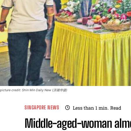
picture credit: Shin Min Daily New (洪璐华摄)
SINGAPORE NEWS
Less than 1
min.
Read
Middle-aged-woman almos