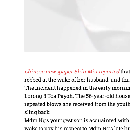
Chinese newspaper Shin Min reported
tha
robbed at the wake of her husband, and tha
The incident happened in the early morning
Lorong 8 Toa Payoh. The 56-year-old house
repeated blows she received from the youth
sling back.
Mdm Ng’s youngest son is acquainted with
wake to pay his respect to Mdm Ng’s late h