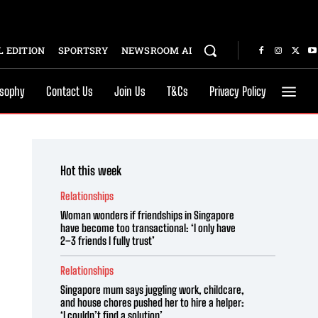
 EDITION
SPORTSRY
NEWSROOM AI
osophy
Contact Us
Join Us
T&Cs
Privacy Policy
Hot this week
Relationships
Woman wonders if friendships in Singapore
have become too transactional: ‘I only have
2–3 friends I fully trust’
Relationships
Singapore mum says juggling work, childcare,
and house chores pushed her to hire a helper:
‘I couldn’t find a solution’