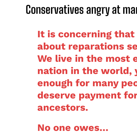
Conservatives angry at ma
It is concerning that
about reparations se
We live in the most 
nation in the world, 
enough for many peo
deserve payment for 
ancestors.
No one owes…