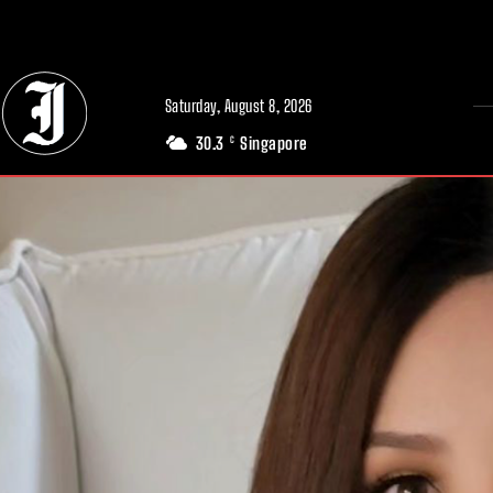
// Adds dimensions UUID, Author and Topic into GA4
Saturday, August 8, 2026
30.3
Singapore
C