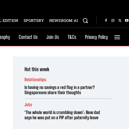
 EDITION
SPORTSRY
NEWSROOM AI
osophy
Contact Us
Join Us
T&Cs
Privacy Policy
Hot this week
Relationships
Is having no savings a red flag in a partner?
Singaporeans share their thoughts
Jobs
‘The whole world is crumbling down’: New dad
says he was put on a PIP after paternity leave