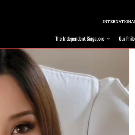
INTERNATIONAL
The Independent Singapore
Our Phil