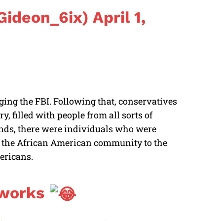
ideon_6ix)
April 1,
ging the FBI. Following that, conservatives
y, filled with people from all sorts of
nds, there were individuals who were
m the African American community to the
mericans.
 works