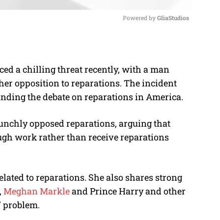
Powered by 
GliaStudios
M
u
d a chilling threat recently, with a man
t
her opposition to reparations. The incident
e
unding the debate on reparations in America.
unchly opposed reparations, arguing that
ugh work rather than receive reparations
related to reparations. She also shares strong
,
Meghan Markle
and Prince Harry and other
e” problem.