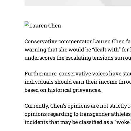
Conservative commentator Lauren Chen face
warning that she would be “dealt with” for 
underscores the escalating tensions surro
Furthermore, conservative voices have sta
individuals should earn their income thro
based on historical grievances.
Currently, Chen’s opinions are not strictly 
opinions regarding to transgender athletes
incidents that may be classified as a “wok