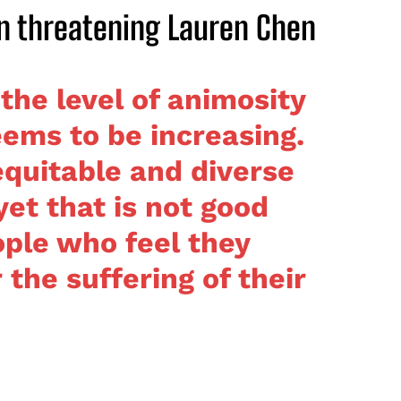
n threatening Lauren Chen
 the level of animosity
ems to be increasing.
equitable and diverse
yet that is not good
ple who feel they
the suffering of their