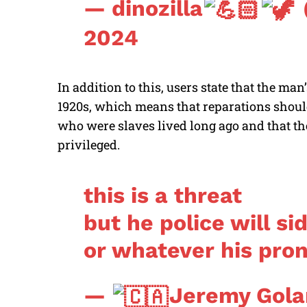
— dinozilla
2024
In addition to this, users state that the m
1920s, which means that reparations should
who were slaves lived long ago and that the
privileged.
this is a threat
but he police will si
or whatever his pron
—
Jeremy Gola