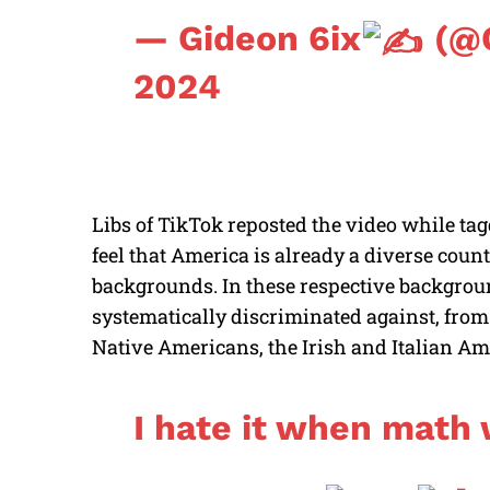
— Gideon 6ix
(@G
2024
Libs of TikTok reposted the video while tag
feel that America is already a diverse countr
backgrounds. In these respective backgrou
systematically discriminated against, fro
Native Americans, the Irish and Italian A
I hate it when math