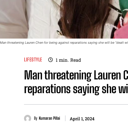
Man threatening Lauren Chen for being against reparations saying she will be “dealt w
LIFESTYLE
1
min.
Read
Man threatening Lauren C
reparations saying she wi
By
Kumaran Pillai
April 1, 2024