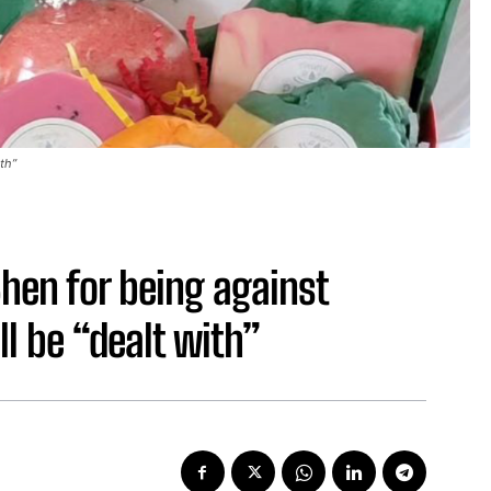
ith”
hen for being against
ll be “dealt with”