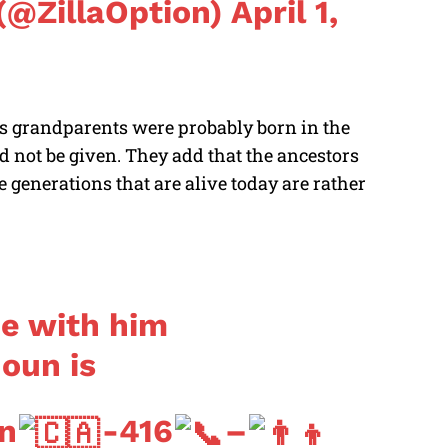
(@ZillaOption)
April 1,
an’s grandparents were probably born in the
 not be given. They add that the ancestors
 generations that are alive today are rather
de with him
oun is
n
-416
–