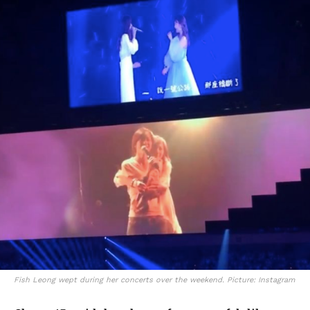
Fish Leong wept during her concerts over the weekend. Picture: Instagram