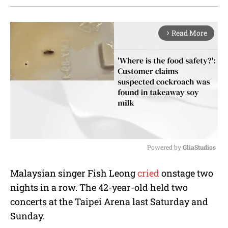
Read More
arrow_forward_ios
Powered by 
GliaStudios
M
Malaysian singer Fish Leong
cried
onstage two
u
nights in a row. The 42-year-old held two
t
e
concerts at the Taipei Arena last Saturday and
Sunday.