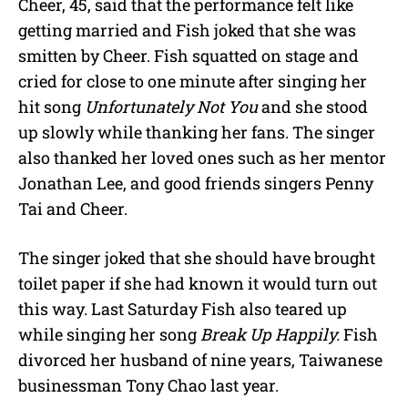
Cheer, 45, said that the performance felt like
getting married and Fish joked that she was
smitten by Cheer. Fish squatted on stage and
cried for close to one minute after singing her
hit song
Unfortunately Not You
and she stood
up slowly while thanking her fans. The singer
also thanked her loved ones such as her mentor
Jonathan Lee, and good friends singers Penny
Tai and Cheer.
The singer joked that she should have brought
toilet paper if she had known it would turn out
this way. Last Saturday Fish also teared up
while singing her song
Break Up Happily.
Fish
divorced her husband of nine years, Taiwanese
businessman Tony Chao last year.