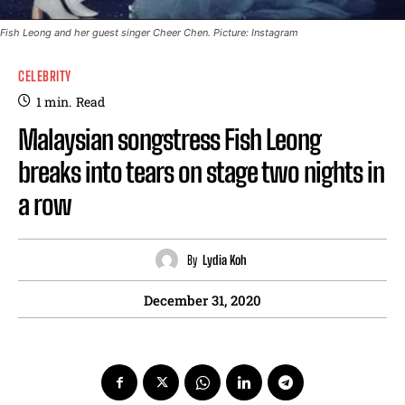
Fish Leong and her guest singer Cheer Chen. Picture: Instagram
CELEBRITY
1
min.
Read
Malaysian songstress Fish Leong
breaks into tears on stage two nights in
a row
By
Lydia Koh
December 31, 2020