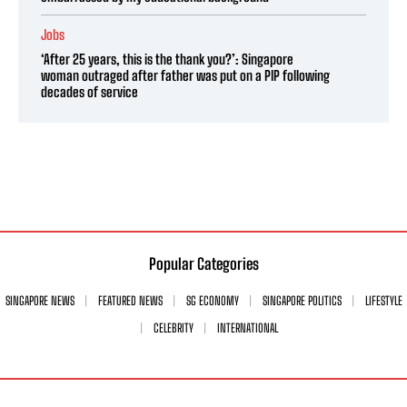
Jobs
‘After 25 years, this is the thank you?’: Singapore
woman outraged after father was put on a PIP following
decades of service
Popular Categories
SINGAPORE NEWS
FEATURED NEWS
SG ECONOMY
SINGAPORE POLITICS
LIFESTYLE
CELEBRITY
INTERNATIONAL