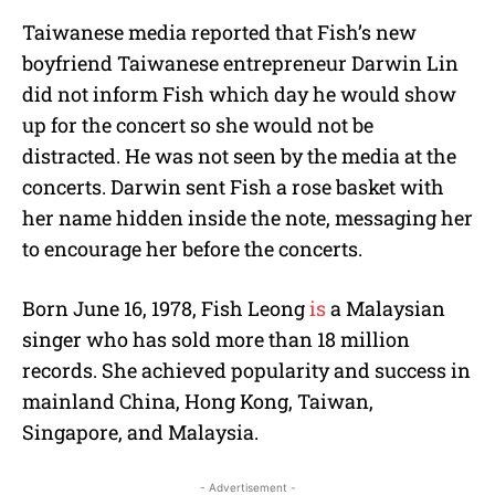
Taiwanese media reported that Fish’s new
boyfriend Taiwanese entrepreneur Darwin Lin
did not inform Fish which day he would show
up for the concert so she would not be
distracted. He was not seen by the media at the
concerts. Darwin sent Fish a rose basket with
her name hidden inside the note, messaging her
to encourage her before the concerts.
Born June 16, 1978, Fish Leong
is
a Malaysian
singer who has sold more than 18 million
records. She achieved popularity and success in
mainland China, Hong Kong, Taiwan,
Singapore, and Malaysia.
- Advertisement -