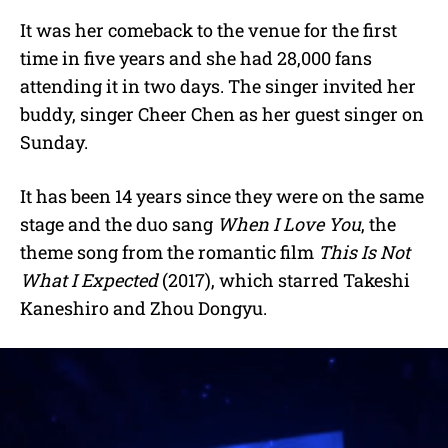
It was her comeback to the venue for the first
time in five years and she had 28,000 fans
attending it in two days. The singer invited her
buddy, singer Cheer Chen as her guest singer on
Sunday.
It has been 14 years since they were on the same
stage and the duo sang
When I Love You
, the
theme song from the romantic film
This Is Not
What I Expected
(2017), which starred Takeshi
Kaneshiro and Zhou Dongyu.