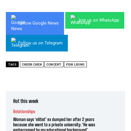
Join us on WhatsApp
Follow Google News
Follow us on Telegram
TAGS
CHEER CHEN
CONCERT
FISH LEONG
Hot this week
Relationships
Woman says ‘elitist’ ex dumped her after 2 years
because she went to a private university: ‘He was
embarrassed by my educational background’