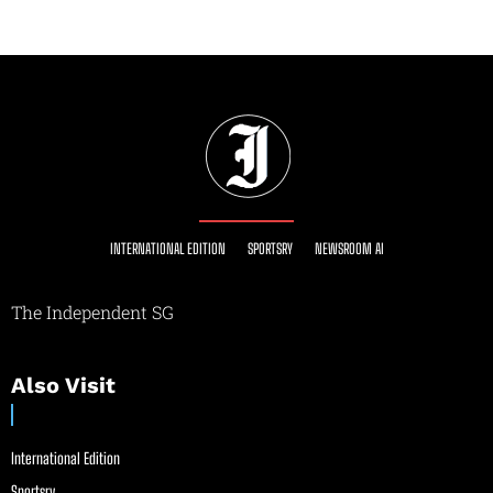
INTERNATIONAL EDITION
SPORTSRY
NEWSROOM AI
The Independent SG
Also Visit
International Edition
Sportsry