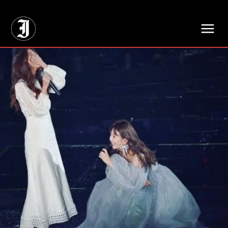
// Adds dimensions UUID, Author and Topic into GA4