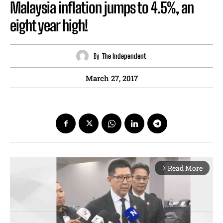
Malaysia inflation jumps to 4.5%, an
eight year high!
By
The Independent
March 27, 2017
Read More
arrow_forward_ios