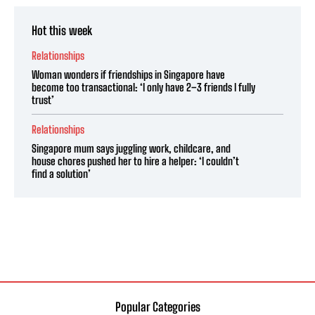
Hot this week
Relationships
Woman wonders if friendships in Singapore have
become too transactional: ‘I only have 2–3 friends I fully
trust’
Relationships
Singapore mum says juggling work, childcare, and
house chores pushed her to hire a helper: ‘I couldn’t
find a solution’
Popular Categories