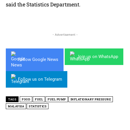
said the Statistics Department.
- Advertisement -
Join us on WhatsApp
Follow Google News
Follow us on Telegram
TAGS
FOOD
FUEL
FUEL PUMP
INFLATIONARY PRESSURE
MALAYSIA
STATISTICS