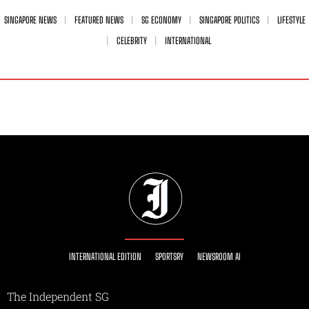
SINGAPORE NEWS
FEATURED NEWS
SG ECONOMY
SINGAPORE POLITICS
LIFESTYLE
CELEBRITY
INTERNATIONAL
INTERNATIONAL EDITION
SPORTSRY
NEWSROOM AI
The Independent SG