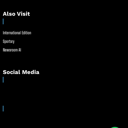
Also Visit
International Edition
Sportsry
Newsroom AI
Social Media