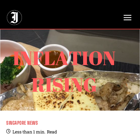
// Adds dimensions UUID, Author and Topic into GA4
SINGAPORE NEWS
Less than 1
min.
Read