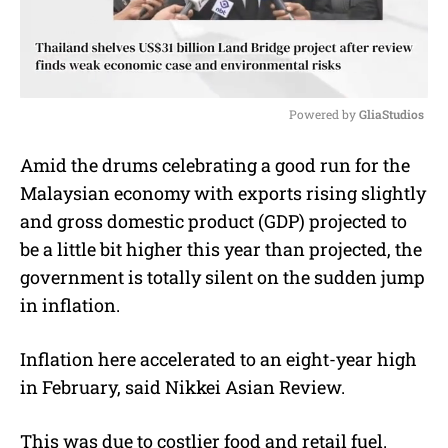
Powered by 
GliaStudios
M
Amid the drums celebrating a good run for the
u
Malaysian economy with exports rising slightly
t
e
and gross domestic product (GDP) projected to
be a little bit higher this year than projected, the
government is totally silent on the sudden jump
in inflation.
Inflation here accelerated to an eight-year high
in February, said Nikkei Asian Review.
This was due to costlier food and retail fuel.