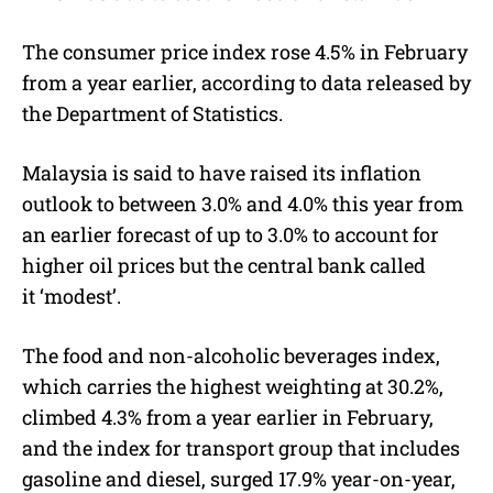
The consumer price index rose 4.5% in February
from a year earlier, according to data released by
the Department of Statistics.
Malaysia is said to have raised its inflation
outlook to between 3.0% and 4.0% this year from
an earlier forecast of up to 3.0% to account for
higher oil prices but the central bank called
it ‘modest’.
The food and non-alcoholic beverages index,
which carries the highest weighting at 30.2%,
climbed 4.3% from a year earlier in February,
and the index for transport group that includes
gasoline and diesel, surged 17.9% year-on-year,