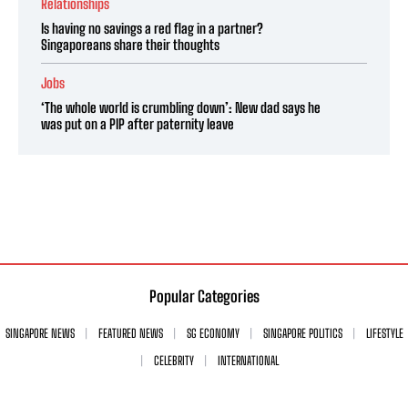
Relationships
Is having no savings a red flag in a partner?
Singaporeans share their thoughts
Jobs
‘The whole world is crumbling down’: New dad says he
was put on a PIP after paternity leave
Popular Categories
SINGAPORE NEWS
FEATURED NEWS
SG ECONOMY
SINGAPORE POLITICS
LIFESTYLE
CELEBRITY
INTERNATIONAL