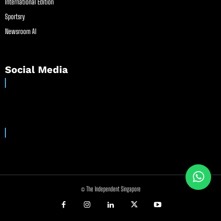
International Edition
Sportsry
Newsroom AI
Social Media
© The Independent Singapore