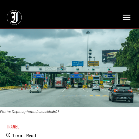
// Adds dimensions UUID, Author and Topic into GA4
Photo: Depositphotos/aimankhair96
TRAVEL
1
min.
Read