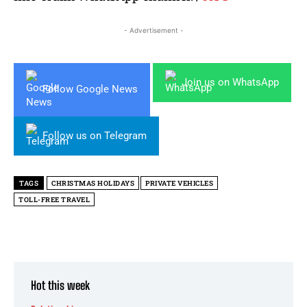
- Advertisement -
Join us on WhatsApp
Follow Google News
Follow us on Telegram
TAGS
CHRISTMAS HOLIDAYS
PRIVATE VEHICLES
TOLL-FREE TRAVEL
Hot this week