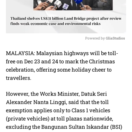
Powered by 
GliaStudios
M
MALAYSIA:
Malaysian highways will be toll-
u
free on Dec 23 and 24 to mark the Christmas
t
e
celebration, offering some holiday cheer to
travellers.
However, the Works Minister, Datuk Seri
Alexander Nanta Linggi, said that the toll
exemption applies only to Class 1 vehicles
(private vehicles) at toll plazas nationwide,
excluding the Bangunan Sultan Iskandar (BSI)