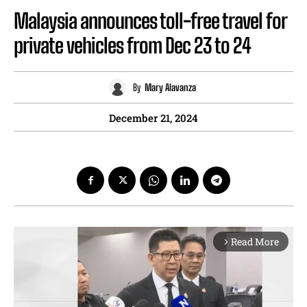
Malaysia announces toll-free travel for
private vehicles from Dec 23 to 24
By
Mary Alavanza
December 21, 2024
Read More
arrow_forward_ios