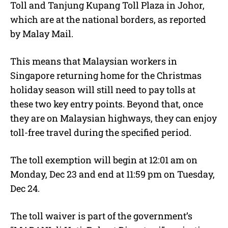
Toll and Tanjung Kupang Toll Plaza in Johor,
which are at the national borders, as reported
by Malay Mail.
This means that Malaysian workers in
Singapore returning home for the Christmas
holiday season will still need to pay tolls at
these two key entry points. Beyond that, once
they are on Malaysian highways, they can enjoy
toll-free travel during the specified period.
The toll exemption will begin at 12:01 am on
Monday, Dec 23 and end at 11:59 pm on Tuesday,
Dec 24.
The toll waiver is part of the government’s