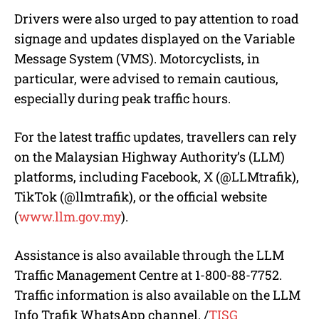
Drivers were also urged to pay attention to road
signage and updates displayed on the Variable
Message System (VMS). Motorcyclists, in
particular, were advised to remain cautious,
especially during peak traffic hours.
For the latest traffic updates, travellers can rely
on the Malaysian Highway Authority’s (LLM)
platforms, including Facebook, X (@LLMtrafik),
TikTok (@llmtrafik), or the official website
(
www.llm.gov.my
).
Assistance is also available through the LLM
Traffic Management Centre at 1-800-88-7752.
Traffic information is also available on the LLM
Info Trafik WhatsApp channel.
/
TISG