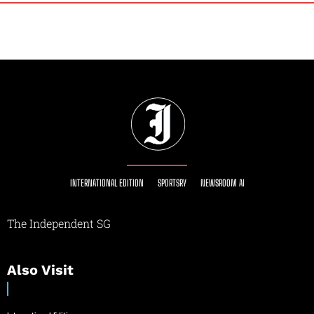
INTERNATIONAL EDITION
SPORTSRY
NEWSROOM AI
The Independent SG
Also Visit