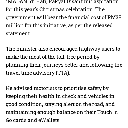
“MADANI di Hati, Rakyat Disantuni” aspiration
for this year’s Christmas celebration. The
government will bear the financial cost of RM38
million for this initiative, as per the released
statement.
The minister also encouraged highway users to
make the most of the toll-free period by
planning their journeys better and following the
travel time advisory (TTA).
He advised motorists to prioritise safety by
keeping their health in check and vehicles in
good condition, staying alert on the road, and
maintaining enough balance on their Touch ’n
Go cards and eWallets.