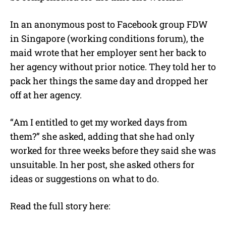
In an anonymous post to Facebook group FDW
in Singapore (working conditions forum), the
maid wrote that her employer sent her back to
her agency without prior notice. They told her to
pack her things the same day and dropped her
off at her agency.
“Am I entitled to get my worked days from
them?” she asked, adding that she had only
worked for three weeks before they said she was
unsuitable. In her post, she asked others for
ideas or suggestions on what to do.
Read the full story here: