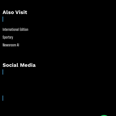
Also Visit
International Edition
Sportsry
Newsroom AI
Social Media