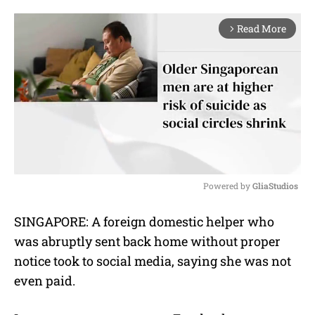
Read More
arrow_forward_ios
Powered by 
GliaStudios
M
SINGAPORE: A foreign domestic helper who
u
was abruptly sent back home without proper
t
e
notice took to social media, saying she was not
even paid.