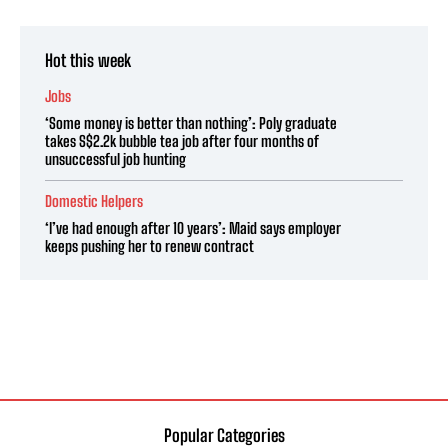
Hot this week
Jobs
‘Some money is better than nothing’: Poly graduate
takes S$2.2k bubble tea job after four months of
unsuccessful job hunting
Domestic Helpers
‘I’ve had enough after 10 years’: Maid says employer
keeps pushing her to renew contract
Popular Categories