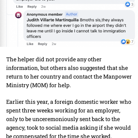
The helper did not provide any other
information, but others also suggested that she
return to her country and contact the Manpower
Ministry (MOM) for help.
Earlier this year, a foreign domestic worker who
spent three weeks working for an employer,
only to be unceremoniously sent back to the
agency, took to social media asking if she would
be compensated for the time she worked.