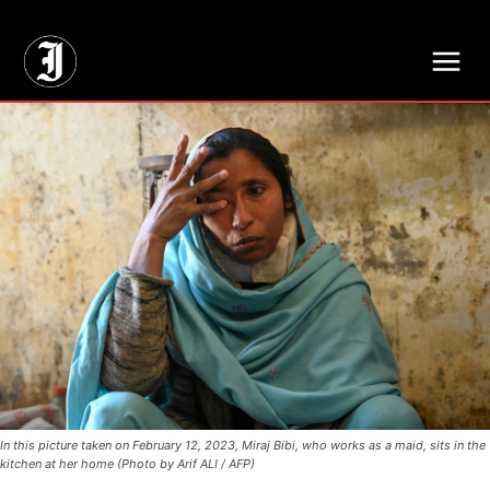
// Adds dimensions UUID, Author and Topic into GA4
In this picture taken on February 12, 2023, Miraj Bibi, who works as a maid, sits in the
kitchen at her home (Photo by Arif ALI / AFP)