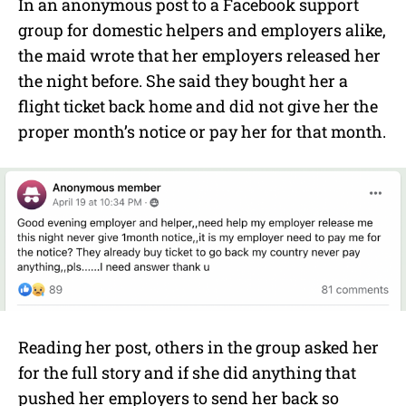
In an anonymous post to a Facebook support
group for domestic helpers and employers alike,
the maid wrote that her employers released her
the night before. She said they bought her a
flight ticket back home and did not give her the
proper month’s notice or pay her for that month.
Reading her post, others in the group asked her
for the full story and if she did anything that
pushed her employers to send her back so