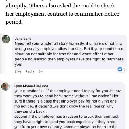
abruptly. Others also asked the maid to check
her employment contract to confirm her notice
period.