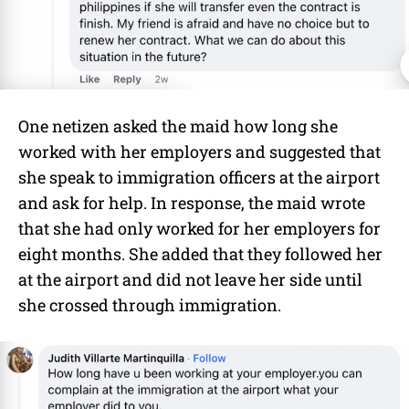
One netizen asked the maid how long she
worked with her employers and suggested that
she speak to immigration officers at the airport
and ask for help. In response, the maid wrote
that she had only worked for her employers for
eight months. She added that they followed her
at the airport and did not leave her side until
she crossed through immigration.