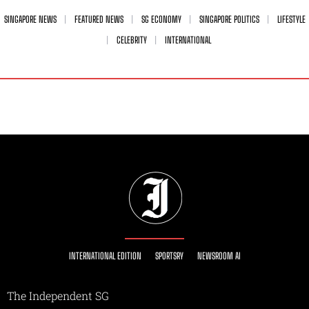
SINGAPORE NEWS
FEATURED NEWS
SG ECONOMY
SINGAPORE POLITICS
LIFESTYLE
CELEBRITY
INTERNATIONAL
INTERNATIONAL EDITION
SPORTSRY
NEWSROOM AI
The Independent SG