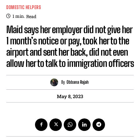
DOMESTIC HELPERS
1
min.
Read
Maid says her employer did not give her
1 month’s notice or pay, took her to the
airport and sent her back, did not even
allow her to talk to immigration officers
By
Obbana Rajah
May 8, 2023