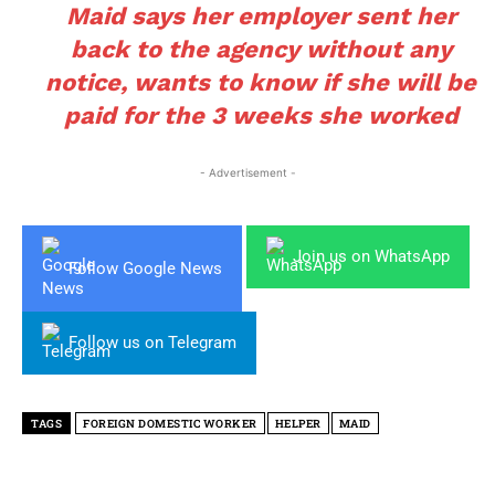
Maid says her employer sent her
back to the agency without any
notice, wants to know if she will be
paid for the 3 weeks she worked
- Advertisement -
Join us on WhatsApp
Follow Google News
Follow us on Telegram
TAGS
FOREIGN DOMESTIC WORKER
HELPER
MAID