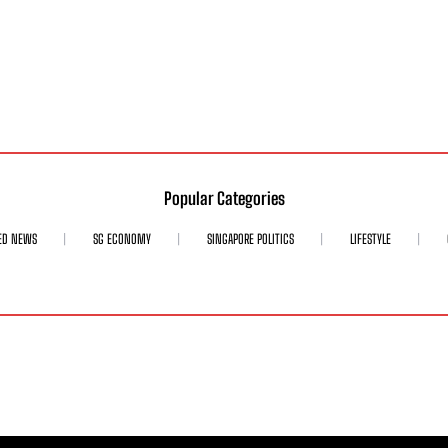
Popular Categories
ED NEWS
SG ECONOMY
SINGAPORE POLITICS
LIFESTYLE