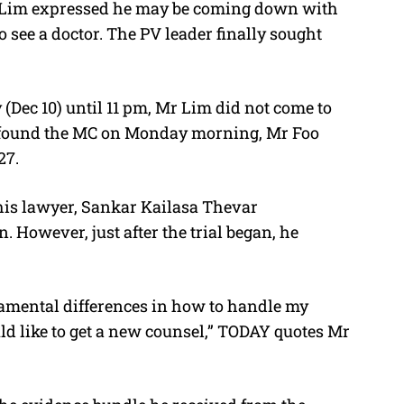
Mr Lim expressed he may be coming down with
see a doctor. The PV leader finally sought
 (Dec 10) until 11 pm, Mr Lim did not come to
ly found the MC on Monday morning, Mr Foo
27.
his lawyer, Sankar Kailasa Thevar
 However, just after the trial began, he
amental differences in how to handle my
ld like to get a new counsel,” TODAY quotes Mr