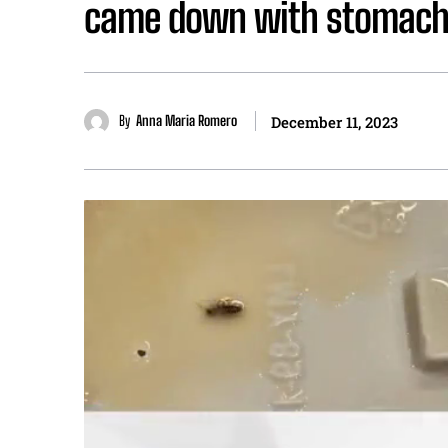
came down with stomach 
By
Anna Maria Romero
December 11, 2023