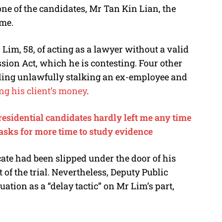
ne of the candidates, Mr Tan Kin Lian, the
ome.
 Lim, 58, of acting as a lawyer without a valid
ssion Act, which he is contesting. Four other
uding unlawfully stalking an ex-employee and
ng his client’s money
.
residential candidates hardly left me any time
 asks for more time to study evidence
icate had been slipped under the door of his
 of the trial. Nevertheless, Deputy Public
ation as a “delay tactic” on Mr Lim’s part,