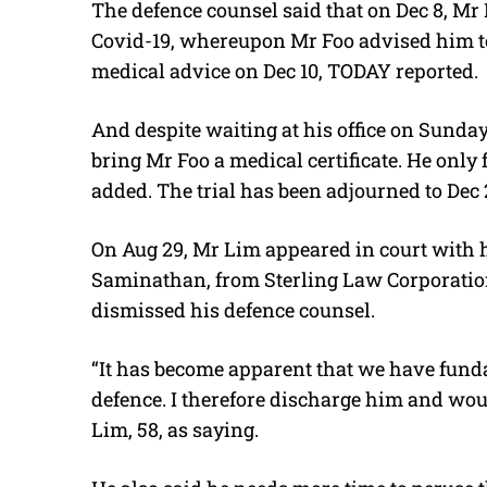
The defence counsel said that on Dec 8, 
Covid-19, whereupon Mr Foo advised him to 
medical advice on Dec 10, TODAY reported.
And despite waiting at his office on Sunday
bring Mr Foo a medical certificate. He on
added. The trial has been adjourned to Dec 
On Aug 29, Mr Lim appeared in court with 
Saminathan, from Sterling Law Corporation.
dismissed his defence counsel.
“It has become apparent that we have fund
defence. I therefore discharge him and wou
Lim, 58, as saying.