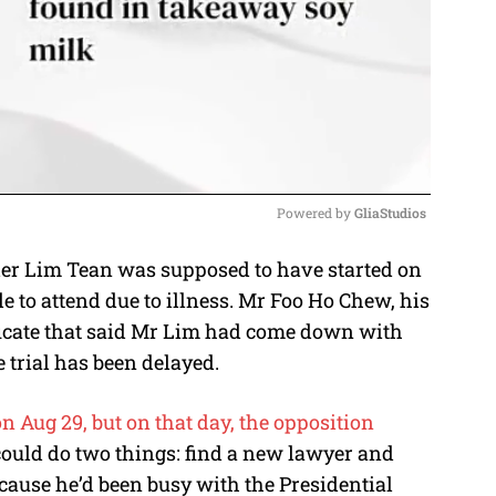
Powered by 
GliaStudios
der Lim Tean was supposed to have started on
M
 to attend due to illness. Mr Foo Ho Chew, his
u
ficate that said Mr Lim had come down with
t
he trial has been delayed.
e
on Aug 29, but on that day, the opposition
could do two things: find a new lawyer and
cause he’d been busy with the Presidential