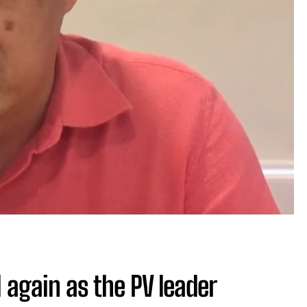
 again as the PV leader