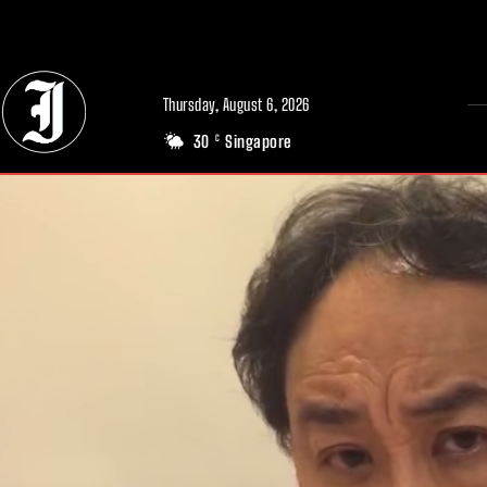
// Adds dimensions UUID, Author and Topic into GA4
Thursday, August 6, 2026
30
Singapore
C