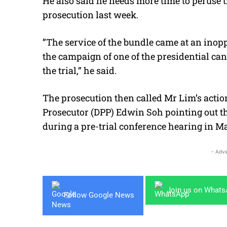
He also said he needs more time to peruse 
prosecution last week.
”The service of the bundle came at an inop
the campaign of one of the presidential ca
the trial,” he said.
The prosecution then called Mr Lim’s action
Prosecutor (DPP) Edwin Soh pointing out th
during a pre-trial conference hearing in M
- Adve
Join us on What
Follow Google News