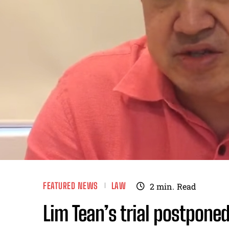
FEATURED NEWS
LAW
2
min.
Read
Lim Tean’s trial postponed