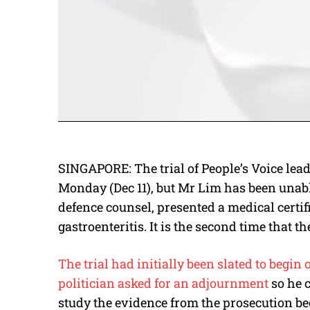
SINGAPORE: The trial of People’s Voice lea
Monday (Dec 11), but Mr Lim has been unable
defence counsel, presented a medical certi
gastroenteritis. It is the second time that t
The trial had initially been slated to begin 
politician asked for an adjournment
so he 
study the evidence from the prosecution be