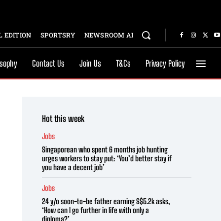
 EDITION
SPORTSRY
NEWSROOM AI
osophy
Contact Us
Join Us
T&Cs
Privacy Policy
Hot this week
Jobs
Singaporean who spent 6 months job hunting
urges workers to stay put: ‘You’d better stay if
you have a decent job’
Jobs
24 y/o soon-to-be father earning S$5.2k asks,
‘How can I go further in life with only a
diploma?’