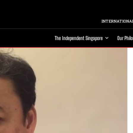
INTERNATIONAL
The Independent Singapore
Our Phil