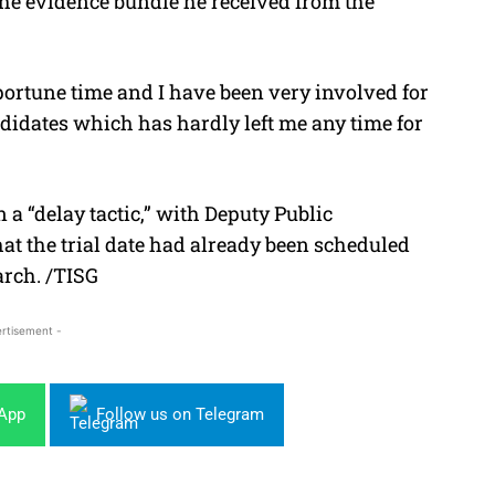
the evidence bundle he received from the
portune time and I have been very involved for
ndidates which has hardly left me any time for
 a “delay tactic,” with Deputy Public
at the trial date had already been scheduled
arch. /TISG
rtisement -
sApp
Follow us on Telegram