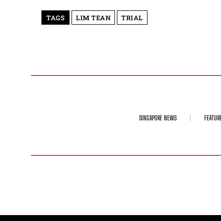
TAGS
LIM TEAN
TRIAL
SINGAPORE NEWS
FEATUR