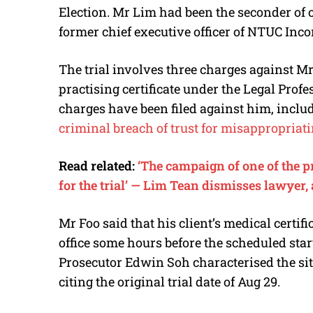
Election. Mr Lim had been the seconder of o
former chief executive officer of NTUC Inc
The trial involves three charges against Mr
practising certificate under the Legal Profe
charges have been filed against him, incl
criminal breach of trust for misappropriati
Read related:
‘The campaign of one of the p
for the trial’ — Lim Tean dismisses lawyer,
Mr Foo said that his client’s medical certif
office some hours before the scheduled start
Prosecutor Edwin Soh characterised the situ
citing the original trial date of Aug 29.