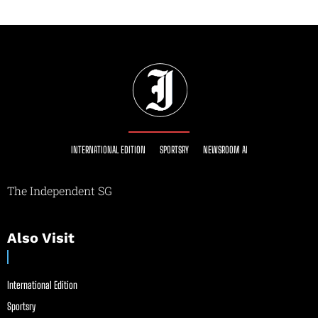
INTERNATIONAL EDITION
SPORTSRY
NEWSROOM AI
The Independent SG
Also Visit
International Edition
Sportsry