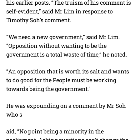
his earlier posts. “The truism of his comment is
self-evident,” said Mr Lim in response to
Timothy Soh’s comment.
“We need a new government,” said Mr Lim.
“Opposition without wanting to be the
government is a total waste of time,” he noted.
“An opposition that is worth its salt and wants
to do good for the People must be working
towards being the government.”
He was expounding on a comment by Mr Soh
who s
aid, “No point being a minority in the
parliament. Asking questions can’t change the