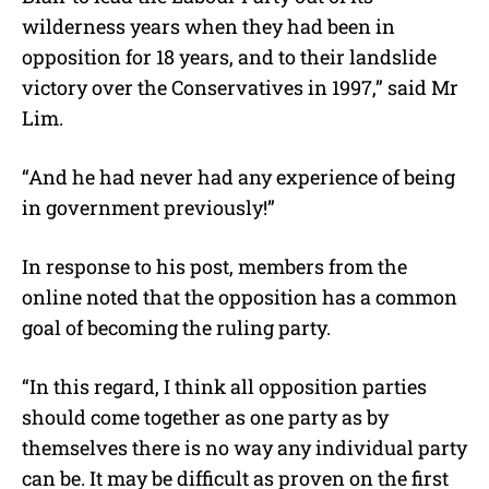
wilderness years when they had been in
opposition for 18 years, and to their landslide
victory over the Conservatives in 1997,” said Mr
Lim.
“And he had never had any experience of being
in government previously!”
In response to his post, members from the
online noted that the opposition has a common
goal of becoming the ruling party.
“In this regard, I think all opposition parties
should come together as one party as by
themselves there is no way any individual party
can be. It may be difficult as proven on the first