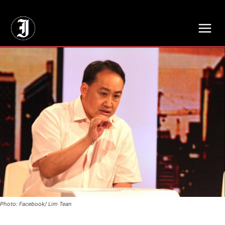
// Adds dimensions UUID, Author and Topic into GA4
Photo: Facebook/ Lim Tean