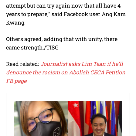
attempt but can try again now that all have 4
years to prepare,” said Facebook user Ang Kam
Kwang.
Others agreed, adding that with unity, there
came strength./TISG
Read related:
Journalist asks Lim Tean if he’ll
denounce the racism on Abolish CECA Petition
FB page