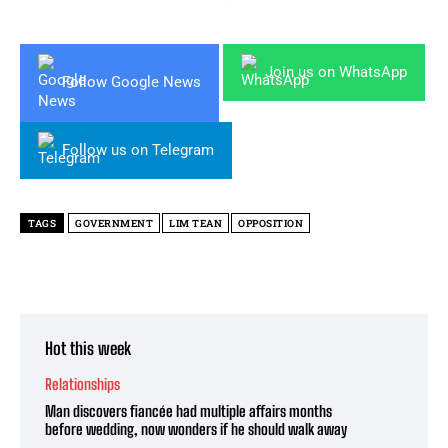
Join us on WhatsApp
Follow Google News
Follow us on Telegram
TAGS
GOVERNMENT
LIM TEAN
OPPOSITION
Hot this week
Relationships
Man discovers fiancée had multiple affairs months
before wedding, now wonders if he should walk away