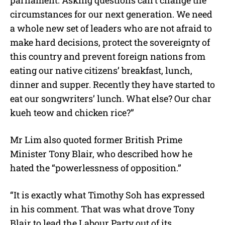
circumstances for our next generation. We need
a whole new set of leaders who are not afraid to
make hard decisions, protect the sovereignty of
this country and prevent foreign nations from
eating our native citizens’ breakfast, lunch,
dinner and supper. Recently they have started to
eat our songwriters’ lunch. What else? Our char
kueh teow and chicken rice?”
Mr Lim also quoted former British Prime
Minister Tony Blair, who described how he
hated the “powerlessness of opposition.”
“It is exactly what Timothy Soh has expressed
in his comment. That was what drove Tony
Blair to lead the Labour Party out of its