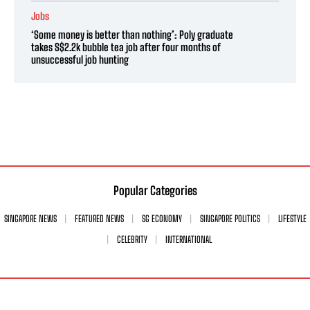
Jobs
‘Some money is better than nothing’: Poly graduate
takes S$2.2k bubble tea job after four months of
unsuccessful job hunting
Popular Categories
SINGAPORE NEWS
FEATURED NEWS
SG ECONOMY
SINGAPORE POLITICS
LIFESTYLE
CELEBRITY
INTERNATIONAL