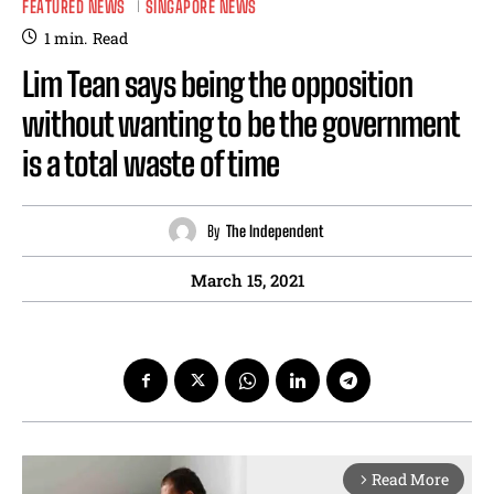
FEATURED NEWS
SINGAPORE NEWS
1
min.
Read
Lim Tean says being the opposition
without wanting to be the government
is a total waste of time
By
The Independent
March 15, 2021
Read More
arrow_forward_ios