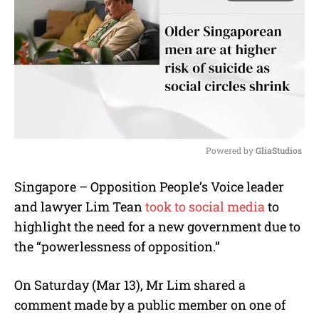
Powered by 
GliaStudios
M
Singapore – Opposition People’s Voice leader
u
and lawyer Lim Tean
took to social media
to
t
e
highlight the need for a new government due to
the “powerlessness of opposition.”
On Saturday (Mar 13), Mr Lim shared a
comment made by a public member on one of