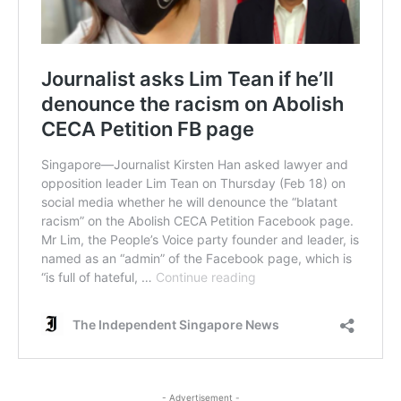
- Advertisement -