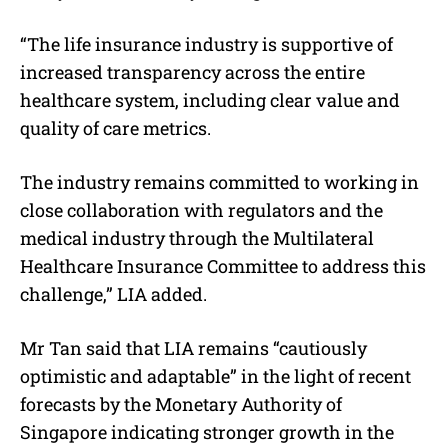
“The life insurance industry is supportive of
increased transparency across the entire
healthcare system, including clear value and
quality of care metrics.
The industry remains committed to working in
close collaboration with regulators and the
medical industry through the Multilateral
Healthcare Insurance Committee to address this
challenge,” LIA added.
Mr Tan said that LIA remains “cautiously
optimistic and adaptable” in the light of recent
forecasts by the Monetary Authority of
Singapore indicating stronger growth in the