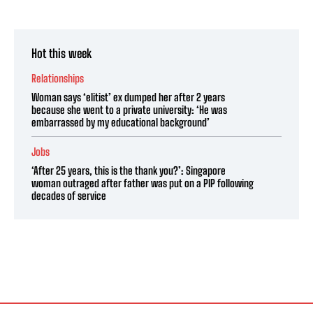
Hot this week
Relationships
Woman says ‘elitist’ ex dumped her after 2 years
because she went to a private university: ‘He was
embarrassed by my educational background’
Jobs
‘After 25 years, this is the thank you?’: Singapore
woman outraged after father was put on a PIP following
decades of service