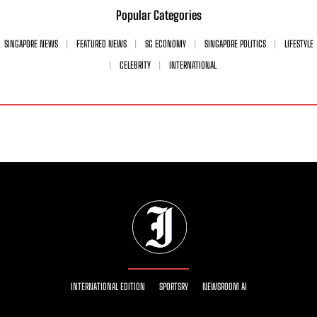
Popular Categories
SINGAPORE NEWS
FEATURED NEWS
SG ECONOMY
SINGAPORE POLITICS
LIFESTYLE
CELEBRITY
INTERNATIONAL
INTERNATIONAL EDITION
SPORTSRY
NEWSROOM AI