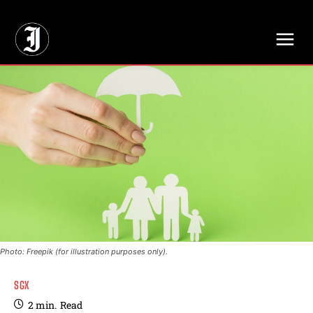
// Adds dimensions UUID, Author and Topic into GA4
Photo: Freepik (for illustration purposes only).
SGX
2
min.
Read