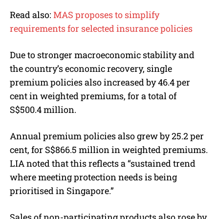
Read also:
MAS proposes to simplify
requirements for selected insurance policies
Due to stronger macroeconomic stability and
the country’s economic recovery, single
premium policies also increased by 46.4 per
cent in weighted premiums, for a total of
S$500.4 million.
Annual premium policies also grew by 25.2 per
cent, for S$866.5 million in weighted premiums.
LIA noted that this reflects a “sustained trend
where meeting protection needs is being
prioritised in Singapore.”
Sales of non-participating products also rose by