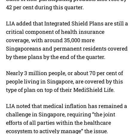
42 per cent during this quarter.
LIA added that Integrated Shield Plans are still a
critical component of health insurance
coverage, with around 35,000 more
Singaporeans and permanent residents covered
by these plans by the end of the quarter.
Nearly 3 million people, or about 70 per cent of
people living in Singapore, are covered by this
type of plan on top of their MediShield Life.
LIA noted that medical inflation has remained a
challenge in Singapore, requiring “the joint
efforts of all parties within the healthcare
ecosystem to actively manage” the issue.