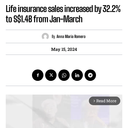
Life insurance sales increased by 32.2%
to S$1.4B from Jan-March
By
Anna Maria Romero
May 15, 2024
Read More
arrow_forward_ios