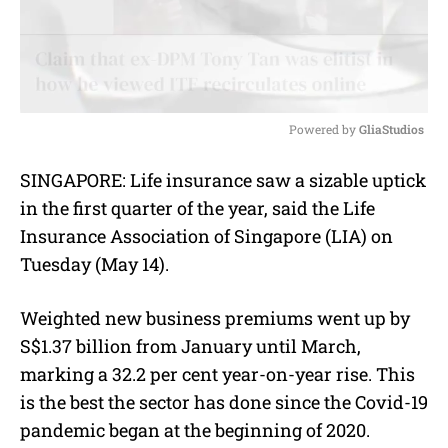
Powered by 
GliaStudios
M
SINGAPORE: Life insurance saw a sizable uptick
u
in the first quarter of the year, said the Life
t
e
Insurance Association of Singapore (LIA) on
Tuesday (May 14).
Weighted new business premiums went up by
S$1.37 billion from January until March,
marking a 32.2 per cent year-on-year rise. This
is the best the sector has done since the Covid-19
pandemic began at the beginning of 2020.