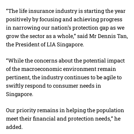
“The life insurance industry is starting the year
positively by focusing and achieving progress
in narrowing our nation’s protection gap as we
grow the sector as a whole,” said Mr Dennis Tan,
the President of LIA Singapore.
“While the concerns about the potential impact
of the macroeconomic environment remain
pertinent, the industry continues to be agile to
swiftly respond to consumer needs in
Singapore.
Our priority remains in helping the population
meet their financial and protection needs,” he
added.