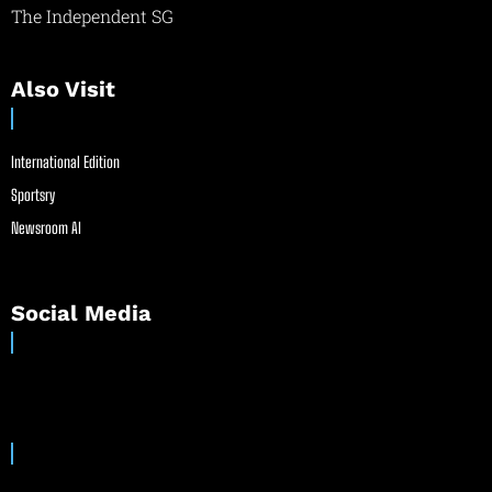
The Independent SG
Also Visit
International Edition
Sportsry
Newsroom AI
Social Media