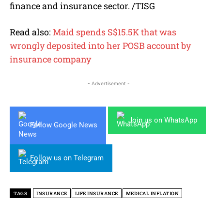
finance and insurance sector. /TISG
Read also:
Maid spends S$15.5K that was
wrongly deposited into her POSB account by
insurance company
- Advertisement -
Join us on WhatsApp
Follow Google News
Follow us on Telegram
TAGS
INSURANCE
LIFE INSURANCE
MEDICAL INFLATION