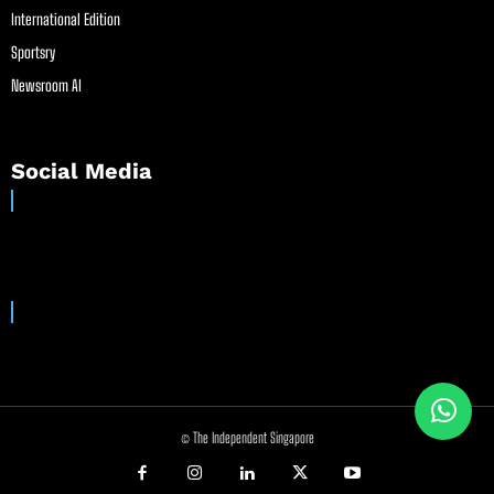
International Edition
Sportsry
Newsroom AI
Social Media
© The Independent Singapore