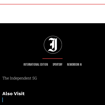
INTERNATIONAL EDITION
SPORTSRY
NEWSROOM AI
The Independent SG
Also Visit