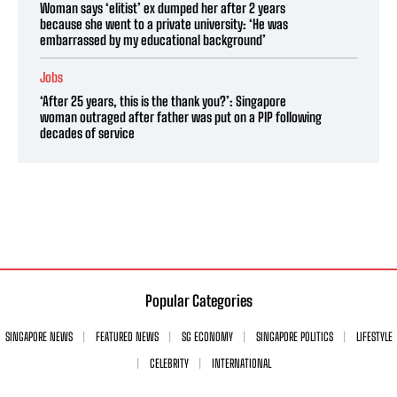
Woman says ‘elitist’ ex dumped her after 2 years
because she went to a private university: ‘He was
embarrassed by my educational background’
Jobs
‘After 25 years, this is the thank you?’: Singapore
woman outraged after father was put on a PIP following
decades of service
Popular Categories
SINGAPORE NEWS
FEATURED NEWS
SG ECONOMY
SINGAPORE POLITICS
LIFESTYLE
CELEBRITY
INTERNATIONAL