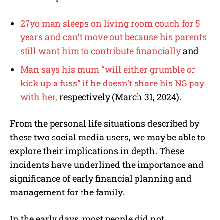
27yo man sleeps on living room couch for 5
years and can’t move out because his parents
still want him to contribute financially
and
Man says his mum “will either grumble or
kick up a fuss” if he doesn’t share his NS pay
with her,
respectively (March 31, 2024).
From the personal life situations described by
these two social media users, we may be able to
explore their implications in depth. These
incidents have underlined the importance and
significance of early financial planning and
management for the family.
In the early days, most people did not