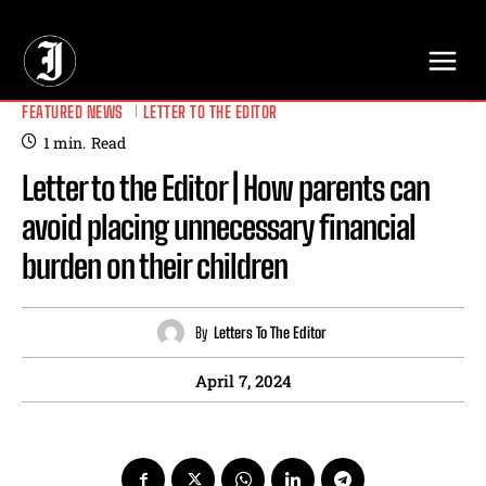
// Adds dimensions UUID, Author and Topic into GA4
FEATURED NEWS
LETTER TO THE EDITOR
1
min.
Read
Letter to the Editor | How parents can
avoid placing unnecessary financial
burden on their children
By
Letters To The Editor
April 7, 2024