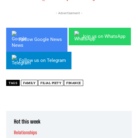
- Advertisement -
Join us on WhatsApp
Follow Google News
Follow us on Telegram
TAGS
FAMILY
FILIAL PIETY
FINANCE
Hot this week
Relationships