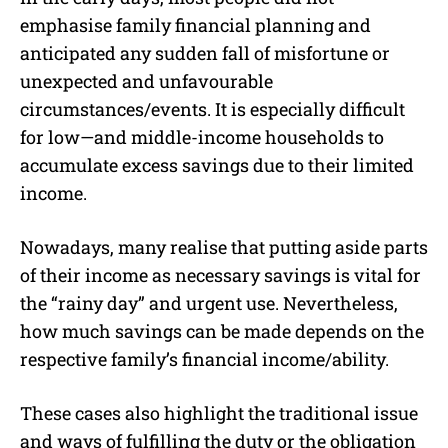
emphasise family financial planning and
anticipated any sudden fall of misfortune or
unexpected and unfavourable
circumstances/events. It is especially difficult
for low—and middle-income households to
accumulate excess savings due to their limited
income.
Nowadays, many realise that putting aside parts
of their income as necessary savings is vital for
the “rainy day” and urgent use. Nevertheless,
how much savings can be made depends on the
respective family’s financial income/ability.
These cases also highlight the traditional issue
and ways of fulfilling the duty or the obligation