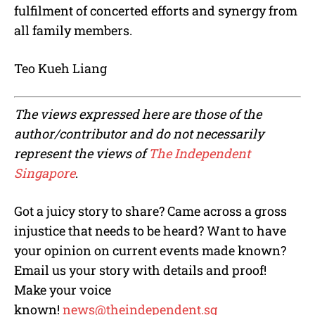
fulfilment of concerted efforts and synergy from
all family members.
Teo Kueh Liang
The views expressed here are those of the
author/contributor and do not necessarily
represent the views of
The Independent
Singapore
.
Got a juicy story to share? Came across a gross
injustice that needs to be heard? Want to have
your opinion on current events made known?
Email us your story with details and proof!
Make your voice
known!
news@theindependent.sg