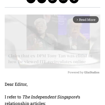
Read More
arrow_forward_ios
Powered by 
GliaStudios
M
Dear Editor,
u
t
e
I refer to
The Independent Singapore
’s
relationship articles: