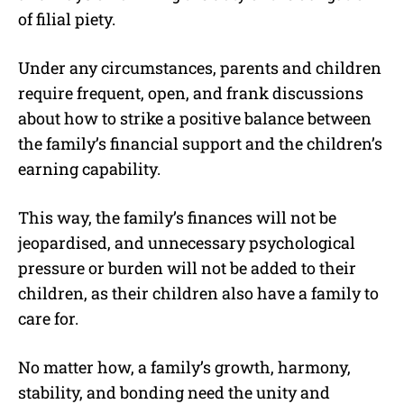
of filial piety.
Under any circumstances, parents and children
require frequent, open, and frank discussions
about how to strike a positive balance between
the family’s financial support and the children’s
earning capability.
This way, the family’s finances will not be
jeopardised, and unnecessary psychological
pressure or burden will not be added to their
children, as their children also have a family to
care for.
No matter how, a family’s growth, harmony,
stability, and bonding need the unity and