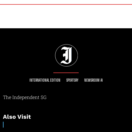
INTERNATIONAL EDITION
SPORTSRY
NEWSROOM AI
The Independent SG
Also Visit