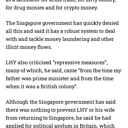
for drug monies and for crypto money.
The Singapore government has quickly denied
all this and said it has a robust system to deal
with and tackle money laundering and other
illicit money flows.
LHY also criticised “repressive measures”,
many of which, he said, came “from the time my
father was prime minister and from the time
when it was a British colony”.
Although the Singapore government has said
there was nothing to prevent LHY or his wife
from returning to Singapore, he said he had
applied for political asylum in Britain, which