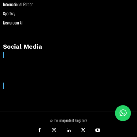
International Edition
Sportsry
Newsroom AI
Social Media
© The Independent Singapore