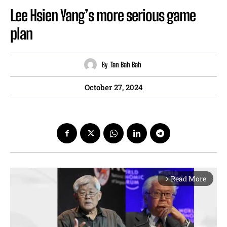
Lee Hsien Yang’s more serious game
plan
By
Tan Bah Bah
October 27, 2024
Read More
arrow_forward_ios