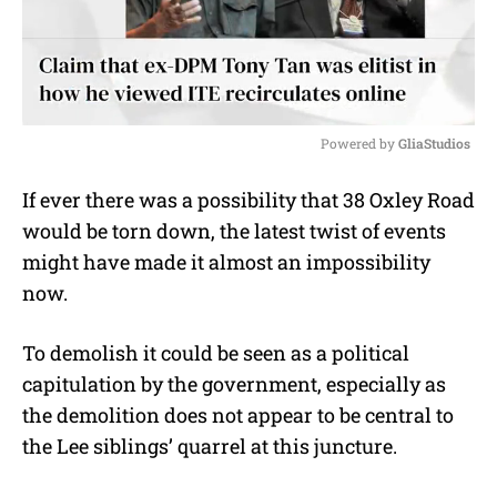
Powered by 
GliaStudios
M
If ever there was a possibility that 38 Oxley Road
u
would be torn down, the latest twist of events
t
e
might have made it almost an impossibility
now.
To demolish it could be seen as a political
capitulation by the government, especially as
the demolition does not appear to be central to
the Lee siblings’ quarrel at this juncture.