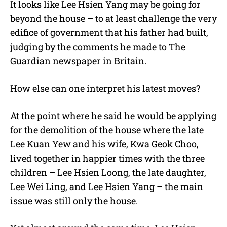
It looks like Lee Hsien Yang may be going for
beyond the house – to at least challenge the very
edifice of government that his father had built,
judging by the comments he made to The
Guardian newspaper in Britain.
How else can one interpret his latest moves?
At the point where he said he would be applying
for the demolition of the house where the late
Lee Kuan Yew and his wife, Kwa Geok Choo,
lived together in happier times with the three
children – Lee Hsien Loong, the late daughter,
Lee Wei Ling, and Lee Hsien Yang – the main
issue was still only the house.