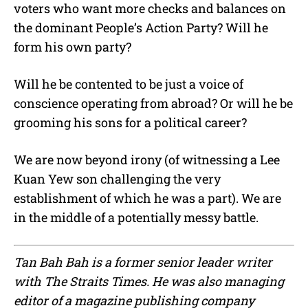
voters who want more checks and balances on
the dominant People’s Action Party? Will he
form his own party?
Will he be contented to be just a voice of
conscience operating from abroad? Or will he be
grooming his sons for a political career?
We are now beyond irony (of witnessing a Lee
Kuan Yew son challenging the very
establishment of which he was a part). We are
in the middle of a potentially messy battle.
Tan Bah Bah is a former senior leader writer
with The Straits Times. He was also managing
editor of a magazine publishing company