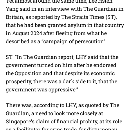
Yet almost around the same time, Lee Hsien
Yang said in an interview with The Guardian in
Britain, as reported by The Straits Times (ST),
that he had been granted asylum in that country
in August 2024 after fleeing from what he
described as a “campaign of persecution”.
ST: “In The Guardian report, LHY said that the
government turned on him after he endorsed
the Opposition and that despite its economic
prosperity, there was a dark side to it, that the
government was oppressive.”
There was, according to LHY, as quoted by The
Guardian, a need to look more closely at
Singapore’s claim of financial probity, at its role
as a facilitator for arms trade, for dirty money,