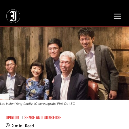
// Adds dimensions UUID, Author and Topic into GA4
Lee Hsien Yang family. IG screengrab/ Pink Dot SG
OPINION
SENSE AND NONSENSE
2
min.
Read