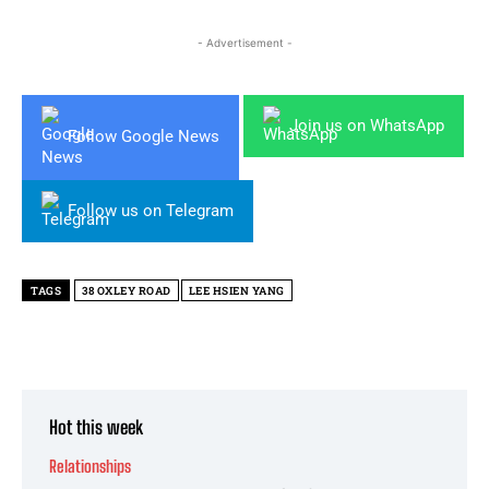
- Advertisement -
Join us on WhatsApp
Follow Google News
Follow us on Telegram
TAGS
38 OXLEY ROAD
LEE HSIEN YANG
Hot this week
Relationships