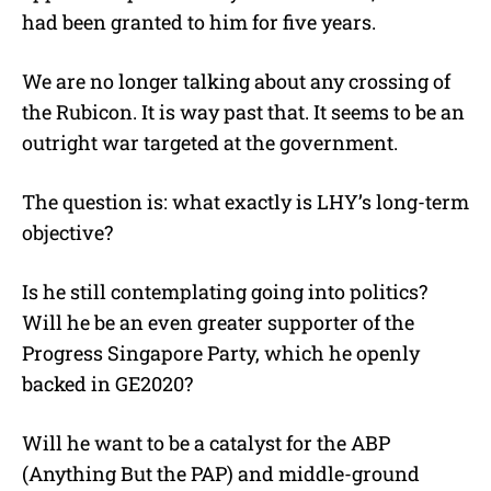
had been granted to him for five years.
We are no longer talking about any crossing of
the Rubicon. It is way past that. It seems to be an
outright war targeted at the government.
The question is: what exactly is LHY’s long-term
objective?
Is he still contemplating going into politics?
Will he be an even greater supporter of the
Progress Singapore Party, which he openly
backed in GE2020?
Will he want to be a catalyst for the ABP
(Anything But the PAP) and middle-ground