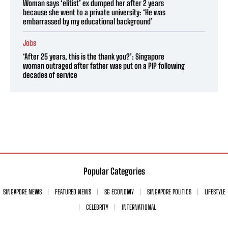
Woman says ‘elitist’ ex dumped her after 2 years
because she went to a private university: ‘He was
embarrassed by my educational background’
Jobs
‘After 25 years, this is the thank you?’: Singapore
woman outraged after father was put on a PIP following
decades of service
Popular Categories
SINGAPORE NEWS
FEATURED NEWS
SG ECONOMY
SINGAPORE POLITICS
LIFESTYLE
CELEBRITY
INTERNATIONAL