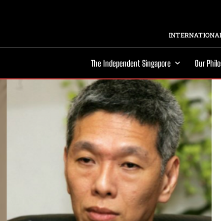
INTERNATIONAL
The Independent Singapore
Our Phil