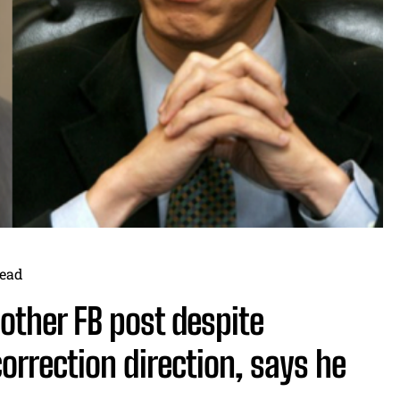
ead
other FB post despite
orrection direction, says he