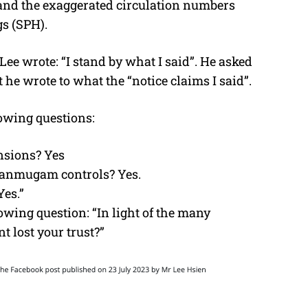
s and the exaggerated circulation numbers
s (SPH).
 Lee wrote: “I stand by what I said”. He asked
he wrote to what the “notice claims I said”.
owing questions:
sions? Yes
Shanmugam controls? Yes.
Yes.”
lowing question: “In light of the many
 lost your trust?”