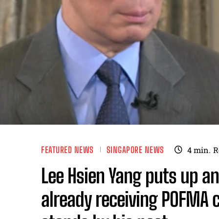
FEATURED NEWS
SINGAPORE NEWS
4
min.
R
Lee Hsien Yang puts up an
already receiving POFMA c