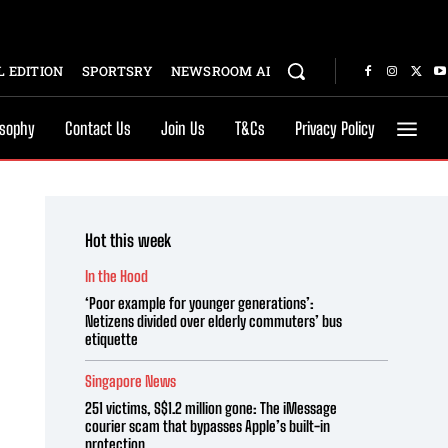
 EDITION
SPORTSRY
NEWSROOM AI
osophy
Contact Us
Join Us
T&Cs
Privacy Policy
Hot this week
In the Hood
‘Poor example for younger generations’:
Netizens divided over elderly commuters’ bus
etiquette
Singapore News
251 victims, S$1.2 million gone: The iMessage
courier scam that bypasses Apple’s built-in
protection