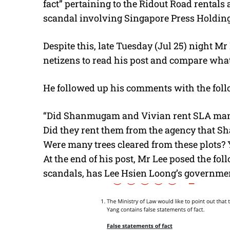
fact” pertaining to the Ridout Road rental
scandal involving Singapore Press Holding
Despite this, late Tuesday (Jul 25) night Mr
netizens to read his post and compare what 
He followed up his comments with the foll
“Did Shanmugam and Vivian rent SLA man
Did they rent them from the agency that 
Were many trees cleared from these plots? 
At the end of his post, Mr Lee posed the fol
scandals, has Lee Hsien Loong’s government