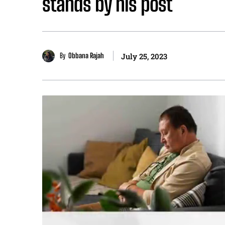
stands by his post
By
Obbana Rajah
July 25, 2023