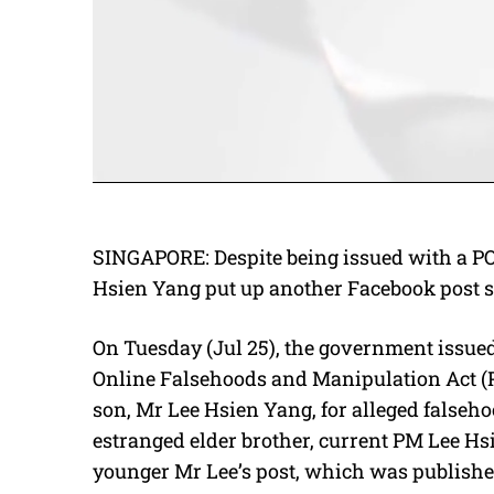
SINGAPORE: Despite being issued with a POF
Hsien Yang put up another Facebook post s
On Tuesday (Jul 25), the government issued
Online Falsehoods and Manipulation Act (
son, Mr Lee Hsien Yang, for alleged falseho
estranged elder brother, current PM Lee Hs
younger Mr Lee’s post, which was published