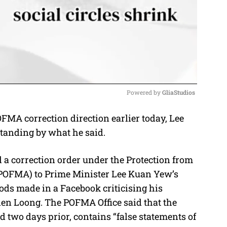
Powered by 
GliaStudios
MA correction direction earlier today, Lee
M
tanding by what he said.
u
t
 a correction order under the Protection from
e
POFMA) to Prime Minister Lee Kuan Yew’s
ods made in a Facebook criticising his
ien Loong. The POFMA Office said that the
 two days prior, contains “false statements of