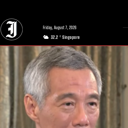
// Adds dimensions UUID, Author and Topic into GA4
Friday, August 7, 2026
32.2
Singapore
C