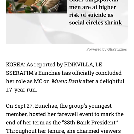
Powered by 
GliaStudios
M
KOREA: As reported by PINKVILLA, LE
u
SSERAFIM’s Eunchae has officially concluded
t
e
her role as MC on
Music Bank
after a delightful
1.7-year run.
On Sept 27, Eunchae, the group’s youngest
member, hosted her farewell event to mark the
end of her term as the “38th Bank President.”
Throughout her tenure, she charmed viewers