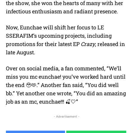
the show, she won the hearts of many with her
infectious enthusiasm and radiant presence.
Now, Eunchae will shift her focus to LE
SSERAFIM’s upcoming projects, including
promotions for their latest EP
Crazy
, released in
late August.
Over on social media, a fan commented, “
We’ll
miss you mc eunchae! you’ve worked hard until
the end
🥹
🫶.” Another fan said, “You did well
bb.” Yet another one wrote, “
You did an amazing
job as an mc, eunchae!!!
🍒
🤍”
- Advertisement -