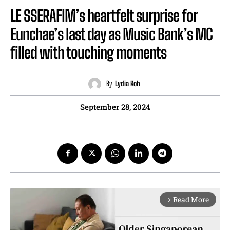
LE SSERAFIM’s heartfelt surprise for
Eunchae’s last day as Music Bank’s MC
filled with touching moments
By
Lydia Koh
September 28, 2024
Read More
arrow_forward_ios