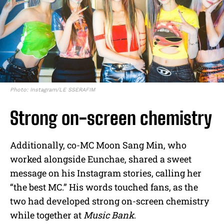
Photo: Instagram/LE SSERAFIM
Strong on-screen chemistry
Additionally, co-MC Moon Sang Min, who
worked alongside Eunchae, shared a sweet
message on his Instagram stories, calling her
“the best MC.” His words touched fans, as the
two had developed strong on-screen chemistry
while together at
Music Bank
.