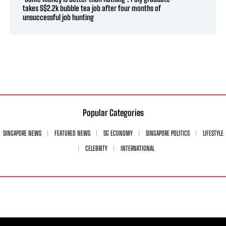
takes S$2.2k bubble tea job after four months of
unsuccessful job hunting
Popular Categories
SINGAPORE NEWS
FEATURED NEWS
SG ECONOMY
SINGAPORE POLITICS
LIFESTYLE
CELEBRITY
INTERNATIONAL