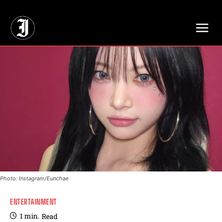
// Adds dimensions UUID, Author and Topic into GA4
Photo: Instagram/Eunchae
ENTERTAINMENT
1
min.
Read