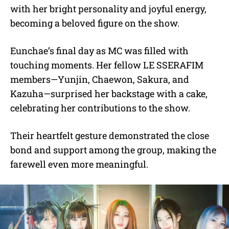
with her bright personality and joyful energy,
becoming a beloved figure on the show.
Eunchae’s final day as MC was filled with
touching moments. Her fellow LE SSERAFIM
members—Yunjin, Chaewon, Sakura, and
Kazuha—surprised her backstage with a cake,
celebrating her contributions to the show.
Their heartfelt gesture demonstrated the close
bond and support among the group, making the
farewell even more meaningful.