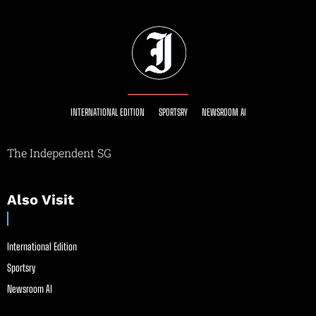
INTERNATIONAL EDITION
SPORTSRY
NEWSROOM AI
The Independent SG
Also Visit
International Edition
Sportsry
Newsroom AI