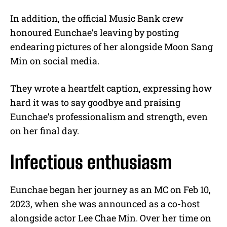
In addition, the official Music Bank crew
honoured Eunchae’s leaving by posting
endearing pictures of her alongside Moon Sang
Min on social media.
They wrote a heartfelt caption, expressing how
hard it was to say goodbye and praising
Eunchae’s professionalism and strength, even
on her final day.
Infectious enthusiasm
Eunchae began her journey as an MC on Feb 10,
2023, when she was announced as a co-host
alongside actor Lee Chae Min. Over her time on