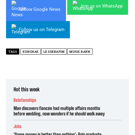
Join us on WhatsApp
Follow Google News
Follow us on Telegram
TAGS
EUNCHAE
LE SSERAFIM
MUSIC BANK
Hot this week
Relationships
Man discovers fiancée had multiple affairs months
before wedding, now wonders if he should walk away
Jobs
‘Some money is better than nothing’: Poly graduate