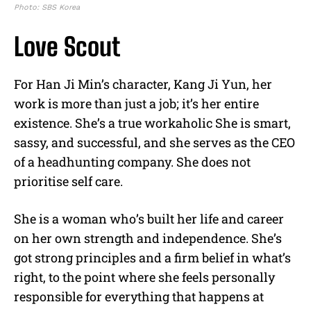
Photo: SBS Korea
Love Scout
For Han Ji Min’s character, Kang Ji Yun, her
work is more than just a job; it’s her entire
existence. She’s a true workaholic She is smart,
sassy, and successful, and she serves as the CEO
of a headhunting company. She does not
prioritise self care.
She is a woman who’s built her life and career
on her own strength and independence. She’s
got strong principles and a firm belief in what’s
right, to the point where she feels personally
responsible for everything that happens at