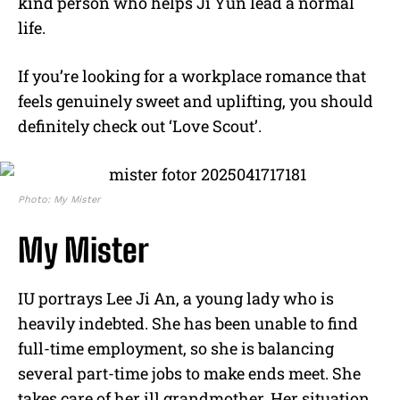
kind person who helps Ji Yun lead a normal
life.
If you’re looking for a workplace romance that
feels genuinely sweet and uplifting, you should
definitely check out ‘Love Scout’.
Photo: My Mister
My Mister
IU portrays Lee Ji An, a young lady who is
heavily indebted. She has been unable to find
full-time employment, so she is balancing
several part-time jobs to make ends meet. She
takes care of her ill grandmother. Her situation