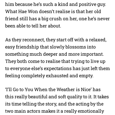
him because he’s such a kind and positive guy.
What Hae Won doesn’t realise is that her old
friend still has a big crush on her, one he’s never
been able to tell her about.
As they reconnect, they start off with a relaxed,
easy friendship that slowly blossoms into
something much deeper and more important.
They both come to realise that trying to live up
to everyone else’s expectations has just left them
feeling completely exhausted and empty.
‘I’ll Go to You When the Weather is Nice’ has
this really beautiful and soft quality to it. It takes
its time telling the story, and the acting by the
two main actors makes it a really emotionally