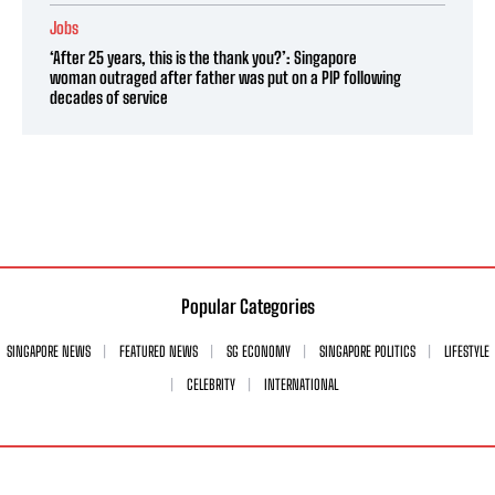
Jobs
‘After 25 years, this is the thank you?’: Singapore
woman outraged after father was put on a PIP following
decades of service
Popular Categories
SINGAPORE NEWS
FEATURED NEWS
SG ECONOMY
SINGAPORE POLITICS
LIFESTYLE
CELEBRITY
INTERNATIONAL