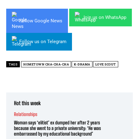
Join us on WhatsApp
Follow Google News
Follow us on Telegram
TAGS
HOMETOWN CHA-CHA-CHA
K-DRAMA
LOVE SCOUT
Hot this week
Relationships
Woman says ‘elitist’ ex dumped her after 2 years
because she went to a private university: ‘He was
embarrassed by my educational background’