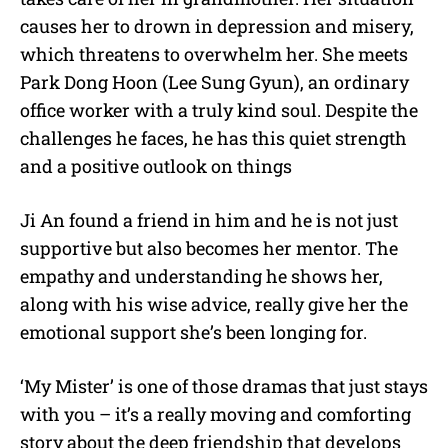
causes her to drown in depression and misery,
which threatens to overwhelm her. She meets
Park Dong Hoon (Lee Sung Gyun), an ordinary
office worker with a truly kind soul. Despite the
challenges he faces, he has this quiet strength
and a positive outlook on things
Ji An found a friend in him and he is not just
supportive but also becomes her mentor. The
empathy and understanding he shows her,
along with his wise advice, really give her the
emotional support she’s been longing for.
‘My Mister’ is one of those dramas that just stays
with you – it’s a really moving and comforting
story about the deep friendship that develops