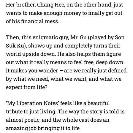
Her brother, Chang Hee, on the other hand, just
wants to make enough money to finally get out
of his financial mess.
Then, this enigmatic guy, Mr. Gu (played by Son
Suk Ku), shows up and completely turns their
world upside down. He also helps them figure
out what it really means to feel free, deep down.
It makes you wonder – are we really just defined
by what we need, what we want, and what we
expect from life?
‘My Liberation Notes’ feels like a beautiful
tribute to just living. The way the story is told is
almost poetic, and the whole cast does an
amazing job bringing it to life