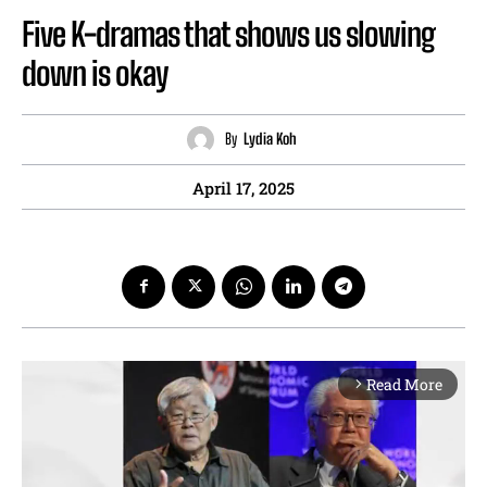
Five K-dramas that shows us slowing
down is okay
By
Lydia Koh
April 17, 2025
Read More
arrow_forward_ios