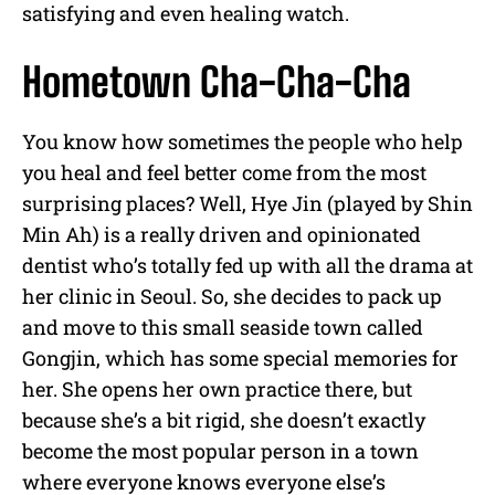
satisfying and even healing watch.
Hometown Cha-Cha-Cha
You know how sometimes the people who help
you heal and feel better come from the most
surprising places? Well, Hye Jin (played by Shin
Min Ah) is a really driven and opinionated
dentist who’s totally fed up with all the drama at
her clinic in Seoul. So, she decides to pack up
and move to this small seaside town called
Gongjin, which has some special memories for
her. She opens her own practice there, but
because she’s a bit rigid, she doesn’t exactly
become the most popular person in a town
where everyone knows everyone else’s