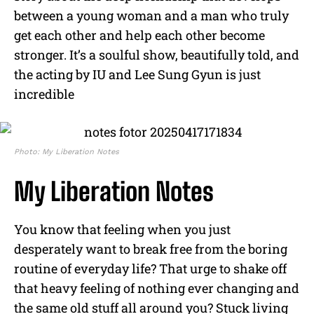
between a young woman and a man who truly
get each other and help each other become
stronger. It’s a soulful show, beautifully told, and
the acting by IU and Lee Sung Gyun is just
incredible
Photo: My Liberation Notes
My Liberation Notes
You know that feeling when you just
desperately want to break free from the boring
routine of everyday life? That urge to shake off
that heavy feeling of nothing ever changing and
the same old stuff all around you? Stuck living