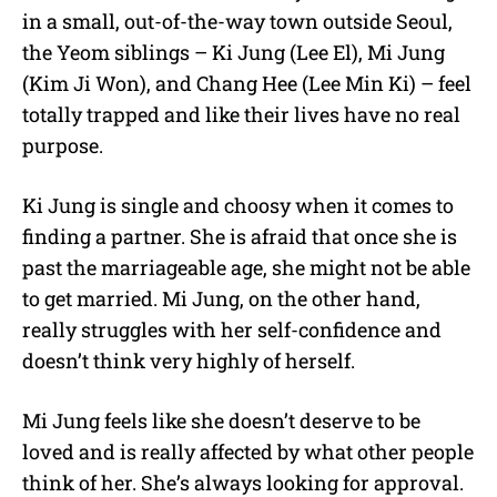
in a small, out-of-the-way town outside Seoul,
the Yeom siblings – Ki Jung (Lee El), Mi Jung
(Kim Ji Won), and Chang Hee (Lee Min Ki) – feel
totally trapped and like their lives have no real
purpose.
Ki Jung is single and choosy when it comes to
finding a partner. She is afraid that once she is
past the marriageable age, she might not be able
to get married. Mi Jung, on the other hand,
really struggles with her self-confidence and
doesn’t think very highly of herself.
Mi Jung feels like she doesn’t deserve to be
loved and is really affected by what other people
think of her. She’s always looking for approval.