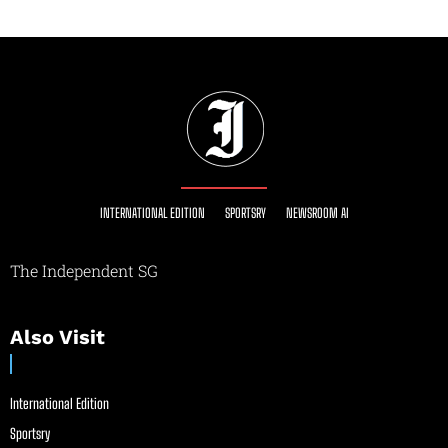
INTERNATIONAL EDITION
SPORTSRY
NEWSROOM AI
The Independent SG
Also Visit
International Edition
Sportsry