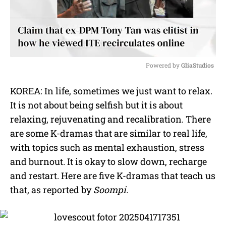
Powered by 
GliaStudios
M
KOREA: In life, sometimes we just want to relax.
u
It is not about being selfish but it is about
t
e
relaxing, rejuvenating and recalibration. There
are some K-dramas that are similar to real life,
with topics such as mental exhaustion, stress
and burnout. It is okay to slow down, recharge
and restart. Here are five K-dramas that teach us
that, as reported by
Soompi.