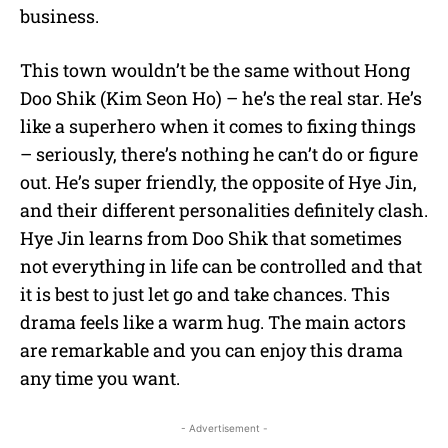
business.
This town wouldn’t be the same without Hong
Doo Shik (Kim Seon Ho) – he’s the real star. He’s
like a superhero when it comes to fixing things
– seriously, there’s nothing he can’t do or figure
out. He’s super friendly, the opposite of Hye Jin,
and their different personalities definitely clash.
Hye Jin learns from Doo Shik that sometimes
not everything in life can be controlled and that
it is best to just let go and take chances. This
drama feels like a warm hug. The main actors
are remarkable and you can enjoy this drama
any time you want.
- Advertisement -