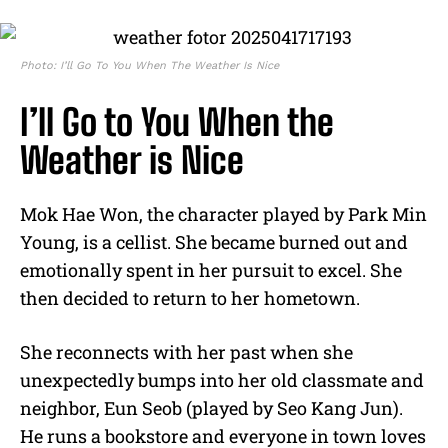
Photo: I’ll Go To You When The Weather Is Nice
I’ll Go to You When the
Weather is Nice
Mok Hae Won, the character played by Park Min
Young, is a cellist. She became burned out and
emotionally spent in her pursuit to excel. She
then decided to return to her hometown.
She reconnects with her past when she
unexpectedly bumps into her old classmate and
neighbor, Eun Seob (played by Seo Kang Jun).
He runs a bookstore and everyone in town loves