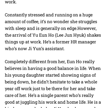
work.
Constantly stressed and running on a huge
amount of coffee, it’s no wonder she struggles
with sleep and is generally on edge.However,
the arrival of Yu Eun Ho (Lee Jun Hyuk) shakes
things up at work. He’s a former HR manager
who’s now Ji Yun’s assistant.
Completely different from her, Eun Ho really
believes in having a good balance in life. When
his young daughter started showing signs of
being down, he didn’t hesitate to take a whole
year off work just to be there for her and take
care of her. He’s a single parent who’s really
good at juggling his work and home life. He is a