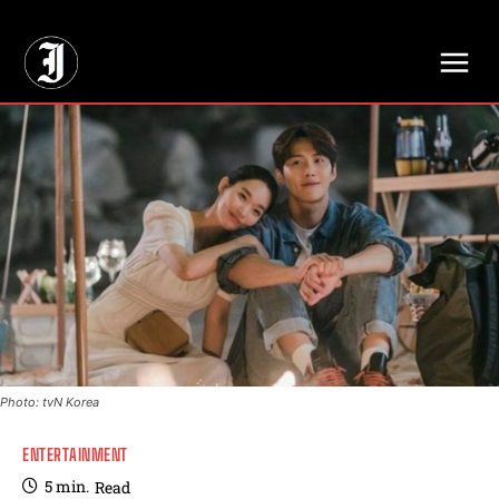
// Adds dimensions UUID, Author and Topic into GA4
Photo: tvN Korea
ENTERTAINMENT
5
min.
Read