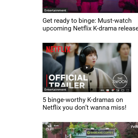
Entertainment
Get ready to binge: Must-watch
upcoming Netflix K-drama releas
Entertainment
5 binge-worthy K-dramas on
Netflix you don’t wanna miss!