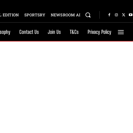
 EDITION
SPORTSRY
NEWSROOM AI
osophy
Contact Us
Join Us
T&Cs
Privacy Policy