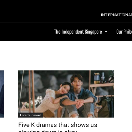
INTERNATIONAL
The Independent Singapore
Our Phil
Entertainment
Five K-dramas that shows us