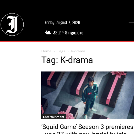
Friday, August 7, 2026
32.2
Singapore
C
Home
Tags
K-drama
Tag: K-drama
Entertainment
‘Squid Game’ Season 3 premieres