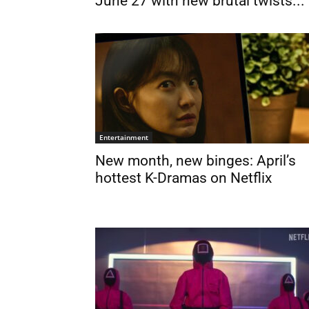
June 27 with new brutal twists...
Entertainment
New month, new binges: April’s
hottest K-Dramas on Netflix