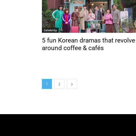
Celebrity
5 fun Korean dramas that revolve
around coffee & cafés
1
2