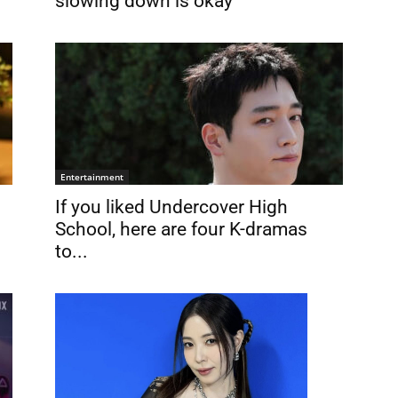
slowing down is okay
Entertainment
If you liked Undercover High
School, here are four K-dramas
to...