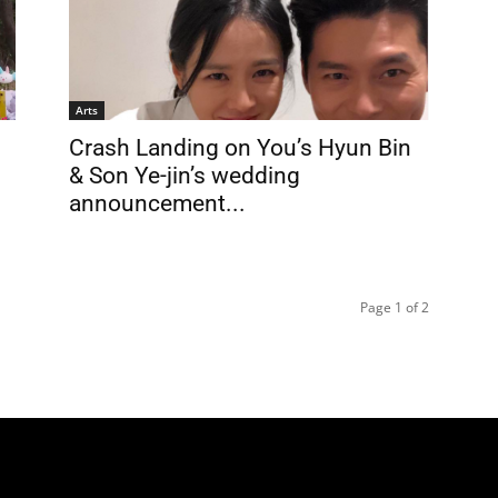
Arts
Crash Landing on You’s Hyun Bin
& Son Ye-jin’s wedding
announcement...
Page 1 of 2