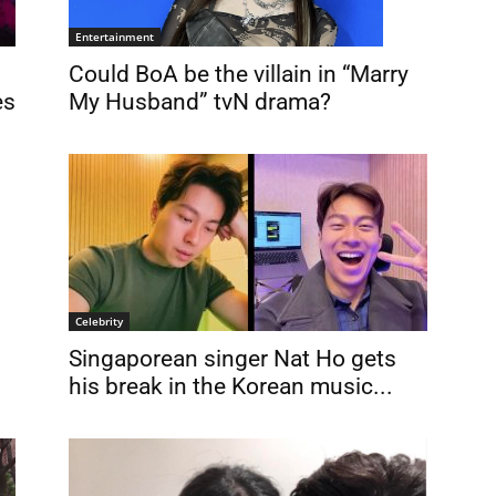
Entertainment
Could BoA be the villain in “Marry
My Husband” tvN drama?
es
Celebrity
Singaporean singer Nat Ho gets
his break in the Korean music...