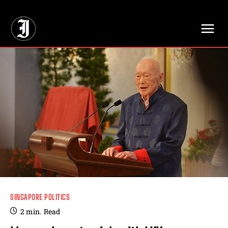
// Adds dimensions UUID, Author and Topic into GA4
SINGAPORE POLITICS
2
min.
Read