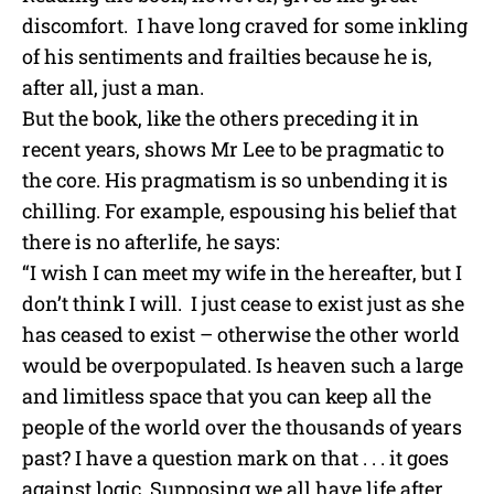
discomfort. I have long craved for some inkling
of his sentiments and frailties because he is,
after all, just a man.
But the book, like the others preceding it in
recent years, shows Mr Lee to be pragmatic to
the core. His pragmatism is so unbending it is
chilling. For example, espousing his belief that
there is no afterlife, he says:
“I wish I can meet my wife in the hereafter, but I
don’t think I will. I just cease to exist just as she
has ceased to exist – otherwise the other world
would be overpopulated. Is heaven such a large
and limitless space that you can keep all the
people of the world over the thousands of years
past? I have a question mark on that . . . it goes
against logic. Supposing we all have life after