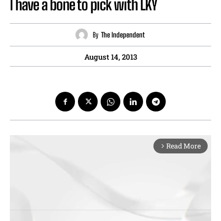
I have a bone to pick with LKY
By
The Independent
August 14, 2013
Read More
arrow_forward_ios