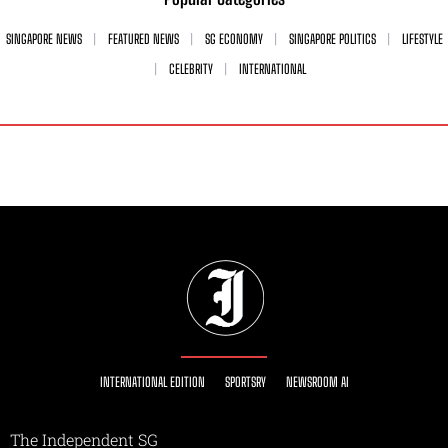
SINGAPORE NEWS
FEATURED NEWS
SG ECONOMY
SINGAPORE POLITICS
LIFESTYLE
CELEBRITY
INTERNATIONAL
INTERNATIONAL EDITION
SPORTSRY
NEWSROOM AI
The Independent SG