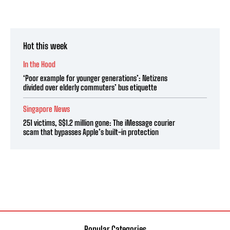
Hot this week
In the Hood
‘Poor example for younger generations’: Netizens
divided over elderly commuters’ bus etiquette
Singapore News
251 victims, S$1.2 million gone: The iMessage courier
scam that bypasses Apple’s built-in protection
Popular Categories