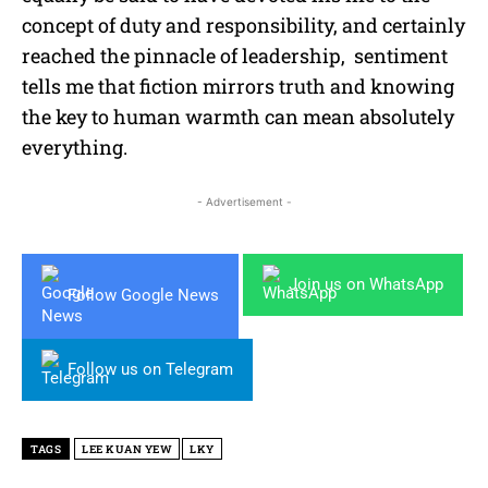
concept of duty and responsibility, and certainly
reached the pinnacle of leadership, sentiment
tells me that fiction mirrors truth and knowing
the key to human warmth can mean absolutely
everything.
- Advertisement -
Join us on WhatsApp
Follow Google News
Follow us on Telegram
TAGS
LEE KUAN YEW
LKY