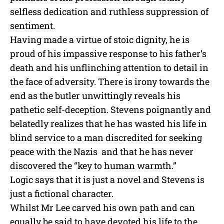
selfless dedication and ruthless suppression of
sentiment.
Having made a virtue of stoic dignity, he is
proud of his impassive response to his father’s
death and his unflinching attention to detail in
the face of adversity. There is irony towards the
end as the butler unwittingly reveals his
pathetic self-deception. Stevens poignantly and
belatedly realizes that he has wasted his life in
blind service to
a man discredited for seeking
peace with the Nazis
and that he has never
discovered the “key to human warmth.”
Logic says that it is just a novel and Stevens is
just a fictional character.
Whilst Mr Lee carved his own path and can
equally be said to have devoted his life to the