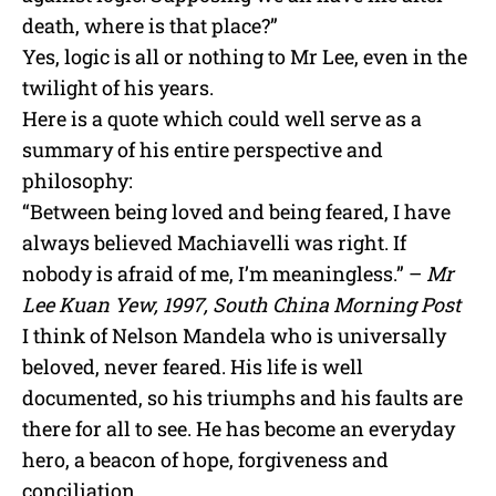
death, where is that place?”
Yes, logic is all or nothing to Mr Lee, even in the
twilight of his years.
Here is a quote which could well serve as a
summary of his entire perspective and
philosophy:
“Between being loved and being feared, I have
always believed Machiavelli was right. If
nobody is afraid of me, I’m meaningless.” –
Mr
Lee Kuan Yew, 1997, South China Morning Post
I think of Nelson Mandela who is universally
beloved, never feared. His life is well
documented, so his triumphs and his faults are
there for all to see. He has become an everyday
hero, a beacon of hope, forgiveness and
conciliation.