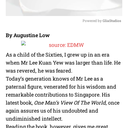
Powered by 
GliaStudios
M
By Augustine Low
u
t
e
As a child of the Sixties, I grew up in an era
when Mr Lee Kuan Yew was larger than life. He
was revered, he was feared.
Today’s generation knows of Mr Lee as a
paternal figure, venerated for his wisdom and
remarkable contributions to Singapore. His
latest book,
One Man’s View Of The World
, once
again assures us of his undoubted and
undiminished intellect.
Reading the book, however, gives me great