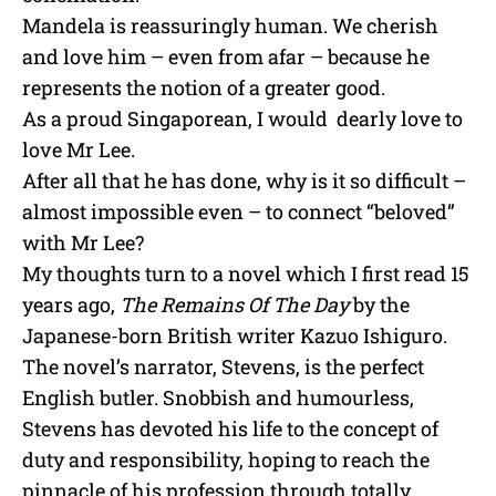
Mandela is reassuringly human. We cherish
and love him – even from afar – because he
represents the notion of a greater good.
As a proud Singaporean, I would dearly love to
love Mr Lee.
After all that he has done, why is it so difficult –
almost impossible even – to connect “beloved”
with Mr Lee?
My thoughts turn to a novel which I first read 15
years ago,
The Remains Of The Day
by the
Japanese-born British writer Kazuo Ishiguro.
The novel’s narrator, Stevens, is the perfect
English butler. Snobbish and humourless,
Stevens has devoted his life to the concept of
duty and responsibility, hoping to reach the
pinnacle of his profession through totally