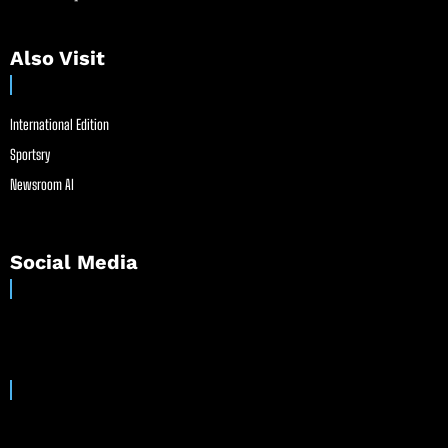
Also Visit
International Edition
Sportsry
Newsroom AI
Social Media