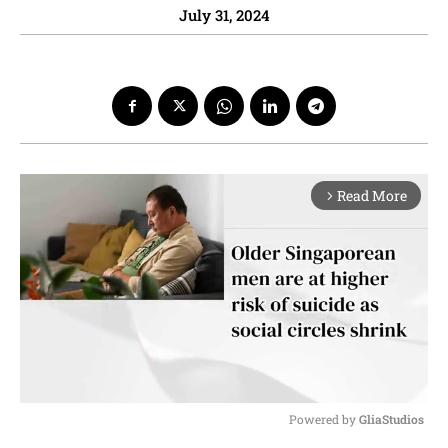
July 31, 2024
Read More
arrow_forward_ios
Powered by 
GliaStudios