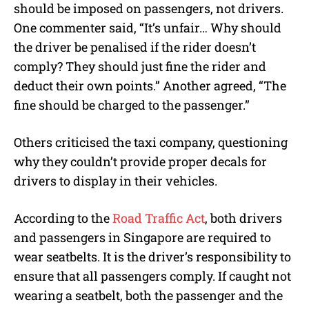
should be imposed on passengers, not drivers.
One commenter said, “It’s unfair… Why should
the driver be penalised if the rider doesn’t
comply? They should just fine the rider and
deduct their own points.” Another agreed, “The
fine should be charged to the passenger.”
Others criticised the taxi company, questioning
why they couldn’t provide proper decals for
drivers to display in their vehicles.
According to the
Road Traffic Act
, both drivers
and passengers in Singapore are required to
wear seatbelts. It is the driver’s responsibility to
ensure that all passengers comply. If caught not
wearing a seatbelt, both the passenger and the