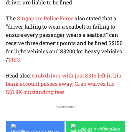
driver are liable to be fined.
The
Singapore Police Force
also stated that a
“
driver failing to wear a seatbelt or failing to
ensure every passenger wears a seatbelt”
can
receive three demerit points and be fined S$150
for light vehicles and S$200 for heavy vehicles.
/
TISG
Read also:
Grab driver with just S$16 left in his
bank account passes away; Grab waives his
S$1.9K outstanding fees
- Advertisement -
Join us on WhatsApp