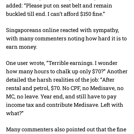
added: “Please put on seat belt and remain
buckled till end. I can’t afford $150 fine.”
Singaporeans online reacted with sympathy,
with many commenters noting how hard it is to
earn money.
One user wrote, “Terrible earnings. I wonder
how many hours to chalk up only $70?” Another
detailed the harsh realities of the job: “After
rental and petrol, $70. No CPF, no Medisave, no
MC, no leave. Year end, and still have to pay
income tax and contribute Medisave. Left with
what?”
Many commenters also pointed out that the fine