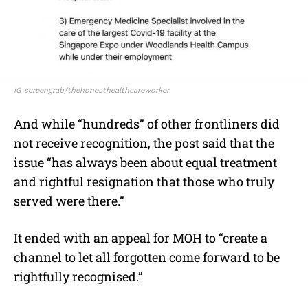
IG screengrab/thehonesthealthcareworker
And while “hundreds” of other frontliners did
not receive recognition, the post said that the
issue “has always been about equal treatment
and rightful resignation that those who truly
served were there.”
It ended with an appeal for MOH to “create a
channel to let all forgotten come forward to be
rightfully recognised.”