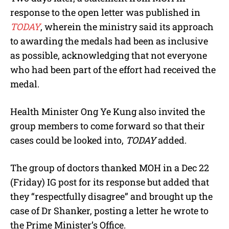
response to the open letter was published in
TODAY
, wherein the ministry said its approach
to awarding the medals had been as inclusive
as possible, acknowledging that not everyone
who had been part of the effort had received the
medal.
Health Minister Ong Ye Kung also invited the
group members to come forward so that their
cases could be looked into,
TODAY
added.
The group of doctors thanked MOH in a Dec 22
(Friday) IG post for its response but added that
they “respectfully disagree” and brought up the
case of Dr Shanker, posting a letter he wrote to
the Prime Minister’s Office.