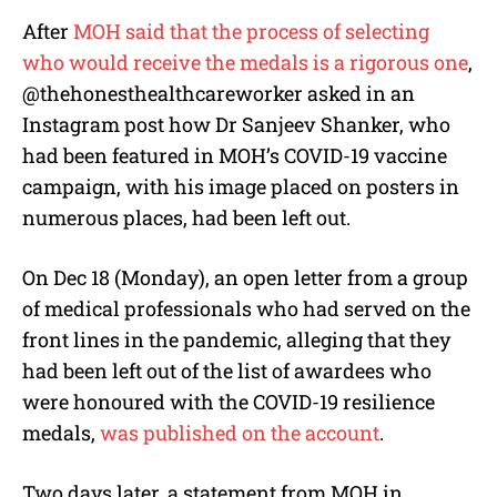
After
MOH said that the process of selecting
who would receive the medals is a rigorous one
,
@thehonesthealthcareworker
asked in an
Instagram post how Dr Sanjeev Shanker, who
had been featured in MOH’s COVID-19 vaccine
campaign, with his image placed on posters in
numerous places, had been left out.
On Dec 18 (Monday), an open letter from a group
of medical professionals who had served on the
front lines in the pandemic, alleging that they
had been left out of the list of awardees who
were honoured with the COVID-19 resilience
medals,
was published on the account
.
Two days later, a statement from MOH in