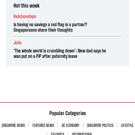
Hot this week
Relationships
Is having no savings a red flag in a partner?
Singaporeans share their thoughts
Jobs
‘The whole world is crumbling down’: New dad says he
was put on a PIP after paternity leave
Popular Categories
SINGAPORE NEWS
FEATURED NEWS
SG ECONOMY
SINGAPORE POLITICS
LIFESTYLE
CELEBRITY
INTERNATIONAL