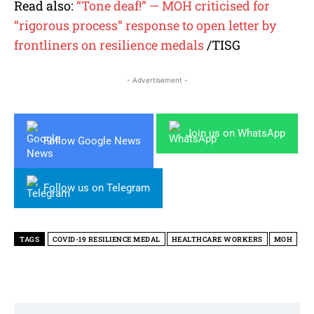
Read also:
“Tone deaf!” — MOH criticised for
“rigorous process” response to open letter by
frontliners on resilience medals
/TISG
- Advertisement -
Join us on WhatsApp
Follow Google News
Follow us on Telegram
TAGS
COVID-19 RESILIENCE MEDAL
HEALTHCARE WORKERS
MOH