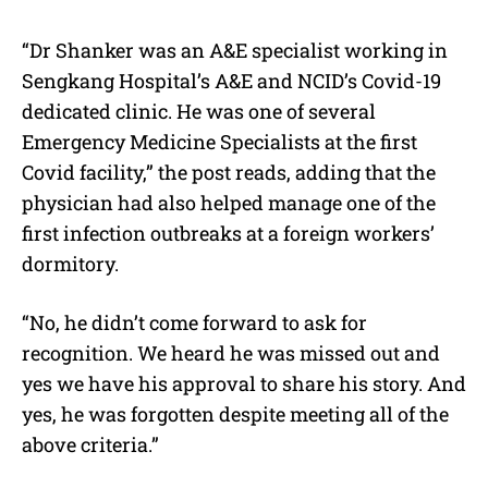
“Dr Shanker was an A&E specialist working in
Sengkang Hospital’s A&E and NCID’s Covid-19
dedicated clinic. He was one of several
Emergency Medicine Specialists at the first
Covid facility,” the post reads, adding that the
physician had also helped manage one of the
first infection outbreaks at a foreign workers’
dormitory.
“No, he didn’t come forward to ask for
recognition. We heard he was missed out and
yes we have his approval to share his story. And
yes, he was forgotten despite meeting all of the
above criteria.”