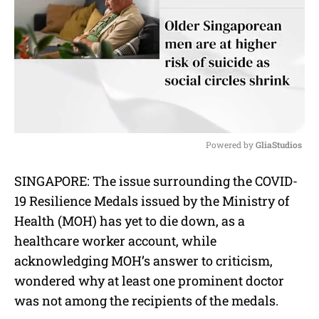
Powered by 
GliaStudios
M
SINGAPORE: The issue surrounding the COVID-
u
19 Resilience Medals issued by the Ministry of
t
e
Health (MOH) has yet to die down, as a
healthcare worker account, while
acknowledging MOH’s answer to criticism,
wondered why at least one prominent doctor
was not among the recipients of the medals.