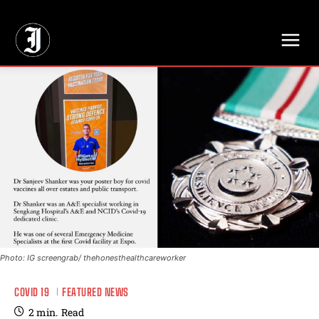
// Adds dimensions UUID, Author and Topic into GA4
Photo: IG screengrab/ thehonesthealthcareworker
COVID 19
FEATURED NEWS
2
min.
Read