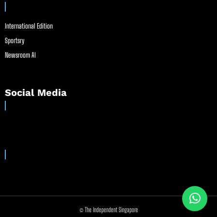
International Edition
Sportsry
Newsroom AI
Social Media
© The Independent Singapore