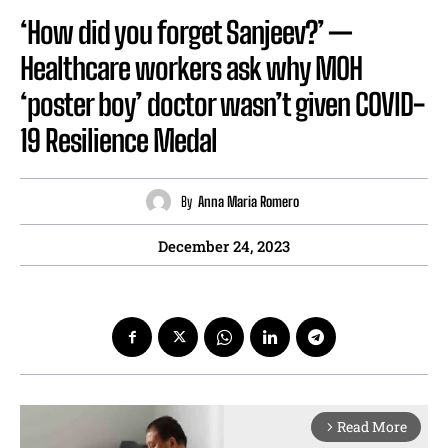
‘How did you forget Sanjeev?’ —
Healthcare workers ask why MOH
‘poster boy’ doctor wasn’t given COVID-
19 Resilience Medal
By
Anna Maria Romero
December 24, 2023
Read More
arrow_forward_ios