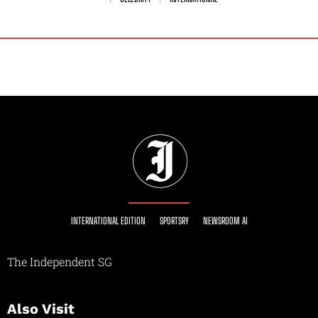
INTERNATIONAL EDITION
SPORTSRY
NEWSROOM AI
The Independent SG
Also Visit