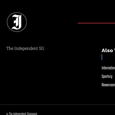
The Independent SG
Also 
Internation
Sportsry
Newsroom
© The Independent Singapore