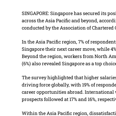
SINGAPORE: Singapore has secured its posit
across the Asia Pacific and beyond, accord
conducted by the Association of Chartered 
In the Asia Pacific region, 7% of responden
Singapore their next career move, while 4% 
Beyond the region, workers from North Ame
(6%) also revealed Singapore as a top choice
The survey highlighted that higher salari
driving force globally, with 19% of responde
career opportunities abroad. Internationa
prospects followed at 17% and 16%, respecti
Within the Asia Pacific region, dissatisfac