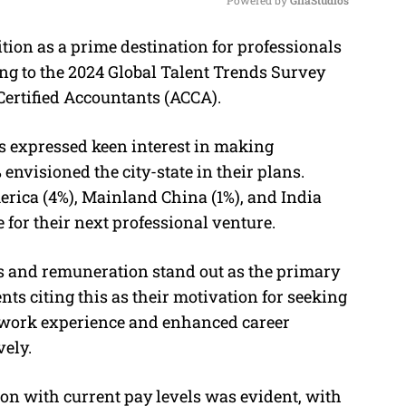
ion as a prime destination for professionals
M
ing to the 2024 Global Talent Trends Survey
u
Certified Accountants (ACCA).
t
e
ts expressed keen interest in making
envisioned the city-state in their plans.
rica (4%), Mainland China (1%), and India
 for their next professional venture.
es and remuneration stand out as the primary
nts citing this as their motivation for seeking
l work experience and enhanced career
vely.
tion with current pay levels was evident, with