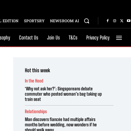
 EDITION
SPORTSRY
NEWSROOM AI
osophy
Contact Us
Join Us
T&Cs
Privacy Policy
Hot this week
In the Hood
‘Why not ask her?’: Singaporeans debate
commuter who posted woman’s bag taking up
train seat
Relationships
Man discovers fiancée had multiple affairs
months before wedding, now wonders if he
should walk away