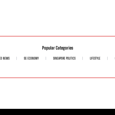
Popular Categories
ED NEWS
SG ECONOMY
SINGAPORE POLITICS
LIFESTYLE