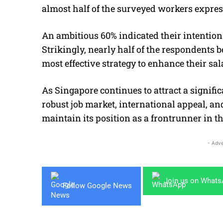
almost half of the surveyed workers expres
An ambitious 60% indicated their intention
Strikingly, nearly half of the respondents b
most effective strategy to enhance their sal
As Singapore continues to attract a signific
robust job market, international appeal, 
maintain its position as a frontrunner in th
- Adve
Join us on What
Follow Google News