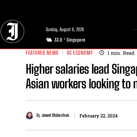
// Adds dimensions UUID, Author and Topic into GA4
Sunday, August 9, 2026
33.6
Singapore
C
FEATURED NEWS
SG ECONOMY
1
min.
Read
Higher salaries lead Sing
Asian workers looking to
By
Jewel Stolarchuk
February 22, 2024