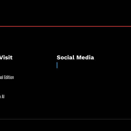
Visit
Social Media
al Edition
 AI