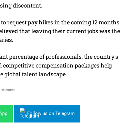
sing discontent.
 to request pay hikes in the coming 12 months.
elieved that leaving their current jobs was the
aries.
ant percentage of professionals, the country’s
and competitive compensation packages help
e global talent landscape.
rtisement -
sApp
Follow us on Telegram