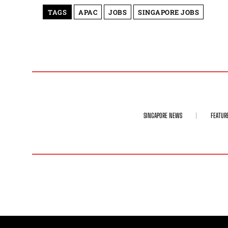
TAGS
APAC
JOBS
SINGAPORE JOBS
SINGAPORE NEWS
FEATUR