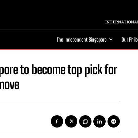
INTERNATIONAL
The Independent Singapore
Our Phil
apore to become top pick for
 move