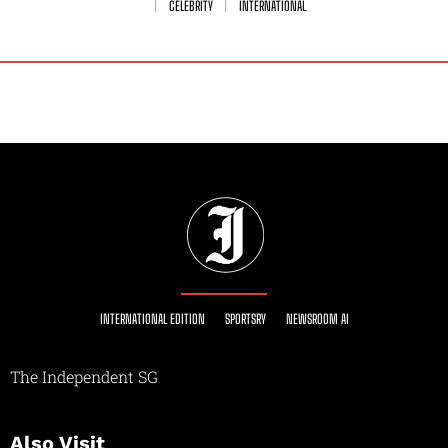
CELEBRITY
INTERNATIONAL
INTERNATIONAL EDITION
SPORTSRY
NEWSROOM AI
The Independent SG
Also Visit