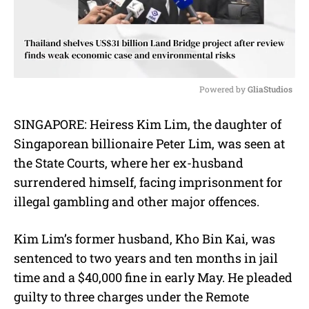
Powered by 
GliaStudios
M
SINGAPORE: Heiress Kim Lim, the daughter of
u
Singaporean billionaire Peter Lim, was seen at
t
e
the State Courts, where her ex-husband
surrendered himself, facing imprisonment for
illegal gambling and other major offences.
Kim Lim’s former husband, Kho Bin Kai, was
sentenced to two years and ten months in jail
time and a $40,000 fine in early May. He pleaded
guilty to three charges under the Remote