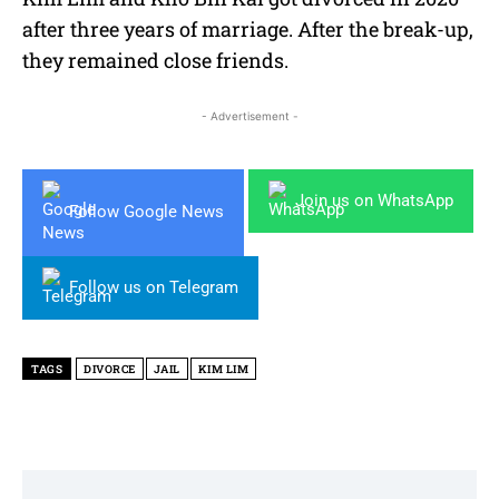
after three years of marriage. After the break-up,
they remained close friends.
- Advertisement -
Join us on WhatsApp
Follow Google News
Follow us on Telegram
TAGS
DIVORCE
JAIL
KIM LIM