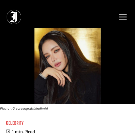
// Adds dimensions UUID, Author and Topic into GA4
Photo: IG screengrab/kimlimhl
CELEBRITY
1
min.
Read