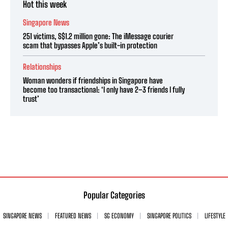
Hot this week
Singapore News
251 victims, S$1.2 million gone: The iMessage courier
scam that bypasses Apple’s built-in protection
Relationships
Woman wonders if friendships in Singapore have
become too transactional: ‘I only have 2–3 friends I fully
trust’
Popular Categories
SINGAPORE NEWS
FEATURED NEWS
SG ECONOMY
SINGAPORE POLITICS
LIFESTYLE