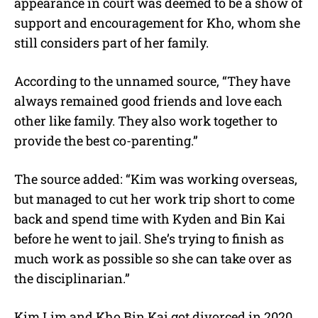
appearance in court was deemed to be a show of
support and encouragement for Kho, whom she
still considers part of her family.
According to the unnamed source, “They have
always remained good friends and love each
other like family. They also work together to
provide the best co-parenting.”
The source added: “Kim was working overseas,
but managed to cut her work trip short to come
back and spend time with Kyden and Bin Kai
before he went to jail. She’s trying to finish as
much work as possible so she can take over as
the disciplinarian.”
Kim Lim and Kho Bin Kai got divorced in 2020