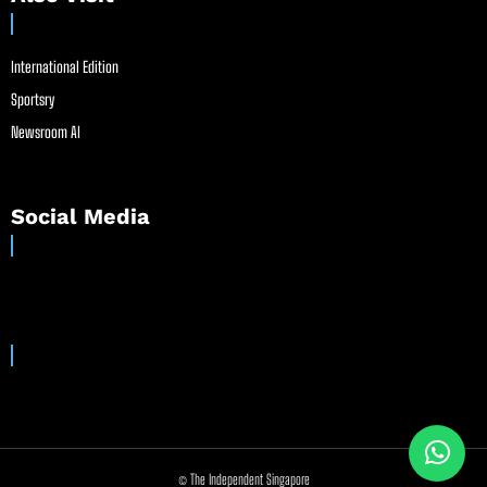
International Edition
Sportsry
Newsroom AI
Social Media
© The Independent Singapore