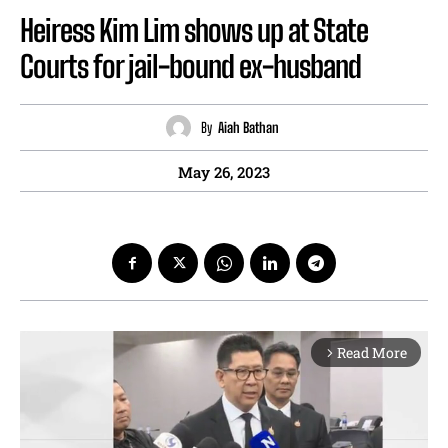
Heiress Kim Lim shows up at State
Courts for jail-bound ex-husband
By
Aiah Bathan
May 26, 2023
Read More
arrow_forward_ios