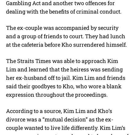
Gambling Act and another two offences for
dealing with the benefits of criminal conduct.
The ex-couple was accompanied by security
and a group of friends to court. They had lunch
at the cafeteria before Kho surrendered himself.
The Straits Times was able to approach Kim
Lim and learned that the heiress was sending
her ex-husband off to jail. Kim Lim and friends
said their goodbyes to Kho, who wore a blank
expression throughout the proceedings.
According to a source, Kim Lim and Kho’s
divorce was a “mutual decision” as the ex-
couple wanted to live life differently. Kim Lim’s