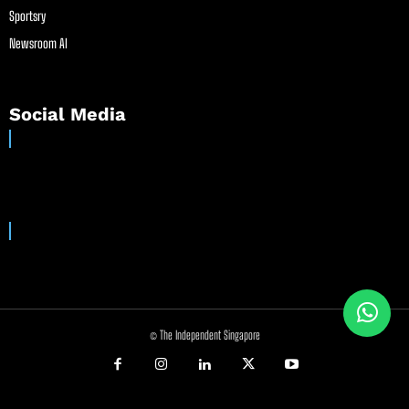
Sportsry
Newsroom AI
Social Media
© The Independent Singapore
//
//