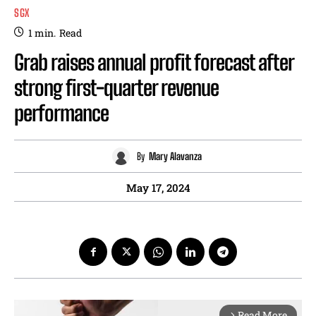
SGX
1
min.
Read
Grab raises annual profit forecast after
strong first-quarter revenue
performance
By
Mary Alavanza
May 17, 2024
Read More
arrow_forward_ios