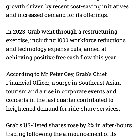
growth driven by recent cost-saving initiatives
and increased demand for its offerings.
In 2023, Grab went through a restructuring
exercise, including 1000 workforce reductions
and technology expense cuts, aimed at
achieving positive free cash flow this year.
According to Mr Peter Oey, Grab’s Chief
Financial Officer, a surge in Southeast Asian
tourism and a rise in corporate events and
concerts in the last quarter contributed to
heightened demand for ride-share services.
Grab’s US-listed shares rose by 2% in after-hours
trading following the announcement of its