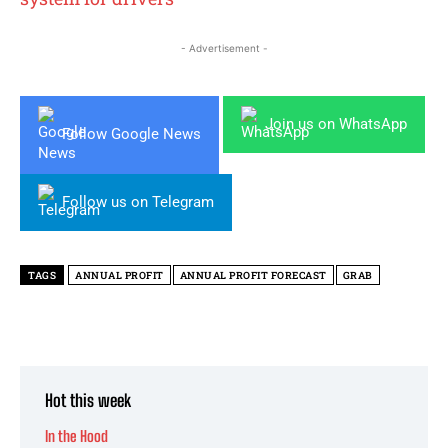
- Advertisement -
Join us on WhatsApp
Follow Google News
Follow us on Telegram
TAGS
ANNUAL PROFIT
ANNUAL PROFIT FORECAST
GRAB
Hot this week
In the Hood