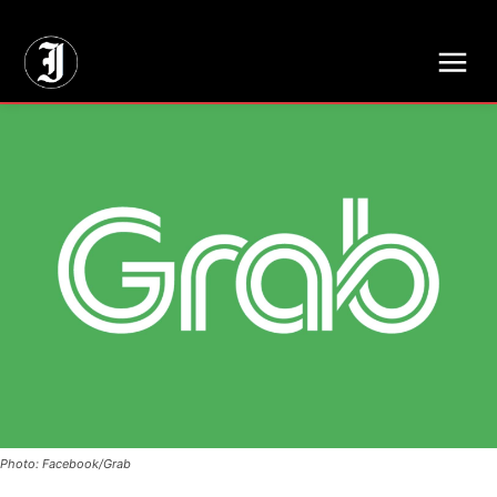
// Adds dimensions UUID, Author and Topic into GA4
Photo: Facebook/Grab