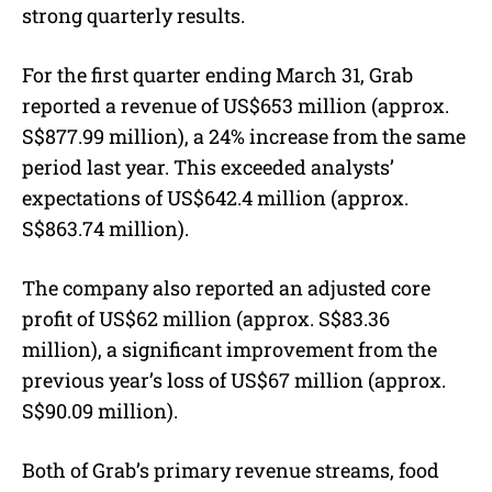
strong quarterly results.
For the first quarter ending March 31, Grab
reported a revenue of US$653 million (approx.
S$877.99 million), a 24% increase from the same
period last year. This exceeded analysts’
expectations of
US$642.4 million (approx.
S$863.74 million)
.
The company also reported an adjusted core
profit of US$62 million (
approx. S$
83.36
million), a significant improvement from the
previous year’s loss of US$67 million (
approx.
S$
90.09 million).
Both of Grab’s primary revenue streams, food