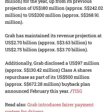
million) for the year, up from its previous
projection of US$180 million (
approx. S$
242.02
million) to US$200 million (
approx. S$
268.91
million).
Grab has maintained its revenue projection at
US$2.70 billion (
approx. S$
3.63 billion) to
US$2.75 billion (
approx. S$
3.70 billion).
Additionally, Grab disclosed a US$97 million
(
approx. S$
130.42 million) Class A shares
repurchase as part of its US$500 million
(
approx. S$
672.28 million) buyback plan
announced February this year.
/
TISG
Read also:
Grab introduces fairer payment
system for drivers