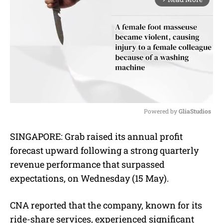
Powered by 
GliaStudios
M
SINGAPORE:
Grab raised its annual profit
u
forecast upward following a strong quarterly
t
e
revenue performance that surpassed
expectations, on Wednesday (15 May).
CNA reported that the company, known for its
ride-share services, experienced significant