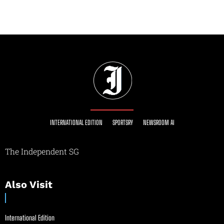
INTERNATIONAL EDITION
SPORTSRY
NEWSROOM AI
The Independent SG
Also Visit
International Edition