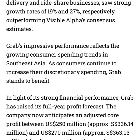
delivery and ride-share businesses, saw strong
growth rates of 19% and 27%, respectively,
outperforming
Visible Alpha’s consensus
estimates
.
Grab’s impressive performance reflects the
growing consumer spending trends in
Southeast Asia. As consumers continue to
increase their discretionary spending, Grab
stands to benefit.
In light of its strong financial performance, Grab
has raised its full-year profit forecast. The
company now anticipates an adjusted core
profit between US$250 million (
approx. S$
336.14
million) and US$270 million (
approx. S$
363.03