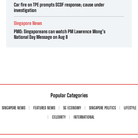
Car fire on TPE prompts SCDF response; cause under
investigation
Singapore News
PMO: Singaporeans can watch PM Lawrence Wong’s
National Day Message on Aug 8
Popular Categories
SINGAPORE NEWS
FEATURED NEWS
SG ECONOMY
SINGAPORE POLITICS
LIFESTYLE
CELEBRITY
INTERNATIONAL