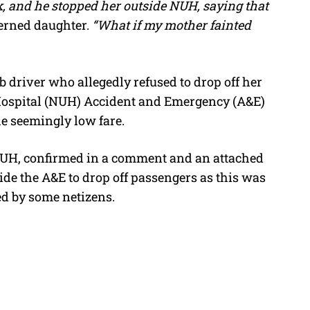
, and he stopped her outside NUH, saying that
erned daughter.
“What if my mother fainted
 driver who allegedly refused to drop off her
 Hospital (NUH) Accident and Emergency (A&E)
e seemingly low fare.
NUH, confirmed in a comment and an attached
side the A&E to drop off passengers as this was
d by some netizens.