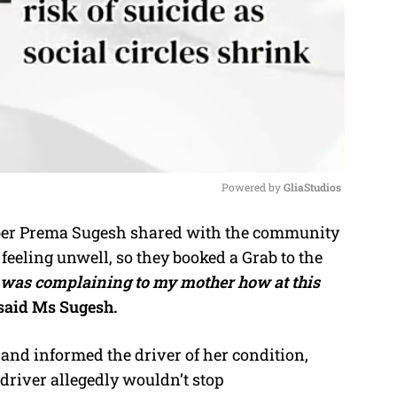
Powered by 
GliaStudios
r Prema Sugesh shared with the community
M
eeling unwell, so they booked a Grab to the
u
y was complaining to my mother how at this
t
said Ms Sugesh.
e
and informed the driver of her condition,
 driver allegedly wouldn’t stop