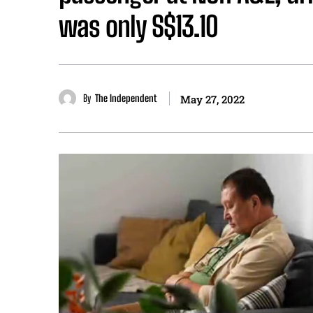
was only S$13.10
By
The Independent
May 27, 2022