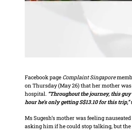
Facebook page
Complaint Singapore
membe
on Thursday (May 26) that her mother was f
hospital.
“Throughout the journey, this gu
hour he’s only getting S$13.10 for this trip,”
Ms Sugesh’s mother was feeling nauseated 
asking him if he could stop talking, but the