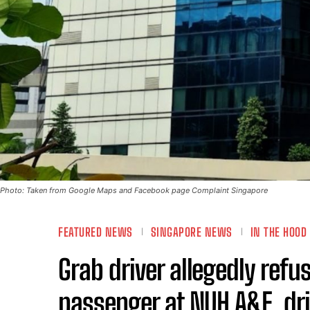
Photo: Taken from Google Maps and Facebook page Complaint Singapore
FEATURED NEWS
SINGAPORE NEWS
IN THE HOOD
Grab driver allegedly refu
passenger at NUH A&E, dri