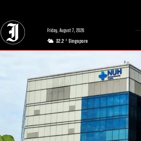
// Adds dimensions UUID, Author and Topic into GA4
Friday, August 7, 2026
32.2
Singapore
C