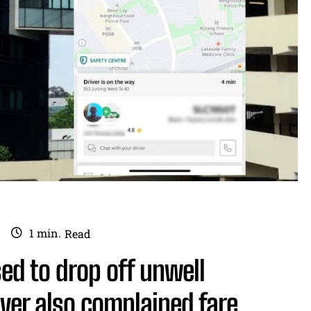
1
min.
Read
sed to drop off unwell
ver also complained fare