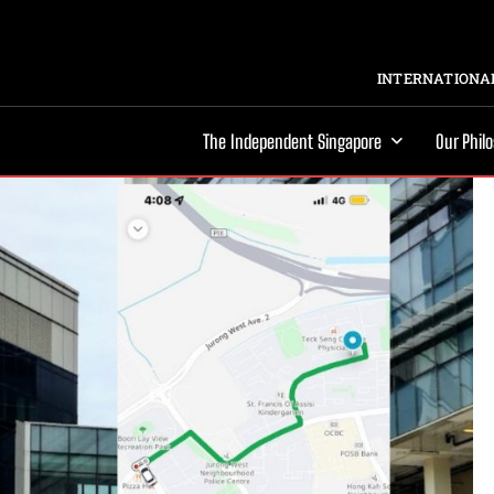
INTERNATIONAL
The Independent Singapore
Our Phil