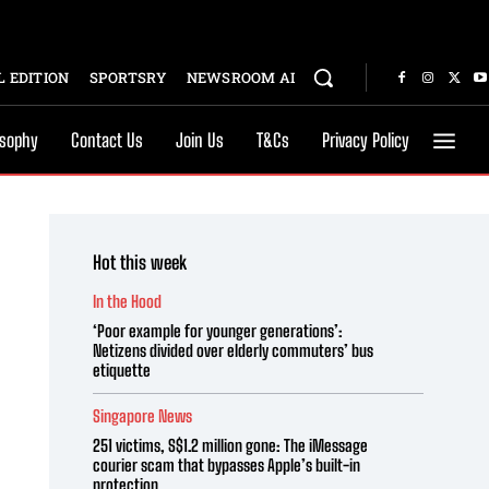
 EDITION
SPORTSRY
NEWSROOM AI
osophy
Contact Us
Join Us
T&Cs
Privacy Policy
Hot this week
In the Hood
‘Poor example for younger generations’:
Netizens divided over elderly commuters’ bus
etiquette
Singapore News
251 victims, S$1.2 million gone: The iMessage
courier scam that bypasses Apple’s built-in
protection