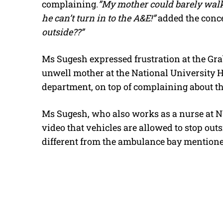
complaining.
”My mother could barely walk
he can’t turn in to the A&E!”
added the conc
outside??”
Ms Sugesh expressed frustration at the Grab
unwell mother at the National University
department, on top of complaining about th
Ms Sugesh, who also works as a nurse at 
video that vehicles are allowed to stop out
different from the ambulance bay mentione