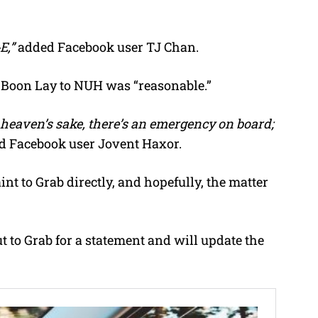
E,”
added Facebook user TJ Chan.
om Boon Lay to NUH was “reasonable.”
heaven’s sake, there’s an emergency on board;
d Facebook user Jovent Haxor.
int to Grab directly, and hopefully, the matter
 to Grab for a statement and will update the