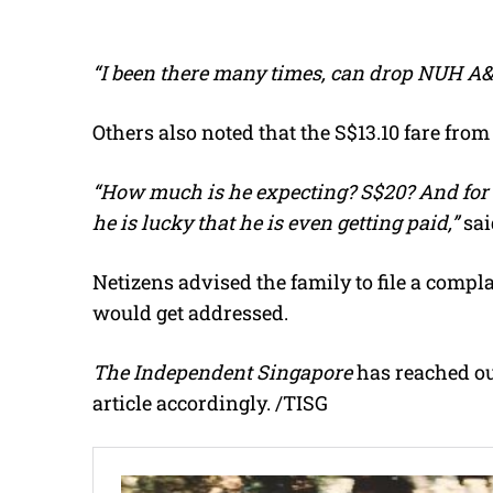
“I been there many times, can drop NUH A&
Others also noted that the S$13.10 fare fr
“How much is he expecting? S$20? And for 
he is lucky that he is even getting paid,”
sai
Netizens advised the family to file a compla
would get addressed.
The Independent Singapore
has reached out
article accordingly. /TISG