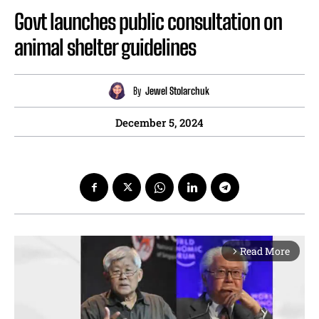
Govt launches public consultation on
animal shelter guidelines
By
Jewel Stolarchuk
December 5, 2024
Read More
arrow_forward_ios