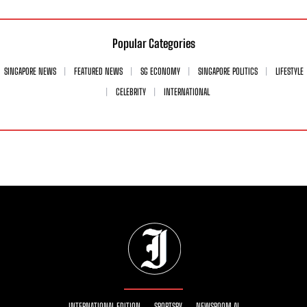
Popular Categories
SINGAPORE NEWS
FEATURED NEWS
SG ECONOMY
SINGAPORE POLITICS
LIFESTYLE
CELEBRITY
INTERNATIONAL
INTERNATIONAL EDITION
SPORTSRY
NEWSROOM AI