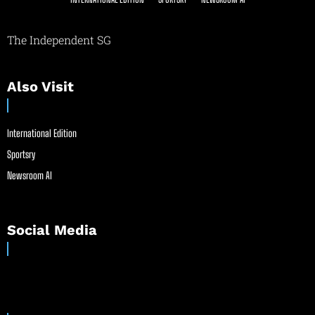
The Independent SG
Also Visit
International Edition
Sportsry
Newsroom AI
Social Media