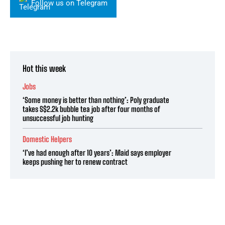
Follow us on Telegram
Hot this week
Jobs
‘Some money is better than nothing’: Poly graduate
takes S$2.2k bubble tea job after four months of
unsuccessful job hunting
Domestic Helpers
‘I’ve had enough after 10 years’: Maid says employer
keeps pushing her to renew contract