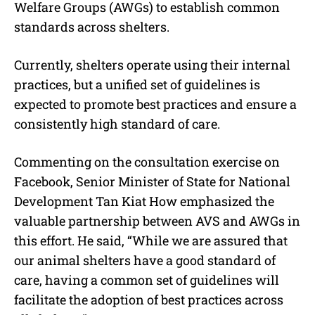
Welfare Groups (AWGs) to establish common
standards across shelters.
Currently, shelters operate using their internal
practices, but a unified set of guidelines is
expected to promote best practices and ensure a
consistently high standard of care.
Commenting on the consultation exercise on
Facebook, Senior Minister of State for National
Development Tan Kiat How emphasized the
valuable partnership between AVS and AWGs in
this effort. He said, “While we are assured that
our animal shelters have a good standard of
care, having a common set of guidelines will
facilitate the adoption of best practices across