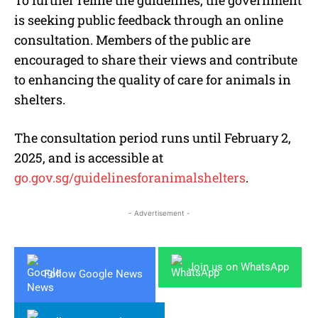
is seeking public feedback through an online
consultation. Members of the public are
encouraged to share their views and contribute
to enhancing the quality of care for animals in
shelters.
The consultation period runs until February 2,
2025, and is accessible at
go.gov.sg/guidelinesforanimalshelters
.
- Advertisement -
Join us on WhatsApp
Follow Google News