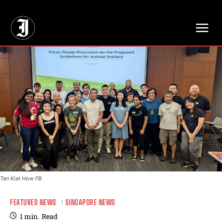
// Adds dimensions UUID, Author and Topic into GA4
Tan Kiat How FB
FEATURED NEWS
SINGAPORE NEWS
1
min.
Read