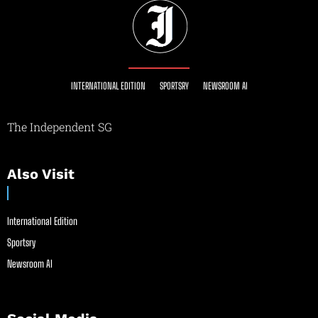
INTERNATIONAL EDITION
SPORTSRY
NEWSROOM AI
The Independent SG
Also Visit
International Edition
Sportsry
Newsroom AI