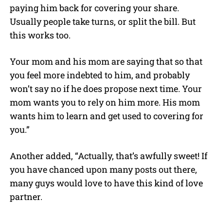
paying him back for covering your share.
Usually people take turns, or split the bill. But
this works too.
Your mom and his mom are saying that so that
you feel more indebted to him, and probably
won’t say no if he does propose next time. Your
mom wants you to rely on him more. His mom
wants him to learn and get used to covering for
you.”
Another added, “Actually, that’s awfully sweet! If
you have chanced upon many posts out there,
many guys would love to have this kind of love
partner.