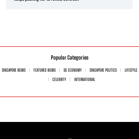
Popular Categories
SINGAPORE NEWS
FEATURED NEWS
SG ECONOMY
SINGAPORE POLITICS
LIFESTYLE
CELEBRITY
INTERNATIONAL