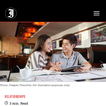
// Adds dimensions UUID, Author and Topic into GA4
Photo: Freepik/ Pressfoto (for illustration purposes only)
RELATIONSHIPS
3
min.
Read