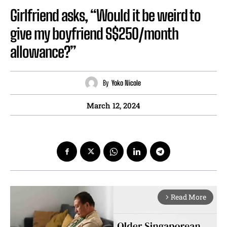
Girlfriend asks, “Would it be weird to
give my boyfriend S$250/month
allowance?”
By
Yoko Nicole
March 12, 2024
Read More
arrow_forward_ios