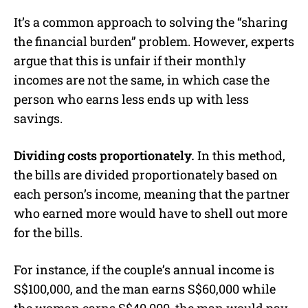
It’s a common approach to solving the “sharing
the financial burden” problem. However, experts
argue that this is unfair if their monthly
incomes are not the same, in which case the
person who earns less ends up with less
savings.
Dividing costs proportionately.
In this method,
the bills are divided proportionately based on
each person’s income, meaning that the partner
who earned more would have to shell out more
for the bills.
For instance, if the couple’s annual income is
S$100,000, and the man earns S$60,000 while
the woman earns S$40,000, the man would pay