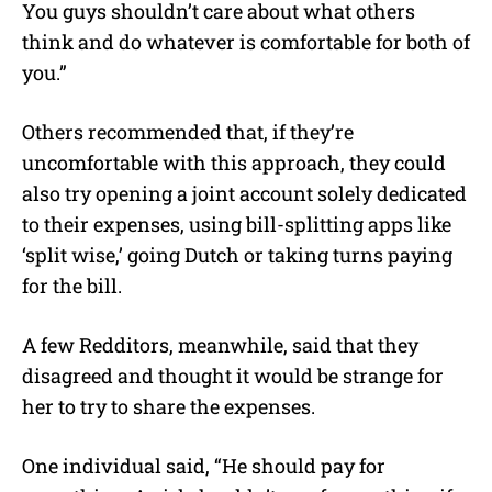
You guys shouldn’t care about what others
think and do whatever is comfortable for both of
you.”
Others recommended that, if they’re
uncomfortable with this approach, they could
also try opening a joint account solely dedicated
to their expenses, using bill-splitting apps like
‘split wise,’ going Dutch or taking turns paying
for the bill.
A few Redditors, meanwhile, said that they
disagreed and thought it would be strange for
her to try to share the expenses.
One individual said, “He should pay for