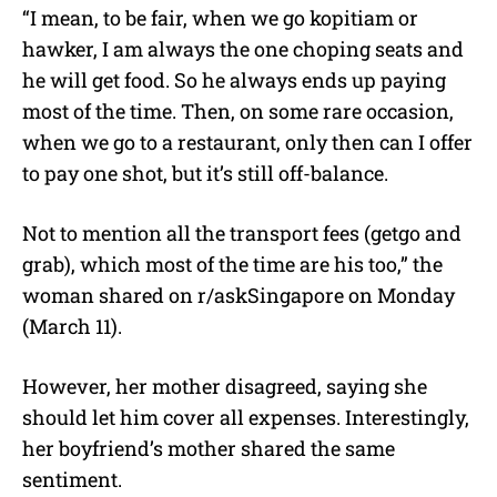
“I mean, to be fair, when we go kopitiam or
hawker, I am always the one choping seats and
he will get food. So he always ends up paying
most of the time. Then, on some rare occasion,
when we go to a restaurant, only then can I offer
to pay one shot, but it’s still off-balance.
Not to mention all the transport fees (getgo and
grab), which most of the time are his too,” the
woman shared on r/askSingapore on Monday
(March 11).
However, her mother disagreed, saying she
should let him cover all expenses. Interestingly,
her boyfriend’s mother shared the same
sentiment.