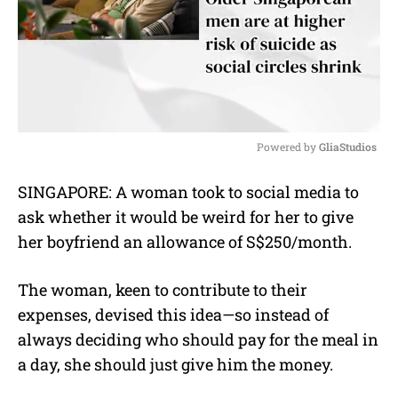
Powered by 
GliaStudios
M
SINGAPORE: A woman took to social media to
u
ask whether it would be weird for her to give
t
e
her boyfriend an allowance of S$250/month.
The woman, keen to contribute to their
expenses, devised this idea—so instead of
always deciding who should pay for the meal in
a day, she should just give him the money.