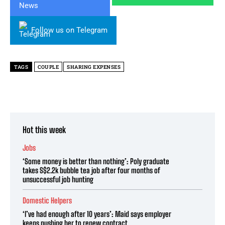
Follow us on Telegram
TAGS
COUPLE
SHARING EXPENSES
Hot this week
Jobs
‘Some money is better than nothing’: Poly graduate
takes S$2.2k bubble tea job after four months of
unsuccessful job hunting
Domestic Helpers
‘I’ve had enough after 10 years’: Maid says employer
keeps pushing her to renew contract