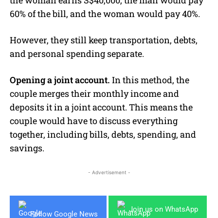
60% of the bill, and the woman would pay 40%.
However, they still keep transportation, debts,
and personal spending separate.
Opening a joint account.
In this method, the
couple merges their monthly income and
deposits it in a joint account. This means the
couple would have to discuss everything
together, including bills, debts, spending, and
savings.
- Advertisement -
Join us on WhatsApp
Follow Google News