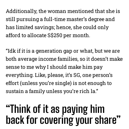
Additionally, the woman mentioned that she is
still pursuing a full-time master’s degree and
has limited savings; hence, she could only
afford to allocate S$250 per month.
“Idk if it is a generation gap or what, but we are
both average income families, so it doesn’t make
sense to me why I should make him pay
everything. Like, please, it’s SG, one person’s
effort (unless you’re single) is not enough to
sustain a family unless you’re rich la.”
“Think of it as paying him
back for covering your share”