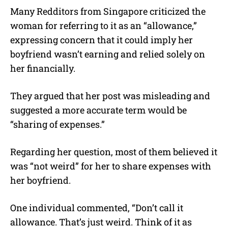
Many Redditors from Singapore criticized the
woman for referring to it as an “allowance,”
expressing concern that it could imply her
boyfriend wasn’t earning and relied solely on
her financially.
They argued that her post was misleading and
suggested a more accurate term would be
“sharing of expenses.”
Regarding her question, most of them believed it
was “not weird” for her to share expenses with
her boyfriend.
One individual commented, “Don’t call it
allowance. That’s just weird. Think of it as