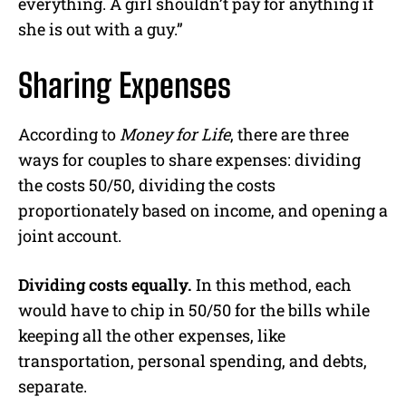
everything. A girl shouldn’t pay for anything if
she is out with a guy.”
Sharing Expenses
According to
Money for Life
, there are three
ways for couples to share expenses: dividing
the costs 50/50, dividing the costs
proportionately based on income, and opening a
joint account.
Dividing costs equally.
In this method, each
would have to chip in 50/50 for the bills while
keeping all the other expenses, like
transportation, personal spending, and debts,
separate.