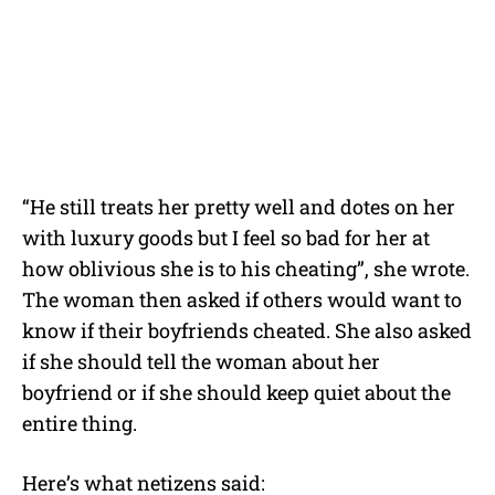
“He still treats her pretty well and dotes on her
with luxury goods but I feel so bad for her at
how oblivious she is to his cheating”, she wrote.
The woman then asked if others would want to
know if their boyfriends cheated. She also asked
if she should tell the woman about her
boyfriend or if she should keep quiet about the
entire thing.
Here’s what netizens said: