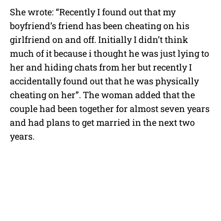
She wrote: “Recently I found out that my
boyfriend’s friend has been cheating on his
girlfriend on and off. Initially I didn’t think
much of it because i thought he was just lying to
her and hiding chats from her but recently I
accidentally found out that he was physically
cheating on her”. The woman added that the
couple had been together for almost seven years
and had plans to get married in the next two
years.