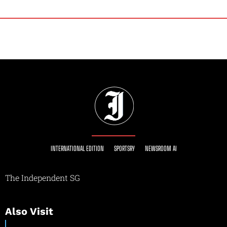
INTERNATIONAL EDITION
SPORTSRY
NEWSROOM AI
The Independent SG
Also Visit