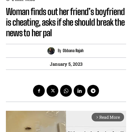
Woman finds out her friend’s boyfriend
is cheating, asks if she should break the
news to her pal
By
Obbana Rajah
January 5, 2023
Read More
arrow_forward_ios