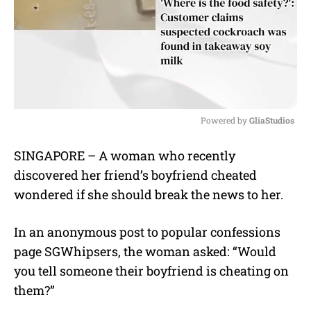
Powered by 
GliaStudios
M
SINGAPORE – A woman who recently
u
discovered her friend’s boyfriend cheated
t
e
wondered if she should break the news to her.
In an anonymous post to popular confessions
page SGWhipsers, the woman asked: “Would
you tell someone their boyfriend is cheating on
them?”