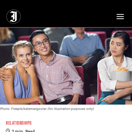
// Adds dimensions UUID, Author and Topic into GA4
Photo: Freepik/katemangostar (for illustration purposes only)
RELATIONSHIPS
2
min.
Read