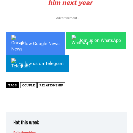
him next year
- Advertisement -
Join us on WhatsApp
Follow Google News
Follow us on Telegram
TAGS
COUPLE
RELATIONSHIP
Hot this week