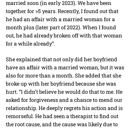
married soon (in early 2023). We have been
together for >5 years. Recently, I found out that
he had an affair with a married woman for a
month plus (later part of 2022). When I found
out, he had already broken off with that woman
for a while already”.
She explained that not only did her boyfriend
have an affair with a married woman, but it was
also for more than a month. She added that she
broke up with her boyfriend because she was
hurt. “I didn’t believe he would do that to me. He
asked for forgiveness and a chance to mend our
relationship. He deeply regrets his action and is
remorseful. He had seen a therapist to find out
the root cause, and the cause was likely due to