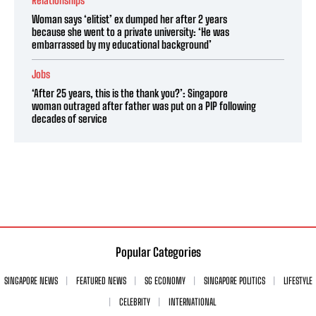
Relationships
Woman says ‘elitist’ ex dumped her after 2 years
because she went to a private university: ‘He was
embarrassed by my educational background’
Jobs
‘After 25 years, this is the thank you?’: Singapore
woman outraged after father was put on a PIP following
decades of service
Popular Categories
SINGAPORE NEWS
FEATURED NEWS
SG ECONOMY
SINGAPORE POLITICS
LIFESTYLE
CELEBRITY
INTERNATIONAL