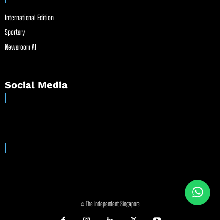
International Edition
Sportsry
Newsroom AI
Social Media
© The Independent Singapore