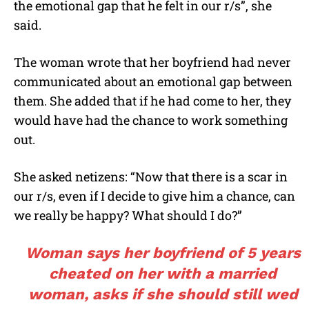
the emotional gap that he felt in our r/s”, she
said.
The woman wrote that her boyfriend had never
communicated about an emotional gap between
them. She added that if he had come to her, they
would have had the chance to work something
out.
She asked netizens: “Now that there is a scar in
our r/s, even if I decide to give him a chance, can
we really be happy? What should I do?”
Woman says her boyfriend of 5 years
cheated on her with a married
woman, asks if she should still wed