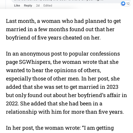
Last month, a woman who had planned to get
married in a few months found out that her
boyfriend of five years cheated on her.
In an anonymous post to popular confessions
page SGWhispers, the woman wrote that she
wanted to hear the opinions of others,
especially those of other men. In her post, she
added that she was set to get married in 2023
but only found out about her boyfriend’s affair in
2022. She added that she had been in a
relationship with him for more than five years.
In her post, the woman wrote: “I am getting