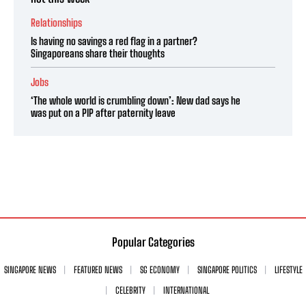
Relationships
Is having no savings a red flag in a partner?
Singaporeans share their thoughts
Jobs
‘The whole world is crumbling down’: New dad says he
was put on a PIP after paternity leave
Popular Categories
SINGAPORE NEWS
FEATURED NEWS
SG ECONOMY
SINGAPORE POLITICS
LIFESTYLE
CELEBRITY
INTERNATIONAL