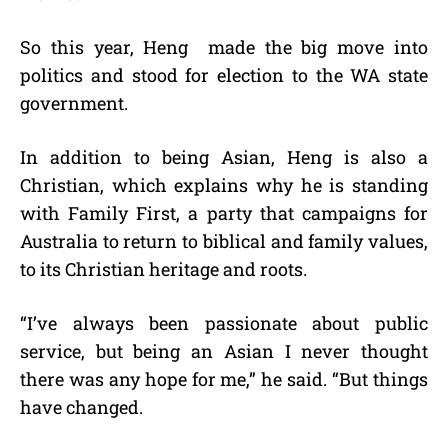
So this year, Heng made the big move into
politics and stood for election to the WA state
government.
In addition to being Asian, Heng is also a
Christian, which explains why he is standing
with Family First, a party that campaigns for
Australia to return to biblical and family values,
to its Christian heritage and roots.
“I’ve always been passionate about public
service, but being an Asian I never thought
there was any hope for me,” he said. “But things
have changed.