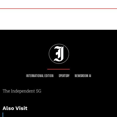
INTERNATIONAL EDITION
SPORTSRY
NEWSROOM AI
The Independent SG
Also Visit