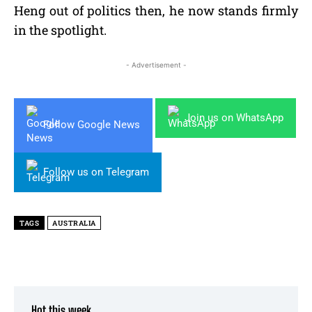
Heng out of politics then, he now stands firmly
in the spotlight.
- Advertisement -
Join us on WhatsApp
Follow Google News
Follow us on Telegram
TAGS
AUSTRALIA
Hot this week