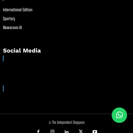
International Edition
Sportsry
Newsroom AI
Social Media
© The Independent Singapore