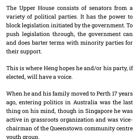
The Upper House consists of senators from a
variety of political parties. It has the power to
block legislation initiated by the government. To
push legislation through, the government can
and does barter terms with minority parties for
their support.
This is where Heng hopes he and/or his party, if
elected, will have a voice.
When he and his family moved to Perth 17 years
ago, entering politics in Australia was the last
thing on his mind, though in Singapore he was
active in grassroots organization and was vice-
chairman of the Queenstown community centre
youth group.