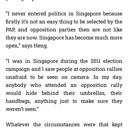
“I never entered politics in Singapore because
firstly it’s not an easy thing to be selected by the
PAP, and opposition parties then are not like
they are now. Singapore has become much more
open,” says Heng.
“I was in Singapore during the 2011 election
campaign and I saw people at opposition rallies
unafraid to be seen on camera. In my day,
anybody who attended an opposition rally
would hide behind their umbrellas, their
handbags, anything just to make sure they
weren’t seen.”
Whatever the circumstances were that kept