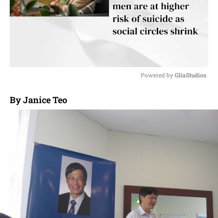
Powered by 
GliaStudios
M
By Janice Teo
u
t
e