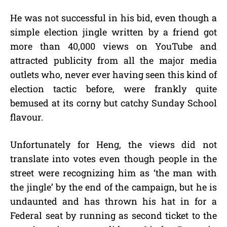
He was not successful in his bid, even though a
simple election jingle written by a friend got
more than 40,000 views on YouTube and
attracted publicity from all the major media
outlets who, never ever having seen this kind of
election tactic before, were frankly quite
bemused at its corny but catchy Sunday School
flavour.
Unfortunately for Heng, the views did not
translate into votes even though people in the
street were recognizing him as ‘the man with
the jingle’ by the end of the campaign, but he is
undaunted and has thrown his hat in for a
Federal seat by running as second ticket to the