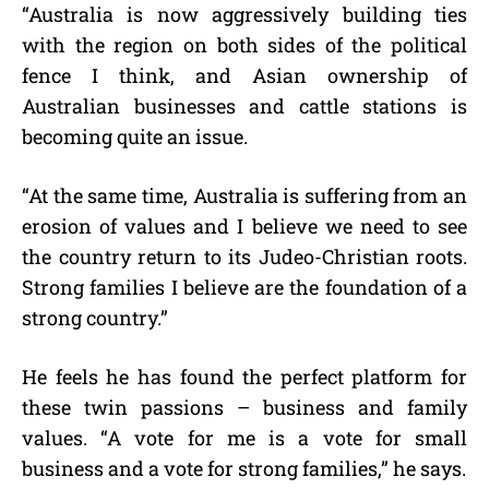
“Australia is now aggressively building ties
with the region on both sides of the political
fence I think, and Asian ownership of
Australian businesses and cattle stations is
becoming quite an issue.
“At the same time, Australia is suffering from an
erosion of values and I believe we need to see
the country return to its Judeo-Christian roots.
Strong families I believe are the foundation of a
strong country.”
He feels he has found the perfect platform for
these twin passions – business and family
values. “A vote for me is a vote for small
business and a vote for strong families,” he says.