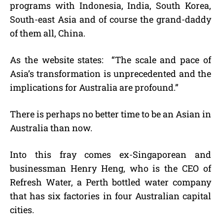
programs with Indonesia, India, South Korea,
South-east Asia and of course the grand-daddy
of them all, China.
As the website states: “The scale and pace of
Asia’s transformation is unprecedented and the
implications for Australia are profound.”
There is perhaps no better time to be an Asian in
Australia than now.
Into this fray comes ex-Singaporean and
businessman Henry Heng, who is the CEO of
Refresh Water, a Perth bottled water company
that has six factories in four Australian capital
cities.