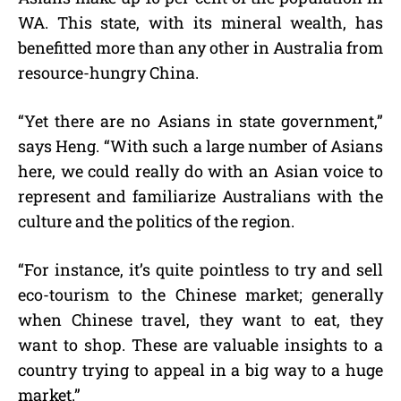
WA. This state, with its mineral wealth, has
benefitted more than any other in Australia from
resource-hungry China.
“Yet there are no Asians in state government,”
says Heng. “With such a large number of Asians
here, we could really do with an Asian voice to
represent and familiarize Australians with the
culture and the politics of the region.
“For instance, it’s quite pointless to try and sell
eco-tourism to the Chinese market; generally
when Chinese travel, they want to eat, they
want to shop. These are valuable insights to a
country trying to appeal in a big way to a huge
market.”