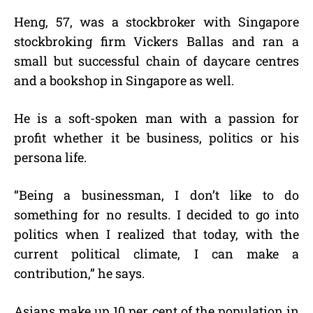
Heng, 57, was a stockbroker with Singapore
stockbroking firm Vickers Ballas and ran a
small but successful chain of daycare centres
and a bookshop in Singapore as well.
He is a soft-spoken man with a passion for
profit whether it be business, politics or his
persona life.
“Being a businessman, I don’t like to do
something for no results. I decided to go into
politics when I realized that today, with the
current political climate, I can make a
contribution,” he says.
Asians make up 10 per cent of the population in