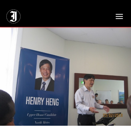
// Adds dimensions UUID, Author and Topic into GA4