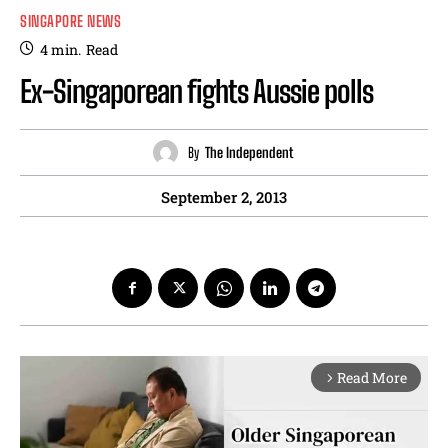
SINGAPORE NEWS
4
min.
Read
Ex-Singaporean fights Aussie polls
By
The Independent
September 2, 2013
Read More
arrow_forward_ios