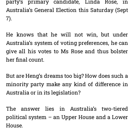
party’s primary candidate, Linda Rose, in
Australia’s General Election this Saturday (Sept
7).
He knows that he will not win, but under
Australia’s system of voting preferences, he can
give all his votes to Ms Rose and thus bolster
her final count.
But are Heng’s dreams too big? How does such a
minority party make any kind of difference in
Australia or in its legislation?
The answer lies in Australia’s two-tiered
political system – an Upper House and a Lower
House.