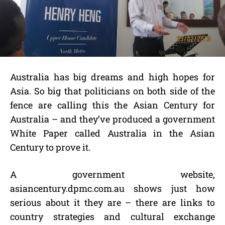
Australia has big dreams and high hopes for
Asia. So big that politicians on both side of the
fence are calling this the Asian Century for
Australia – and they’ve produced a government
White Paper called Australia in the Asian
Century to prove it.
A government website,
asiancentury.dpmc.com.au shows just how
serious about it they are – there are links to
country strategies and cultural exchange