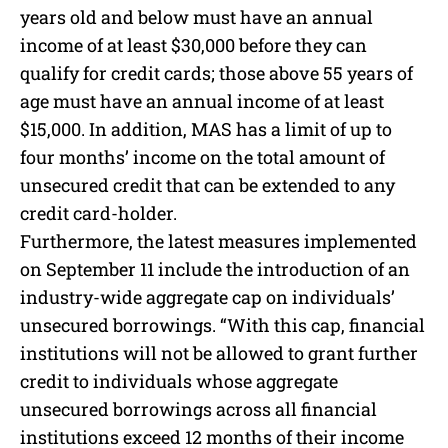
years old and below must have an annual
income of at least $30,000 before they can
qualify for credit cards; those above 55 years of
age must have an annual income of at least
$15,000. In addition, MAS has a limit of up to
four months’ income on the total amount of
unsecured credit that can be extended to any
credit card-holder.
Furthermore, the latest measures implemented
on September 11 include the introduction of an
industry-wide aggregate cap on individuals’
unsecured borrowings. “With this cap, financial
institutions will not be allowed to grant further
credit to individuals whose aggregate
unsecured borrowings across all financial
institutions exceed 12 months of their income