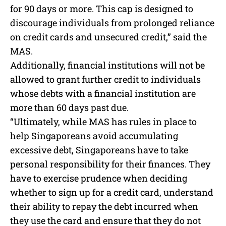
for 90 days or more. This cap is designed to
discourage individuals from prolonged reliance
on credit cards and unsecured credit,” said the
MAS.
Additionally, financial institutions will not be
allowed to grant further credit to individuals
whose debts with a financial institution are
more than 60 days past due.
“Ultimately, while MAS has rules in place to
help Singaporeans avoid accumulating
excessive debt, Singaporeans have to take
personal responsibility for their finances. They
have to exercise prudence when deciding
whether to sign up for a credit card, understand
their ability to repay the debt incurred when
they use the card and ensure that they do not