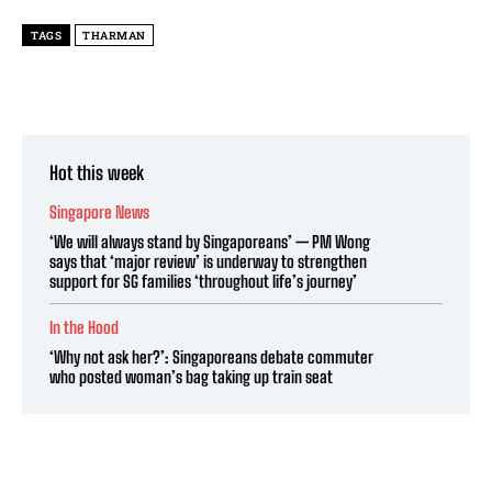
TAGS
THARMAN
Hot this week
Singapore News
‘We will always stand by Singaporeans’ — PM Wong
says that ‘major review’ is underway to strengthen
support for SG families ‘throughout life’s journey’
In the Hood
‘Why not ask her?’: Singaporeans debate commuter
who posted woman’s bag taking up train seat