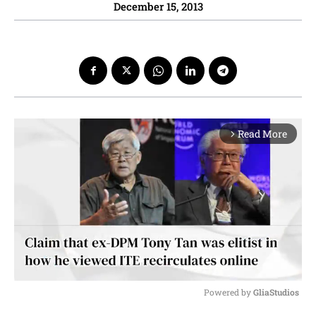
December 15, 2013
Read More
arrow_forward_ios
Powered by 
GliaStudios