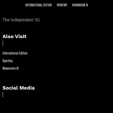
INTERNATIONAL EDITION
SPORTSRY
NEWSROOM AI
The Independent SG
Also Visit
International Edition
Sportsry
Newsroom AI
Social Media