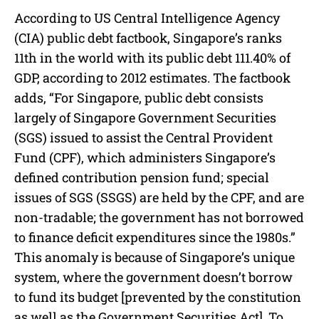
According to US Central Intelligence Agency
(CIA) public debt factbook, Singapore’s ranks
11th in the world with its public debt 111.40% of
GDP, according to 2012 estimates. The factbook
adds, “For Singapore, public debt consists
largely of Singapore Government Securities
(SGS) issued to assist the Central Provident
Fund (CPF), which administers Singapore’s
defined contribution pension fund; special
issues of SGS (SSGS) are held by the CPF, and are
non-tradable; the government has not borrowed
to finance deficit expenditures since the 1980s.”
This anomaly is because of Singapore’s unique
system, where the government doesn’t borrow
to fund its budget [prevented by the constitution
as well as the Government Securities Act]. To