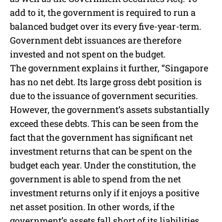
add to it, the government is required to run a
balanced budget over its every five-year-term.
Government debt issuances are therefore
invested and not spent on the budget.
The government explains it further, “Singapore
has no net debt. Its large gross debt position is
due to the issuance of government securities.
However, the government’s assets substantially
exceed these debts. This can be seen from the
fact that the government has significant net
investment returns that can be spent on the
budget each year. Under the constitution, the
government is able to spend from the net
investment returns only if it enjoys a positive
net asset position. In other words, if the
government’s assets fall short of its liabilities,