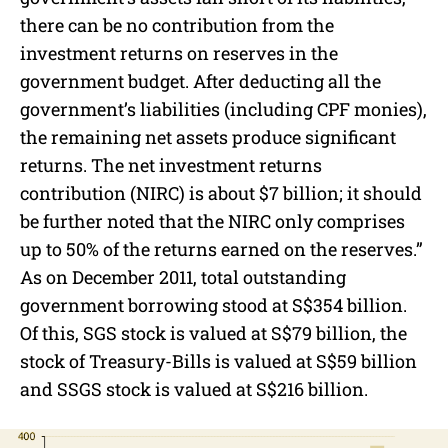
there can be no contribution from the
investment returns on reserves in the
government budget. After deducting all the
government’s liabilities (including CPF monies),
the remaining net assets produce significant
returns. The net investment returns
contribution (NIRC) is about $7 billion; it should
be further noted that the NIRC only comprises
up to 50% of the returns earned on the reserves.”
As on December 2011, total outstanding
government borrowing stood at S$354 billion.
Of this, SGS stock is valued at S$79 billion, the
stock of Treasury-Bills is valued at S$59 billion
and SSGS stock is valued at S$216 billion.