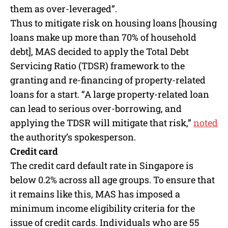
them as over-leveraged”.
Thus to mitigate risk on housing loans [housing
loans make up more than 70% of household
debt], MAS decided to apply the Total Debt
Servicing Ratio (TDSR) framework to the
granting and re-financing of property-related
loans for a start. “A large property-related loan
can lead to serious over-borrowing, and
applying the TDSR will mitigate that risk,”
noted
the authority’s spokesperson.
Credit card
The credit card default rate in Singapore is
below 0.2% across all age groups. To ensure that
it remains like this, MAS has imposed a
minimum income eligibility criteria for the
issue of credit cards. Individuals who are 55