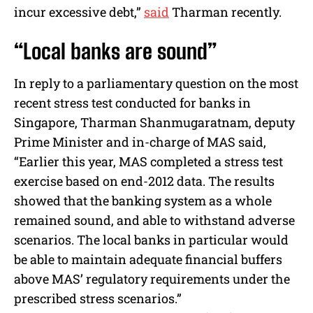
incur excessive debt,”
said
Tharman recently.
“Local banks are sound”
In reply to a parliamentary question on the most
recent stress test conducted for banks in
Singapore, Tharman Shanmugaratnam, deputy
Prime Minister and in-charge of MAS said,
“Earlier this year, MAS completed a stress test
exercise based on end-2012 data. The results
showed that the banking system as a whole
remained sound, and able to withstand adverse
scenarios. The local banks in particular would
be able to maintain adequate financial buffers
above MAS’ regulatory requirements under the
prescribed stress scenarios.”