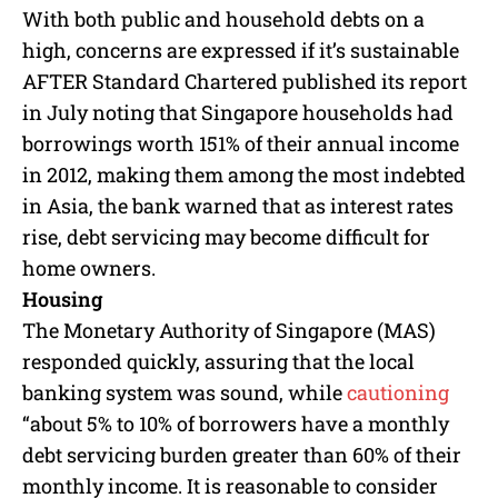
M
With both public and household debts on a
u
high, concerns are expressed if it’s sustainable
t
e
AFTER Standard Chartered published its report
in July noting that Singapore households had
borrowings worth 151% of their annual income
in 2012, making them among the most indebted
in Asia, the bank warned that as interest rates
rise, debt servicing may become difficult for
home owners.
Housing
The Monetary Authority of Singapore (MAS)
responded quickly, assuring that the local
banking system was sound, while
cautioning
“about 5% to 10% of borrowers have a monthly
debt servicing burden greater than 60% of their
monthly income. It is reasonable to consider