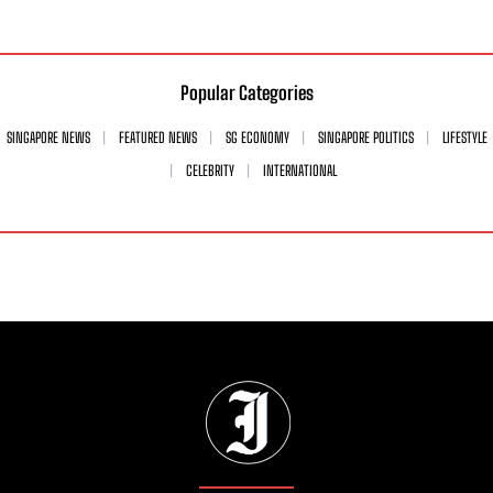
Popular Categories
SINGAPORE NEWS
FEATURED NEWS
SG ECONOMY
SINGAPORE POLITICS
LIFESTYLE
CELEBRITY
INTERNATIONAL