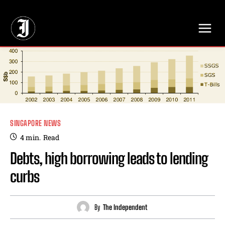
// Adds dimensions UUID, Author and Topic into GA4
SINGAPORE NEWS
4
min.
Read
Debts, high borrowing leads to lending
curbs
By
The Independent