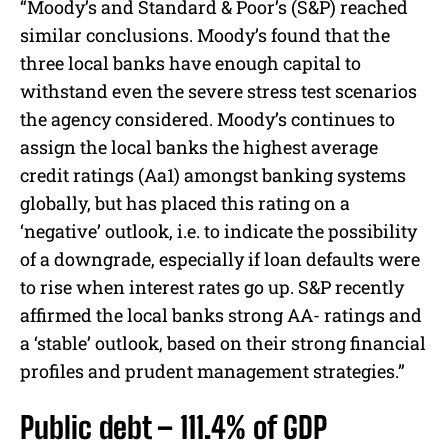
“Moody’s and Standard & Poor’s (S&P) reached
similar conclusions. Moody’s found that the
three local banks have enough capital to
withstand even the severe stress test scenarios
the agency considered. Moody’s continues to
assign the local banks the highest average
credit ratings (Aa1) amongst banking systems
globally, but has placed this rating on a
‘negative’ outlook, i.e. to indicate the possibility
of a downgrade, especially if loan defaults were
to rise when interest rates go up. S&P recently
affirmed the local banks strong AA- ratings and
a ‘stable’ outlook, based on their strong financial
profiles and prudent management strategies.”
Public debt – 111.4% of GDP