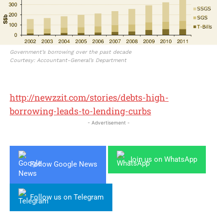
Government’s borrowing over the past decade
Courtesy: Accountant-General’s Department
http://newzzit.com/stories/debts-high-
borrowing-leads-to-lending-curbs
- Advertisement -
Join us on WhatsApp
Follow Google News
Follow us on Telegram