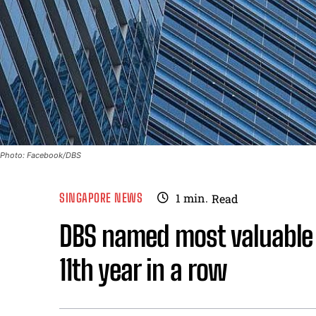
Photo: Facebook/DBS
SINGAPORE NEWS
1
min.
Read
DBS named most valuable 
11th year in a row