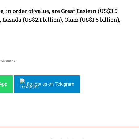
, in order of value, are Great Eastern (US$3.5
, Lazada (US$2.1 billion), Olam (US$1.6 billion),
rtisement -
sApp
Follow us on Telegram