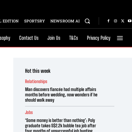
 EDITION
SPORTSRY
NEWSROOM AI
osophy
Contact Us
Join Us
T&Cs
Privacy Policy
Hot this week
Relationships
Man discovers fiancée had multiple affairs
months before wedding, now wonders if he
should walk away
Jobs
‘Some money is better than nothing’: Poly
graduate takes S$2.2k bubble tea job after
four months of unsuccessful job hunting