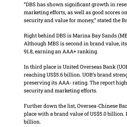
“DBS has shown significant growth in rese
marketing efforts, as well as good scores on
security and value for money,” stated the B
Right behind DBS is Marina Bay Sands (MBS)
Although MBS is second in brand value, its
91.8, earning an AAA+ ranking.
In third place is United Overseas Bank (UO
reaching US$5.6 billion. UOB’s brand streng
preserving its AAA- rating. The report high
security and marketing efforts.
Further down the list, Oversea-Chinese Ba
place with a brand value of US$5.0 billion. I
billion.