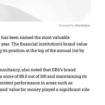
Powered by 
GliaStudios
, has been named the most valuable
M
year. The financial institution’s brand value
u
 its position at the top of the annual list by
t
e
nsultancy, also noted that DBS’s brand
 score of 88.0 out of 100 and maintaining its
sistent performance in areas such as
 and value for money played a significant role