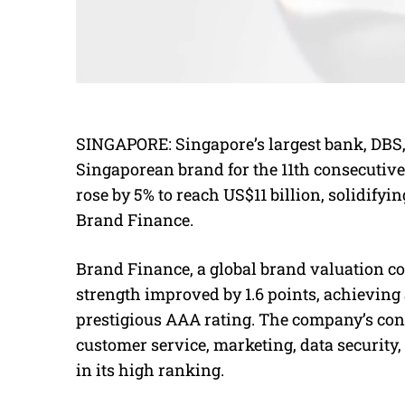
SINGAPORE: Singapore’s largest bank, DBS
Singaporean brand for the 11th consecutive 
rose by 5% to reach US$11 billion, solidifying
Brand Finance.
Brand Finance, a global brand valuation co
strength improved by 1.6 points, achieving a
prestigious AAA rating. The company’s con
customer service, marketing, data security,
in its high ranking.