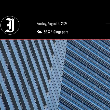
// Adds dimensions UUID, Author and Topic into GA4
Sunday, August 9, 2026
32.3
Singapore
C