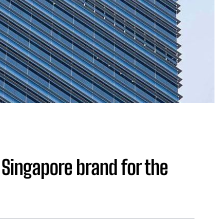
Singapore brand for the