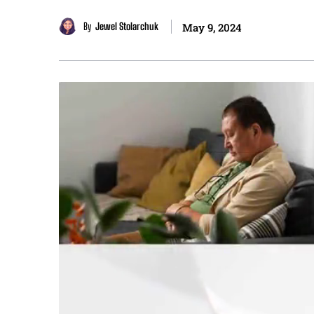
By
Jewel Stolarchuk
May 9, 2024