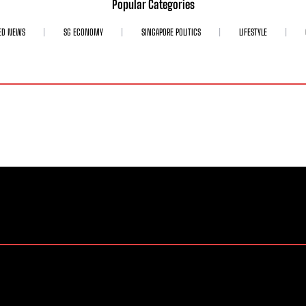
Popular Categories
ED NEWS
SG ECONOMY
SINGAPORE POLITICS
LIFESTYLE