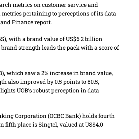
arch metrics on customer service and
 metrics pertaining to perceptions of its data
rand Finance report.
, with a brand value of US$6.2 billion.
 brand strength leads the pack with a score of
B), which saw a 2% increase in brand value,
th also improved by 0.5 points to 80.5,
lights UOB’s robust perception in data
nking Corporation (OCBC Bank) holds fourth
n fifth place is Singtel, valued at US$4.0