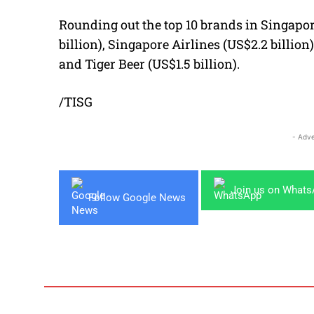
Rounding out the top 10 brands in Singapore
billion), Singapore Airlines (US$2.2 billion)
and Tiger Beer (US$1.5 billion).
/TISG
- Adve
Join us on What
Follow Google News