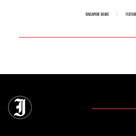
SINGAPORE NEWS
FEATUR