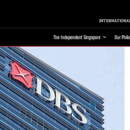
INTERNATIONAL
The Independent Singapore
Our Phil