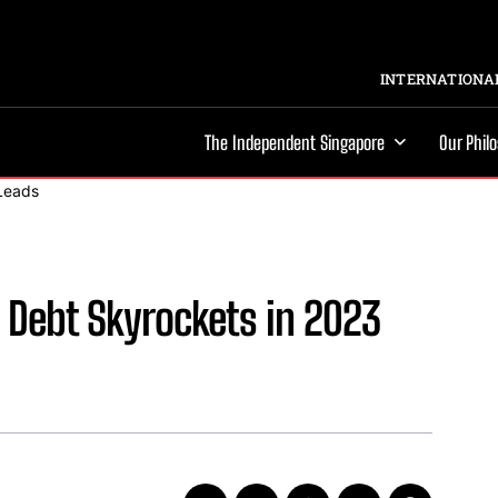
INTERNATIONAL
The Independent Singapore
Our Phil
d Debt Skyrockets in 2023