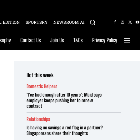
 EDITION
SPORTSRY
NEWSROOM AI
osophy
Contact Us
Join Us
T&Cs
Privacy Policy
Hot this week
Domestic Helpers
‘I’ve had enough after 10 years’: Maid says
employer keeps pushing her to renew
contract
Relationships
Is having no savings a red flag in a partner?
Singaporeans share their thoughts