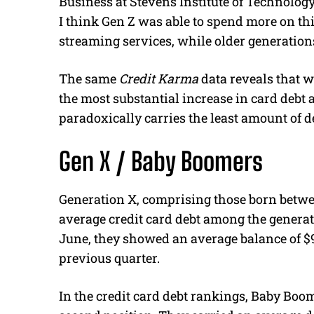
Business at Stevens Institute of Technology, 
I think Gen Z was able to spend more on thi
streaming services, while older generation
The same
Credit Karma
data reveals that w
the most substantial increase in card debt
paradoxically carries the least amount of d
Gen X / Baby Boomers
Generation X, comprising those born betwe
average credit card debt among the generat
June, they showed an average balance of $9
previous quarter.
In the credit card debt rankings, Baby Boo