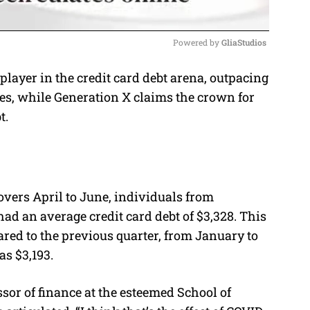
Powered by 
GliaStudios
layer in the credit card debt arena, outpacing
M
es, while Generation X claims the crown for
u
t.
t
e
overs April to June, individuals from
ad an average credit card debt of $3,328. This
ared to the previous quarter, from January to
s $3,193.
ssor of finance at the esteemed School of