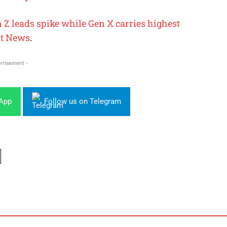
n Z leads spike while Gen X carries highest
t News
.
rtisement -
sApp
Follow us on Telegram