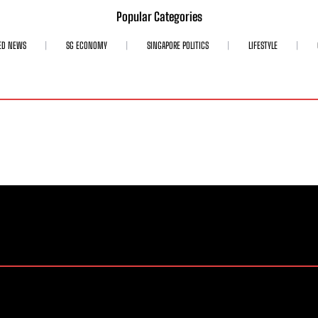
Popular Categories
ED NEWS
SG ECONOMY
SINGAPORE POLITICS
LIFESTYLE