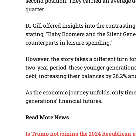
second position. They carried an average d
quarter.
Dr Gill offered insights into the contrasti
stating, “Baby Boomers and the Silent Gene
counterparts in leisure spending.”
However, the story takes a different turn f
two-year period, these younger generations 
debt, increasing their balances by 26.2% an
As the economic journey unfolds, only time 
generations’ financial futures.
Read More News
Is Trump not joining the 2024 Republican 