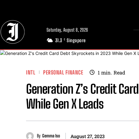
// Adds dimensions UUID, Author and Topic into GA4
Saturday, August 8, 2026
31.3
Singapore
C
INTL
PERSONAL FINANCE
1
min.
Read
Generation Z’s Credit Car
While Gen X Leads
By
Gemma Iso
August 27, 2023