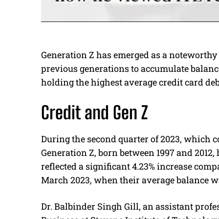
Generation Z has emerged as a noteworthy p
previous generations to accumulate balanc
holding the highest average credit card deb
Credit and Gen Z
During the second quarter of 2023, which c
Generation Z, born between 1997 and 2012, h
reflected a significant 4.23% increase comp
March 2023, when their average balance wa
Dr. Balbinder Singh Gill, an assistant profe