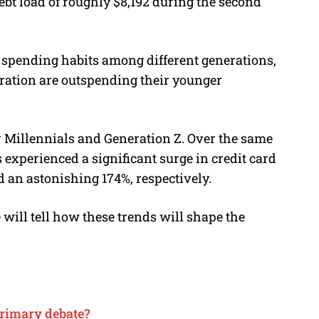
ebt load of roughly $8,192 during the second
ng spending habits among different generations,
ration are outspending their younger
or Millennials and Generation Z. Over the same
experienced a significant surge in credit card
d an astonishing 174%, respectively.
will tell how these trends will shape the
primary debate?