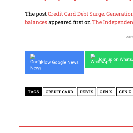
The post
Credit Card Debt Surge: Generatio
balances
appeared first on
The Independen
- Adve
Join us on What
Follow Google News
TAGS
CREDIT CARD
DEBTS
GEN X
GEN Z