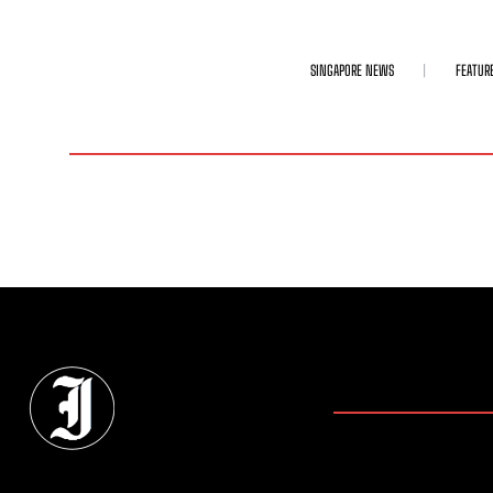
SINGAPORE NEWS
FEATUR