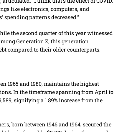
articulated, “I think that’s the effect of COVID.
ngs like electronics, computers, and
s’ spending patterns decreased.”
hile the second quarter of this year witnessed
 among Generation Z, this generation
ebt compared to their older counterparts.
en 1965 and 1980, maintains the highest
ions. In the timeframe spanning from April to
,589, signifying a 1.89% increase from the
mers, born between 1946 and 1964, secured the